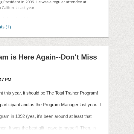
ng President in 2006. He was a regular attendee at
anization.
alifornia last year.
ils from his children, Nicole & Scott:
y in Los Angeles. Please feel free to pass this along to any
pm
wn in Hollywood Hills
am is Here Again--Don't Miss
 Angeles, CA 90068
to the
National Urban League
. Dad's first job after
eague's work experience program for disadvantaged
nt this year, it should be The Total Trainer Program!
participant and as the Program Manager last year.
I
ogram in 1992 (yes, it’s been around at least that
ner.
It was the best gift I gave to myself!
Then, in