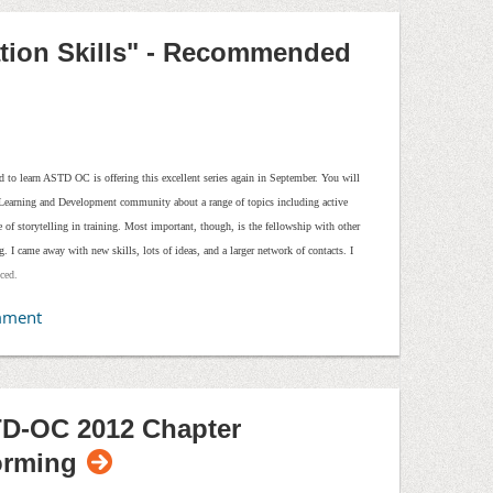
University flyer.
ation Skills" - Recommended
ad to learn ASTD OC is offering this excellent series again in September. You will
s Learning and Development community about a range of topics including active
use of storytelling in training. Most important, though, is the fellowship with other
g. I came away with new skills, lots of ideas, and a larger network of contacts. I
nced.
D-OC 2012 Chapter
orming