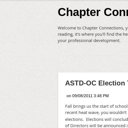
Chapter Con
Welcome to Chapter Connections, yo
reading, it's where you'll find the
your professional development.
ASTD-OC Election 
Fall brings us the start of scho
recent heat wave, you wouldn’t 
elections.
Elections will concl
of Directors will be announced 