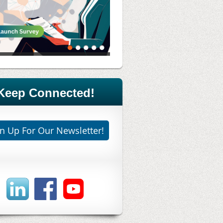
Keep Connected!
n Up For Our Newsletter!