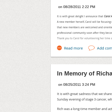
Location: Escoe Bliss Professio
Irvine, CA 92618. **If you can't
virtually.
It is with great delight I announce that
Carol
Contact : Pamela Coca, pcoca
A new member herself, Carol will be focusing
that new members are welcomed and oriented to
Speaker: Michael Hamilton - V
professional community soon after they be
In this presentation Mr. Hamilto
Thank you to Carol for volunteering her time 
produce a professional broadcas
drawbacks, and differences betw
recorded electronic training will
“lessons learned” and best pract
typical beginner mistakes and lo
the start.
In Memory of Rich
When SMART Goals Aren't Enough
When: Sep 13, 2011 11:30 AM 
Location: Brandman University,
It is with great sadness that we shar
Sunday evening of stage 3 cancer, wh
We are pleased to announce Tom
Kawasaki. The title of his pres
Rich was a long-time member and ac
You will find out how Tom and h