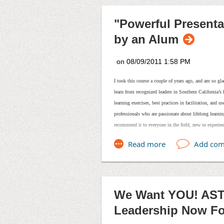
Learn more!
View the Brandman 
"Powerful Present
by an Alum
I took this course a couple of years ago, and am so gl
learn from recognized leaders in Southern California’
learning exercises, best practices in facilitation, and 
professionals who are passionate about lifelong learnin
recommend it to everyone in the field, new or experie
We Want YOU! AST
Leadership Now F