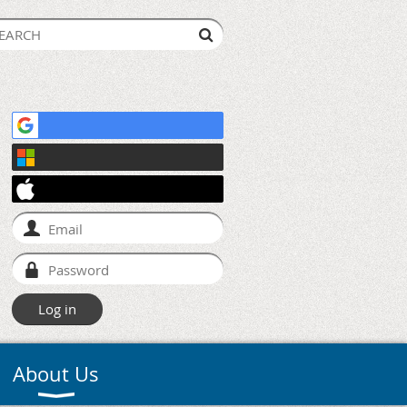
About Us