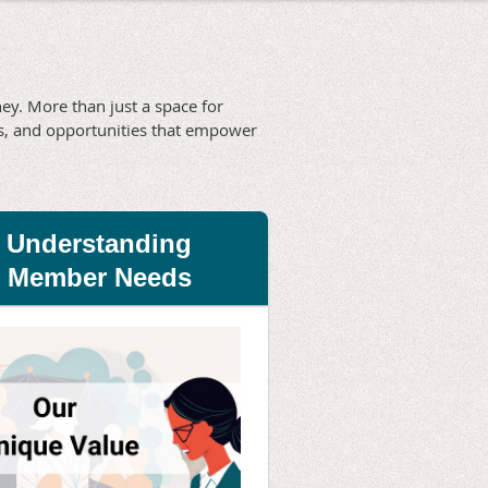
y. More than just a space for
ies, and opportunities that empower
Understanding
Member Needs