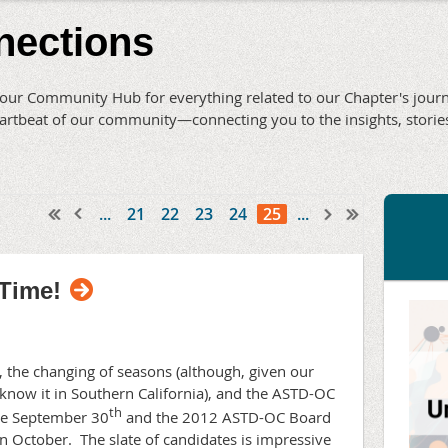
nections
ur Community Hub for everything related to our Chapter's journe
 heartbeat of our community—connecting you to the insights, stor
...
21
22
23
24
25
...
Time!
ol, the changing of seasons (although, given our
know it in Southern California), and the ASTD-OC
th
ude September 30
and the 2012 ASTD-OC Board
in October.
The slate of candidates is impressive