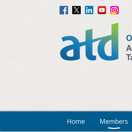
Home
Members