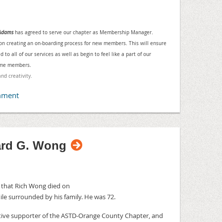
nal Resources, 16520 Bake Parkway, Suite #155,
 make the session live, register to attend
 Adams
has agreed to serve our chapter as Membership Manager.
@compressus.com
 on creating an on-boarding process for new members. This will ensure
 all of our services as well as begin to feel like a part of our
P, Product Management- Madcap Software
come members.
n will identify the equipment necessary to
and creativity.
t experience or recording. The benefits,
een live screen-casting / web conferencing vs.
 be explored. Mike will share a collection of
ices to help the new online instructor avoid the
ok like a screen-casting professional right from
ard G. Wong
 -- OD SIG Meetup
- 1:30 PM
 16355 Laguna Canyon Rd., Irvine
e that Rich Wong died on
ile
surrounded by his family. H
e was 72.
 Porter, Director of Human Resources for
entation is "When Smart Goals Aren't Enough".
tive supporter of the ASTD-Orange County Chapter, and
is team improved the goal setting process to