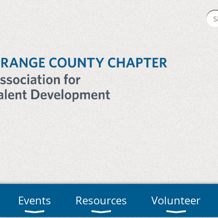
Events
Resources
Volunteer