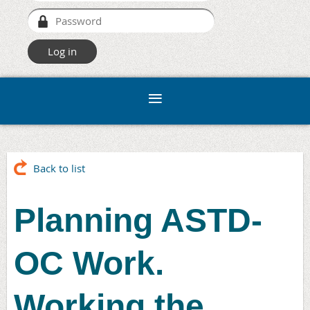
Back to list
Planning ASTD-
OC Work.
Working the