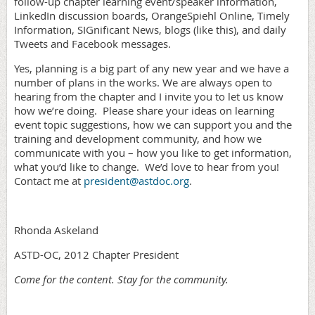
follow-up chapter learning event/speaker information,
LinkedIn discussion boards, OrangeSpiehl Online, Timely
Information, SIGnificant News, blogs (like this), and daily
Tweets and Facebook messages.
Yes, planning is a big part of any new year and we have a
number of plans in the works. We are always open to
hearing from the chapter and I invite you to let us know
how we’re doing.
Please share your ideas on learning
event topic suggestions, how we can support you and the
training and development community, and how we
communicate with you – how you like to get information,
what you’d like to change.
We’d love to hear from you!
Contact me at
president@astdoc.org
.
Rhonda Askeland
ASTD-OC, 2012 Chapter President
Come for the content. Stay for the community.