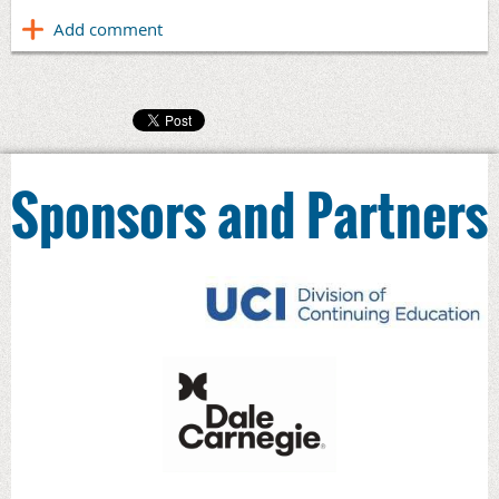
Sponsors and Partners