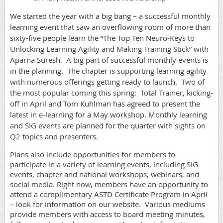
We started the year with a big bang – a successful monthly
learning event that saw an overflowing room of more than
sixty-five people learn the “The Top Ten Neuro-Keys to
Unlocking Learning Agility and Making Training Stick” with
Aparna Suresh.
A big part of successful monthly events is
in the planning.
The chapter is supporting learning agility
with numerous offerings getting ready to launch.
Two of
the most popular coming this spring:
Total Trainer, kicking-
off in April and Tom Kuhlman has agreed to present the
latest in e-learning for a May workshop. Monthly learning
and SIG events are planned for the quarter with sights on
Q2 topics and presenters.
Plans also include opportunities for members to
participate in a variety of learning events, including SIG
events, chapter and national workshops, webinars, and
social media. Right now, members have an opportunity to
attend a complimentary ASTD Certificate Program in April
– look for information on our website.
Various mediums
provide members with access to board meeting minutes,