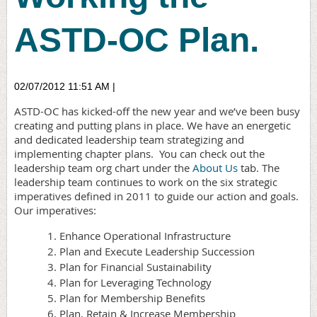
ASTD-OC Plan.
02/07/2012 11:51 AM
|
ASTD-OC has kicked-off the new year and we’ve been busy
creating and putting plans in place. We have an energetic
and dedicated leadership team strategizing and
implementing chapter plans.
You can check out the
leadership team org chart under the
About Us
tab. The
leadership team continues to work on the six strategic
imperatives defined in 2011 to guide our action and goals.
Our imperatives:
Enhance Operational Infrastructure
Plan and Execute Leadership Succession
Plan for Financial Sustainability
Plan for Leveraging Technology
Plan for Membership Benefits
Plan, Retain & Increase Membership