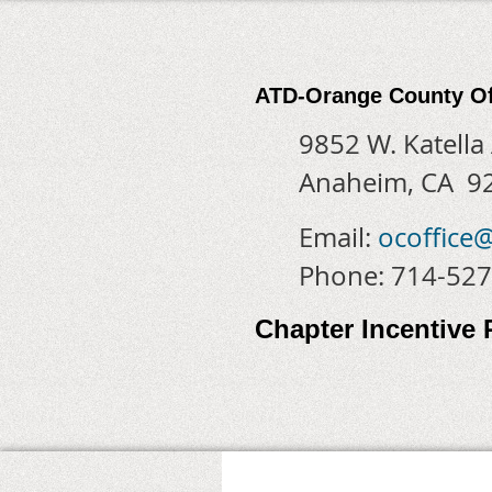
ATD-Orange County Of
9852 W. Katella
Anaheim, CA 9
Email:
ocoffice
Phone: 714-52
Chapter Incentive