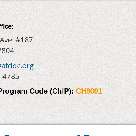
fice:
 Ave. #187
2804
@atdoc.org
7-4785
 Program Code
(ChIP):
CH8091