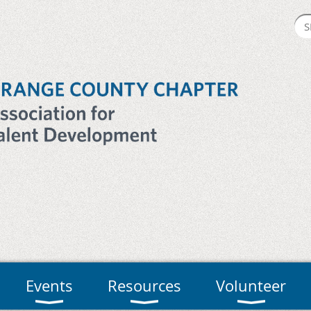
Events
Resources
Volunteer