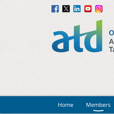
Home
Members