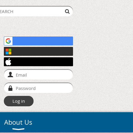
About Us