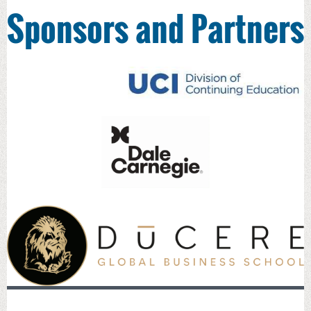
Sponsors and Partners