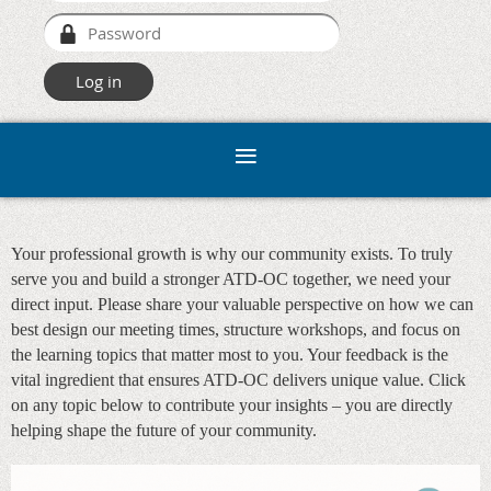
Your professional growth is why our community exists. To truly
serve you and build a stronger ATD-OC together, we need your
direct input. Please share your valuable perspective on how we can
best design our meeting times, structure workshops, and focus on
the learning topics that matter most to you. Your feedback is the
vital ingredient that ensures ATD-OC delivers unique value. Click
on any topic below to contribute your insights – you are directly
helping shape the future of your community.