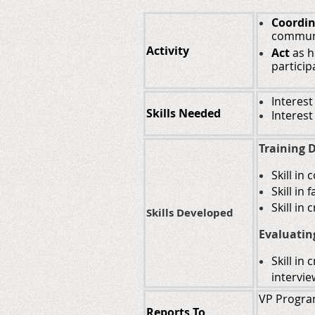
Coordi
communi
Activity
Act
as h
particip
Interest
Skills Needed
Interest
Training D
Skill in
Skill in
Skill in
Skills Developed
Evaluatin
Skill in
intervie
VP Progr
Reports To