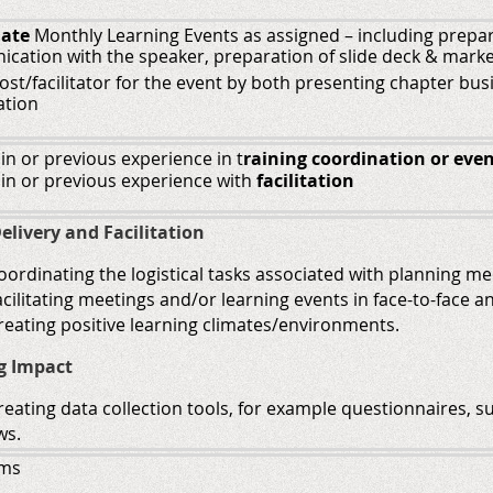
nate
Monthly Learning Events as assigned – including preparat
cation with the speaker, preparation of slide deck & marke
ost/facilitator for the event by both presenting chapter b
ation
 in or previous experience in
t
raining coordination
or
even
 in or previous experience with
facilitation
elivery and Facilitation
 coordinating the logistical tasks associated with planning m
 facilitating meetings and/or learning events in face-to-face 
 creating positive learning climates/environments.
g Impact
 creating data collection tools, for example questionnaires, 
ws.
ams