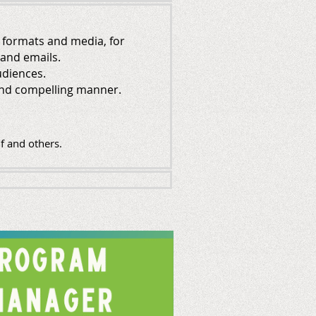
s formats and media, for
 and emails.
udiences.
, and compelling manner.
f and others.