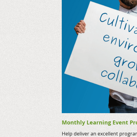
Monthly Learning Event Pr
Help deliver an excellent progr