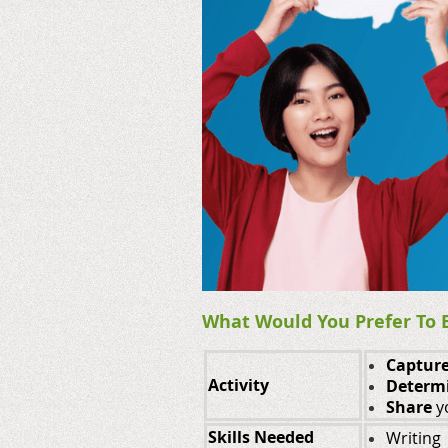
What Would You Prefer To B
Captur
Activity
Determ
Share
y
Skills Needed
Writing