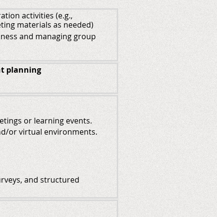
ion activities (e.g.,
ting materials as needed)
usiness and managing group
t planning
eetings or learning events.
and/or virtual environments.
surveys, and structured