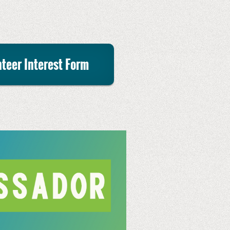
teer Interest Form