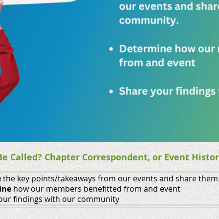
e Called? Chapter Correspondent, or Event Histor
e
the key points/takeaways from our events and share them
ine
how our members benefitted from and event
our findings with our community