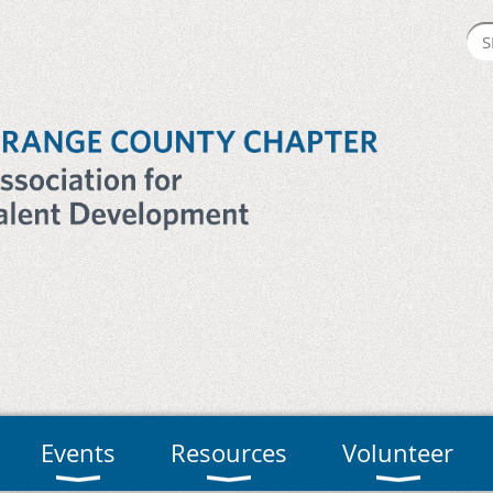
Events
Resources
Volunteer