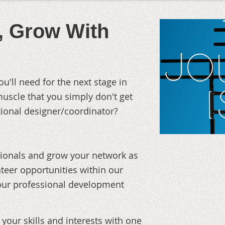
u, Grow With
ou'll need for the next stage in
muscle that you simply don't get
ctional designer/coordinator?
sionals and grow your network as
teer opportunities within our
your professional development
your skills and interests with one