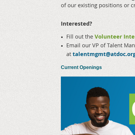
of our existing positions or c
Interested?
Fill out the
Volunteer Int
Email our VP of Talent M
at
talentmgmt@atdoc.or
Current Openings