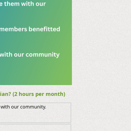
ian? (2 hours per month)
 with our community.