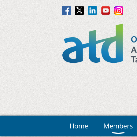
Home
Members