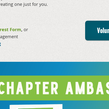
reating one just for you.
Volun
erest Form
,
or
anagement
g