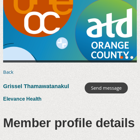
Back
Grissel Thamawatanakul
Elevance Health
Member profile details