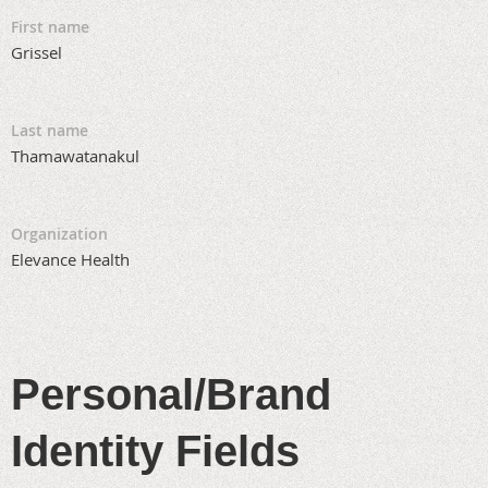
First name
Grissel
Last name
Thamawatanakul
Organization
Elevance Health
Personal/Brand
Identity Fields