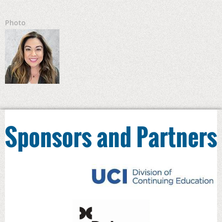
Photo
Sponsors and Partners