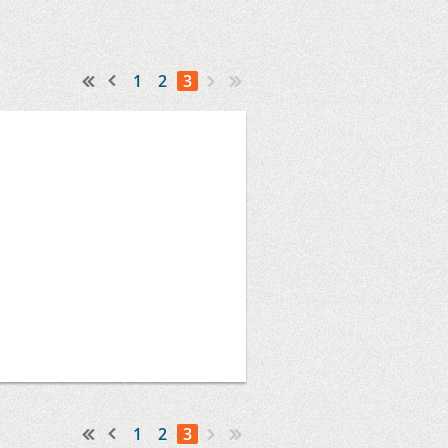
1
2
3
1
2
3