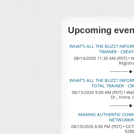
Upcoming even
WHAT'S ALL THE BUZZ? INFO
TRAINER - CREA
08/14/2026 11:30 AM (PDT)
•
W
Registr
WHAT'S ALL THE BUZZ? INFO
TOTAL TRAINER - C
08/15/2026 9:00 AM (PDT)
•
Wal
Dr., Irvine,
MAKING AUTHENTIC CONN
NETWORKIN
08/19/2026 6:00 PM (PDT)
•
OCTA
928