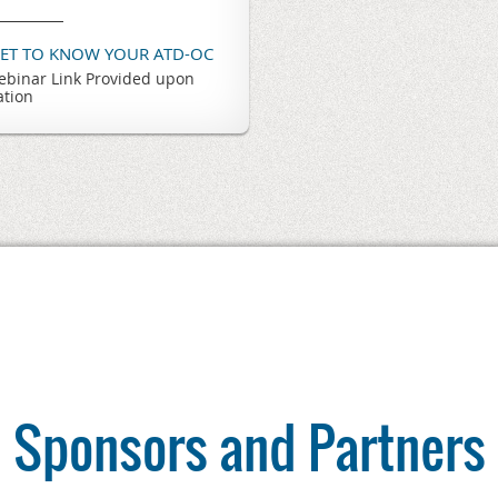
GET TO KNOW YOUR ATD-OC
binar Link Provided upon
ation
Sponsors and Partners