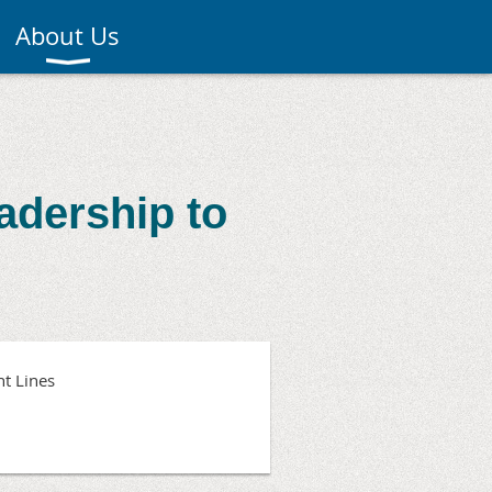
About Us
adership to
t Lines