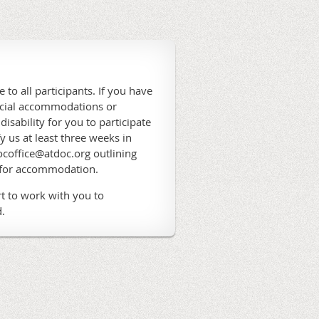
 to all participants. If you have
ecial accommodations or
 disability for you to participate
fy us at least three weeks in
coffice@atdoc.org outlining
 for accommodation.
t to work with you to
.