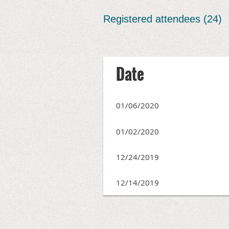
Registered attendees (24)
irst
< Prev
Next >
Last >>
Date
01/06/2020
01/02/2020
12/24/2019
12/14/2019
irst
< Prev
Next >
Last >>