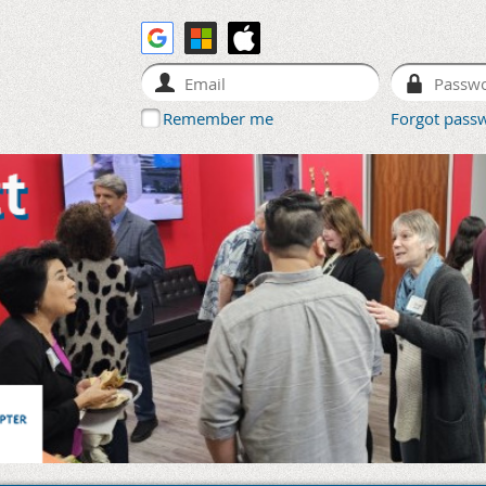
Remember me
Forgot pass