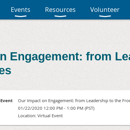
Events
Resources
Volunteer
n Engagement: from Le
nes
Event
Our Impact on Engagement: from Leadership to the Fron
01/22/2020 12:00 PM - 1:00 PM (PST)
Location: Virtual Event