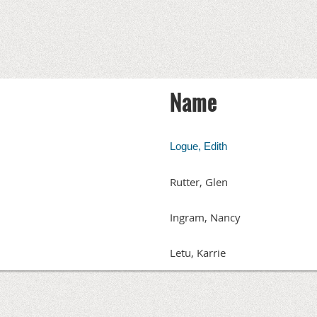
Name
Logue, Edith
Rutter, Glen
Ingram, Nancy
Letu, Karrie