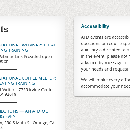
Accessibility
ts
ATD events are accessible
questions or require sp
RMATIONAL WEBINAR: TOTAL
auxiliary aid related to a
TING TRAINING
in the event, please noti
ebinar Link Provided upon
ation
advance by message to o
your needs and request
RMATIONAL COFFEE MEETUP:
We will make every effor
REATING TRAINING
accommodate your need
l Writers, 7755 Irvine Center
 CA 92618
ECTIONS — AN ATD-OC
G EVENT
, 550 S Main St, Orange, CA
68