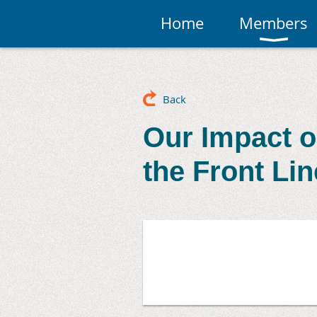
Home
Members
Back
Our Impact o
the Front Li