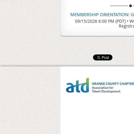
MEMBERSHIP ORIENTATION: 
09/15/2026 6:00 PM (PDT)
•
We
Registr