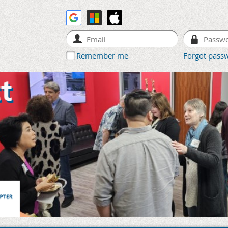
Remember me
Forgot pass