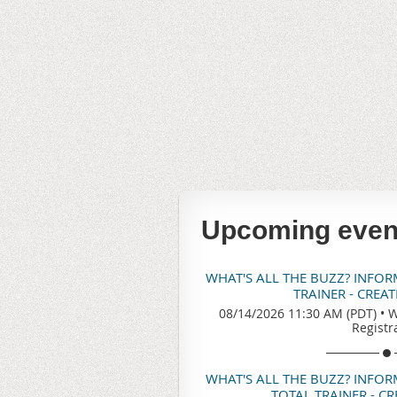
Upcoming even
WHAT'S ALL THE BUZZ? INFO
TRAINER - CREA
08/14/2026 11:30 AM (PDT)
•
W
Registr
WHAT'S ALL THE BUZZ? INFO
TOTAL TRAINER - C