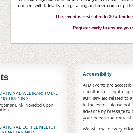
connect with fellow learning, training and development profe
This event is restricted to 30 attende
Register early to ensure your
Accessibility
ts
ATD events are accessible
questions or require sp
RMATIONAL WEBINAR: TOTAL
auxiliary aid related to a
TING TRAINING
in the event, please noti
ebinar Link Provided upon
ation
advance by message to o
your needs and request
RMATIONAL COFFEE MEETUP:
We will make every effor
REATING TRAINING