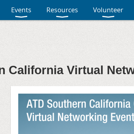
Events
Resources
Volunteer
 California Virtual Net