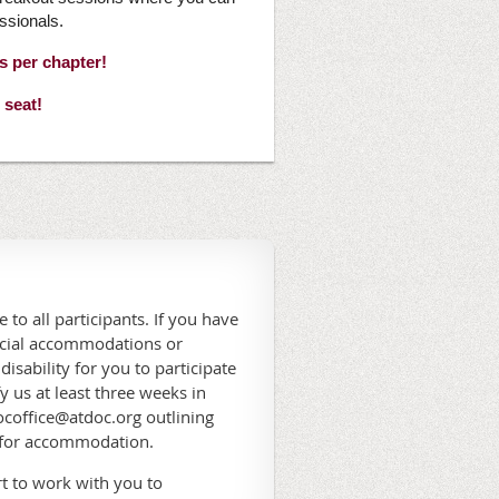
ssionals.
es per chapter!
 seat!
 to all participants. If you have
ecial accommodations or
 disability for you to participate
fy us at least three weeks in
coffice@atdoc.org outlining
 for accommodation.
t to work with you to