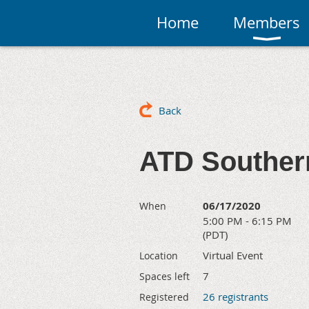
Home
Members
Back
ATD Southern
06/17/2020
When
5:00 PM - 6:15 PM
(PDT)
Virtual Event
Location
7
Spaces left
26 registrants
Registered