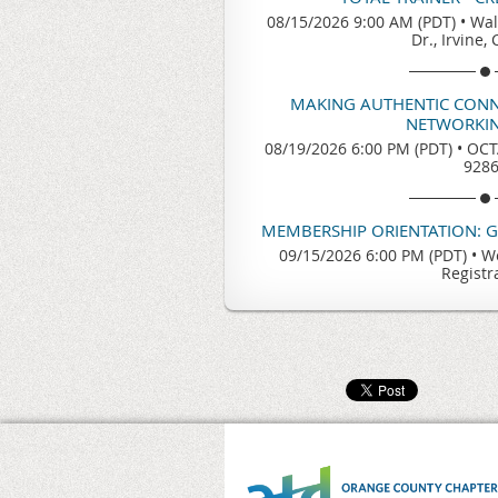
08/15/2026 9:00 AM (PDT)
•
Wal
Dr., Irvine,
MAKING AUTHENTIC CONN
NETWORKIN
08/19/2026 6:00 PM (PDT)
•
OCTA
928
MEMBERSHIP ORIENTATION: 
09/15/2026 6:00 PM (PDT)
•
We
Registr