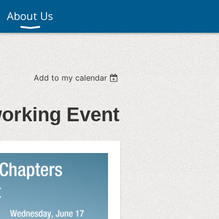
About Us
Add to my calendar
working Event