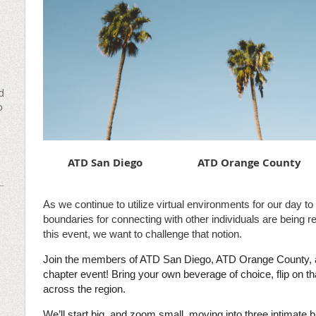
d
o
ATD San Diego
ATD Orange County
As we continue to utilize virtual environments for our day to 
boundaries for connecting with other individuals are being 
this event, we want to challenge that notion.
Join the members of ATD San Diego, ATD Orange County, a
chapter event! Bring your own beverage of choice, flip on t
across the region.
We’ll start big, and zoom small, moving into three intimat