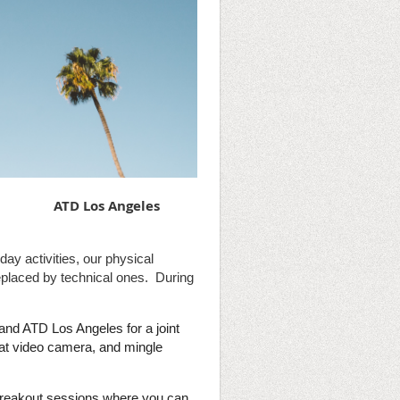
ATD Los Angeles
day activities, our physical
replaced by technical ones. During
nd ATD Los Angeles for a joint
hat video camera, and mingle
e breakout sessions where you can