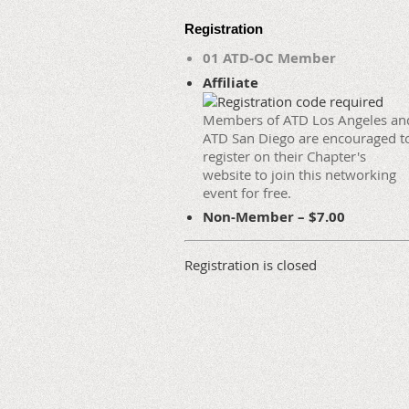
Registration
01 ATD-OC Member
Affiliate
Members of ATD Los Angeles an
ATD San Diego are encouraged t
register on their Chapter's
website to join this networking
event for free.
Non-Member – $7.00
Registration is closed