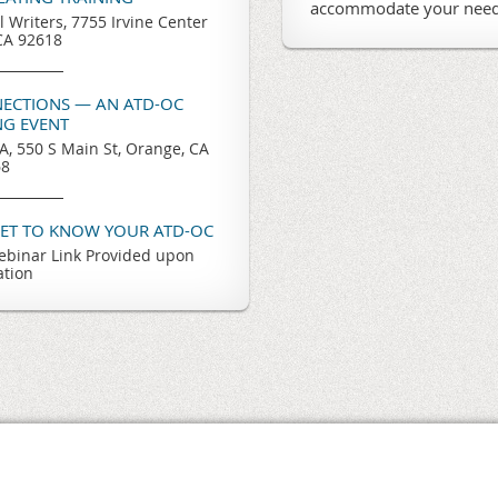
accommodate your need
l Writers, 7755 Irvine Center
 CA 92618
ECTIONS — AN ATD-OC
G EVENT
, 550 S Main St, Orange, CA
68
GET TO KNOW YOUR ATD-OC
binar Link Provided upon
ation