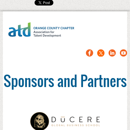
Sponsors and Partners