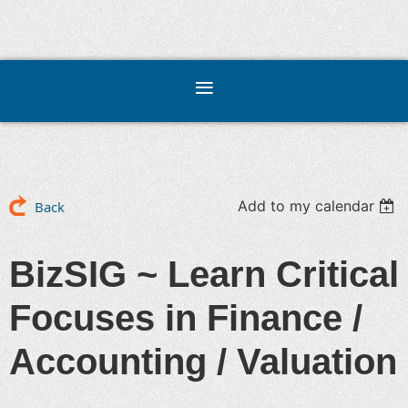
Add to my calendar
Back
BizSIG ~ Learn Critical
Focuses in Finance /
Accounting / Valuation