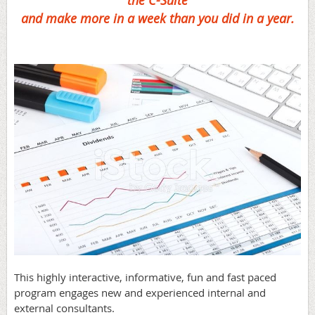
the C-Suite
and make more in a week than you did in a year.
This highly interactive, informative, fun and fast paced
program engages new and experienced internal and
external consultants.