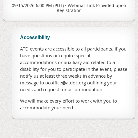
09/15/2026 6:00 PM (PDT)
•
Webinar Link Provided upon
Registration
Accessibility
ATD events are accessible to all participants. If you
have questions or require special
accommodations or auxiliary aid related to a
disability for you to participate in the event, please
notify us at least three weeks in advance by
message to ocoffice@atdoc.org outlining your
needs and request for accommodation.
We will make every effort to work with you to
accommodate your need.