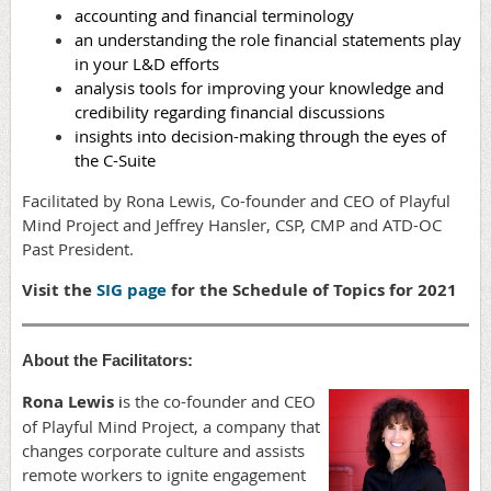
accounting and financial terminology
an understanding the role financial statements play
in your L&D efforts
analysis tools for improving your knowledge and
credibility regarding financial discussions
insights into decision-making through the eyes of
the C-Suite
Facilitated by Rona Lewis, Co-founder and CEO of Playful
Mind Project and Jeffrey Hansler, CSP, CMP and ATD-OC
Past President.
Visit the
SIG page
for the Schedule of Topics for 2021
About the Facilitators:
Rona Lewis
i
s the co-founder and CEO
of Playful Mind Project, a company that
changes corporate culture and assists
remote workers to ignite engagement