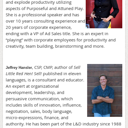
and explode productivity utilizing
aspects of Purposeful and Attuned Play.
She is a professional speaker and has
over 10 years consulting experience and
20 years of corporate experience,
ending with a VP of Ad Sales title. She is an expert in
“playing” with corporate employees for productivity and
creativity, team building, brainstorming and more.
, CSP, CMP, author of
Sell
Jeffrey Hansler
Little Red Hen! Sell!
published in eleven
languages, is a consultant and educator.
An expert at organizational
development, leadership, and
persuasive communication, which
includes skills of innovation, influence,
negotiation, sales, body language,
micro-expressions, finance, and
authority. He has been part of the L&D industry since 1988