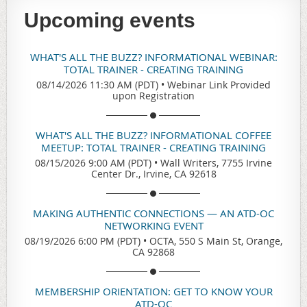
Upcoming events
WHAT'S ALL THE BUZZ? INFORMATIONAL WEBINAR:
TOTAL TRAINER - CREATING TRAINING
08/14/2026 11:30 AM (PDT)
•
Webinar Link Provided
upon Registration
WHAT'S ALL THE BUZZ? INFORMATIONAL COFFEE
MEETUP: TOTAL TRAINER - CREATING TRAINING
08/15/2026 9:00 AM (PDT)
•
Wall Writers, 7755 Irvine
Center Dr., Irvine, CA 92618
MAKING AUTHENTIC CONNECTIONS — AN ATD-OC
NETWORKING EVENT
08/19/2026 6:00 PM (PDT)
•
OCTA, 550 S Main St, Orange,
CA 92868
MEMBERSHIP ORIENTATION: GET TO KNOW YOUR
ATD-OC