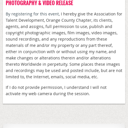
PHOTOGRAPHY & VIDEO RELEASE
By registering for this event,
I hereby give the Association for
Talent Development, Orange County Chapter, its clients,
agents, and assigns, full permission to use, publish and
copyright photographic images, film images, video images,
sound recordings, and any reproductions from these
materials of me and/or my property or any part thereof,
either in conjunction with or without using my name, and
make changes or alterations therein and/or alterations
thereto Worldwide in perpetuity. Some places these images
and recordings may be used and posted include, but are not
limited to, the Internet, emails, social media, etc.
If I do not provide permission, I understand I will not
activate my web camera during the session.