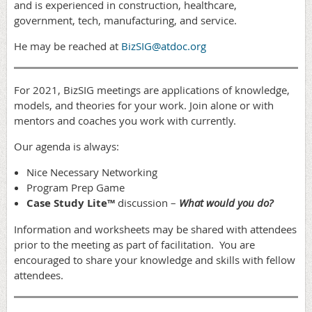
and is experienced in construction, healthcare,
government, tech, manufacturing, and service.
He may be reached at
BizSIG@atdoc.org
For 2021, BizSIG meetings are applications of knowledge,
models, and theories for your work. Join alone or with
mentors and coaches you work with currently.
Our agenda is always:
Nice Necessary Networking
Program Prep Game
Case Study Lite™
discussion –
What would you do?
Information and worksheets may be shared with attendees
prior to the meeting as part of facilitation. You are
encouraged to share your knowledge and skills with fellow
attendees.