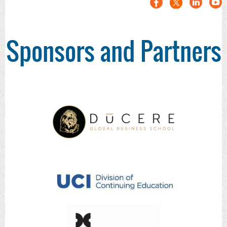
Sponsors and Partners