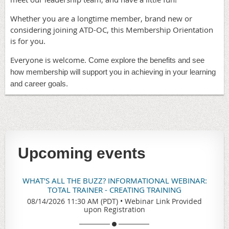
Whether you are a longtime member, brand new or
considering joining ATD-OC, this Membership Orientation
is for you.
Everyone is welcome.
Come explore the benefits and see
how membership will support you in achieving in your learning
and career goals.
Upcoming events
WHAT'S ALL THE BUZZ? INFORMATIONAL WEBINAR:
TOTAL TRAINER - CREATING TRAINING
08/14/2026 11:30 AM (PDT)
•
Webinar Link Provided
upon Registration