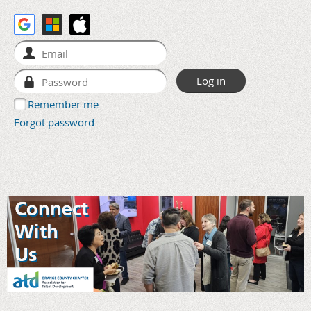
Remember me
Forgot password