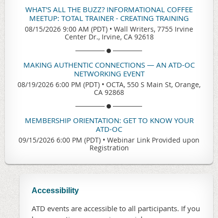
WHAT'S ALL THE BUZZ? INFORMATIONAL COFFEE
MEETUP: TOTAL TRAINER - CREATING TRAINING
08/15/2026 9:00 AM (PDT)
•
Wall Writers, 7755 Irvine
Center Dr., Irvine, CA 92618
MAKING AUTHENTIC CONNECTIONS — AN ATD-OC
NETWORKING EVENT
08/19/2026 6:00 PM (PDT)
•
OCTA, 550 S Main St, Orange,
CA 92868
MEMBERSHIP ORIENTATION: GET TO KNOW YOUR
ATD-OC
09/15/2026 6:00 PM (PDT)
•
Webinar Link Provided upon
Registration
Accessibility
ATD events are accessible to all participants. If you