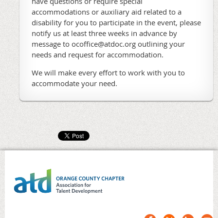
have questions or require special
accommodations or auxiliary aid related to a
disability for you to participate in the event, please
notify us at least three weeks in advance by
message to ocoffice@atdoc.org outlining your
needs and request for accommodation.
We will make every effort to work with you to
accommodate your need.