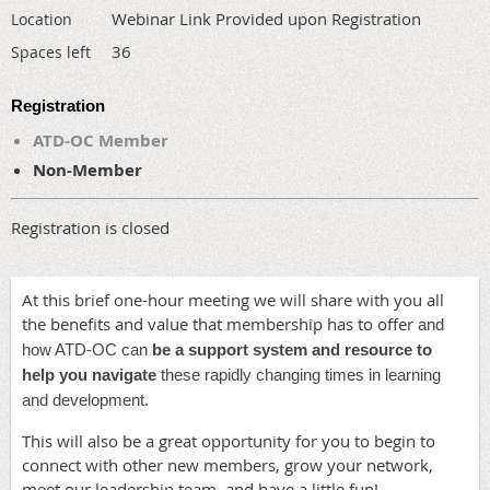
Webinar Link Provided upon Registration
Location
36
Spaces left
Registration
ATD-OC Member
Non-Member
Registration is closed
At this brief one-hour meeting we will share with you all
the benefits and value that membership has to offer
and
how ATD-OC can
be a support system and resource to
help you navigate
these rapidly changing times in learning
.
and development
This will also be a great opportunity for you to begin to
connect with other new members, grow your network,
meet our leadership team, and have a little fun!