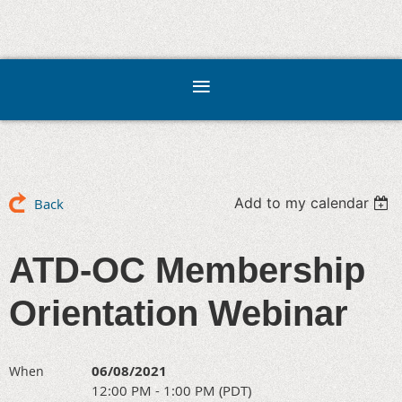
Add to my calendar
Back
ATD-OC Membership
Orientation Webinar
06/08/2021
When
12:00 PM - 1:00 PM (PDT)