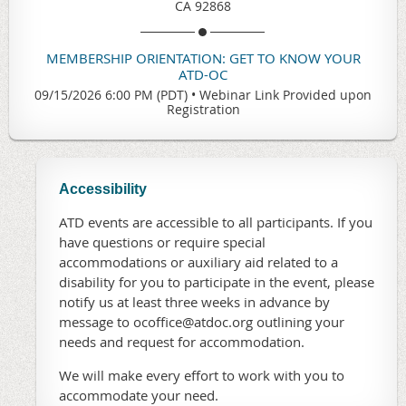
CA 92868
MEMBERSHIP ORIENTATION: GET TO KNOW YOUR
ATD-OC
09/15/2026 6:00 PM (PDT)
•
Webinar Link Provided upon
Registration
Accessibility
ATD events are accessible to all participants. If you
have questions or require special
accommodations or auxiliary aid related to a
disability for you to participate in the event, please
notify us at least three weeks in advance by
message to ocoffice@atdoc.org outlining your
needs and request for accommodation.
We will make every effort to work with you to
accommodate your need.