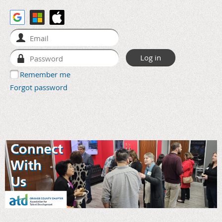
Remember me
Forgot password