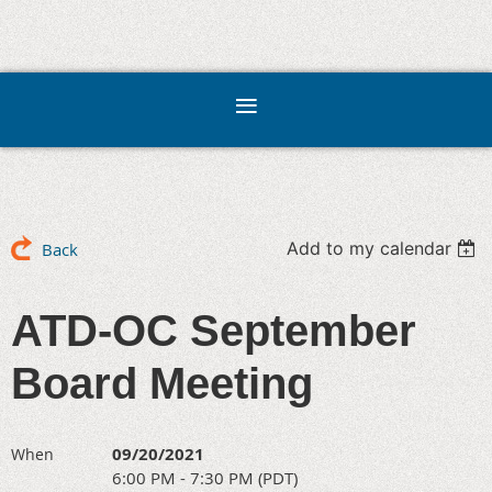
Add to my calendar
Back
ATD-OC September
Board Meeting
09/20/2021
When
6:00 PM - 7:30 PM (PDT)