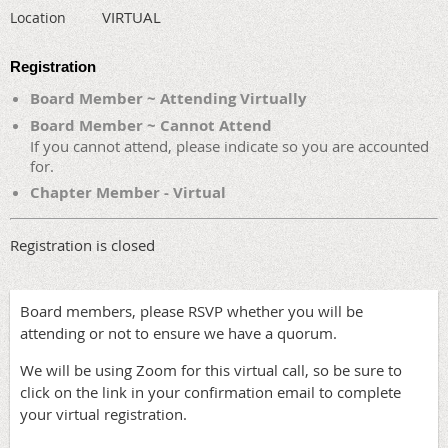
VIRTUAL
Location
Registration
Board Member ~ Attending Virtually
Board Member ~ Cannot Attend
If you cannot attend, please indicate so you are accounted
for.
Chapter Member - Virtual
Registration is closed
Board members, please RSVP whether you will be
attending or not to ensure we have a quorum.
We will be using Zoom for this virtual call, so be sure to
click on the link in your confirmation email to complete
your virtual registration.