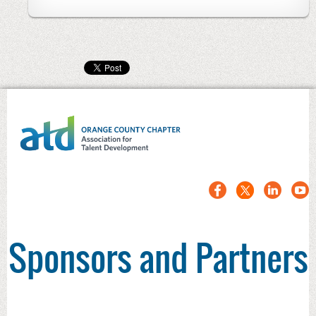
Sponsors and Partners