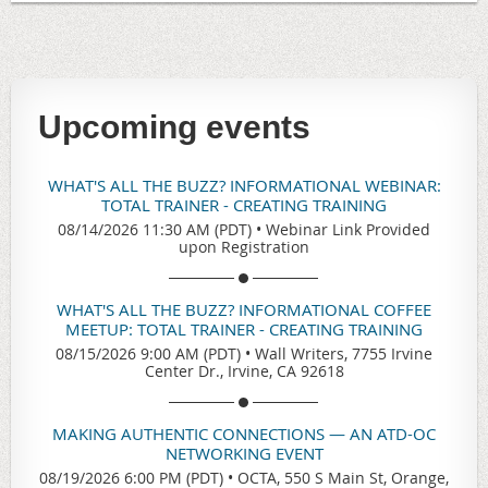
Upcoming events
WHAT'S ALL THE BUZZ? INFORMATIONAL WEBINAR:
TOTAL TRAINER - CREATING TRAINING
08/14/2026 11:30 AM (PDT)
•
Webinar Link Provided
upon Registration
WHAT'S ALL THE BUZZ? INFORMATIONAL COFFEE
MEETUP: TOTAL TRAINER - CREATING TRAINING
08/15/2026 9:00 AM (PDT)
•
Wall Writers, 7755 Irvine
Center Dr., Irvine, CA 92618
MAKING AUTHENTIC CONNECTIONS — AN ATD-OC
NETWORKING EVENT
08/19/2026 6:00 PM (PDT)
•
OCTA, 550 S Main St, Orange,