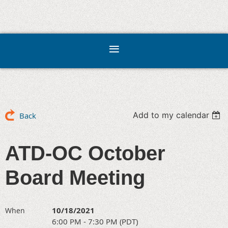
Add to my calendar
Back
ATD-OC October
Board Meeting
10/18/2021
When
6:00 PM - 7:30 PM (PDT)