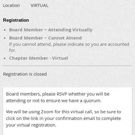
VIRTUAL
Location
Registration
Board Member ~ Attending Virtually
Board Member ~ Cannot Attend
If you cannot attend, please indicate so you are accounted
for.
Chapter Member - Virtual
Registration is closed
Board members, please RSVP whether you will be
attending or not to ensure we have a quorum.
We will be using Zoom for this virtual call, so be sure to
click on the link in your confirmation email to complete
your virtual registration.