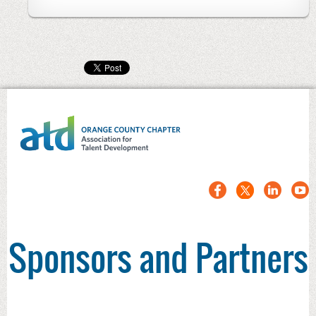
Sponsors and Partners