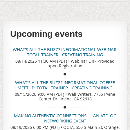
Upcoming events
WHAT'S ALL THE BUZZ? INFORMATIONAL WEBINAR:
TOTAL TRAINER - CREATING TRAINING
08/14/2026 11:30 AM (PDT)
•
Webinar Link Provided
upon Registration
WHAT'S ALL THE BUZZ? INFORMATIONAL COFFEE
MEETUP: TOTAL TRAINER - CREATING TRAINING
08/15/2026 9:00 AM (PDT)
•
Wall Writers, 7755 Irvine
Center Dr., Irvine, CA 92618
MAKING AUTHENTIC CONNECTIONS — AN ATD-OC
NETWORKING EVENT
08/19/2026 6:00 PM (PDT)
•
OCTA, 550 S Main St, Orange,