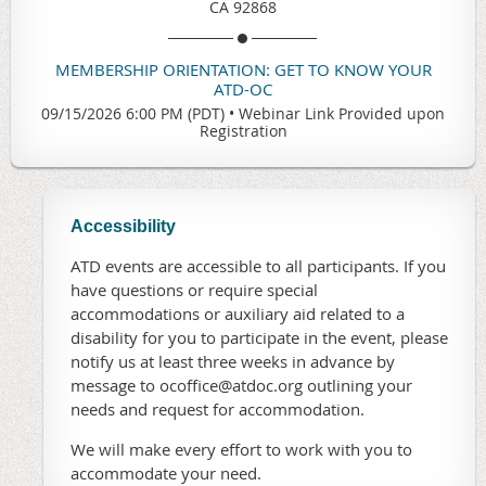
CA 92868
MEMBERSHIP ORIENTATION: GET TO KNOW YOUR
ATD-OC
09/15/2026 6:00 PM (PDT)
•
Webinar Link Provided upon
Registration
Accessibility
ATD events are accessible to all participants. If you
have questions or require special
accommodations or auxiliary aid related to a
disability for you to participate in the event, please
notify us at least three weeks in advance by
message to ocoffice@atdoc.org outlining your
needs and request for accommodation.
We will make every effort to work with you to
accommodate your need.