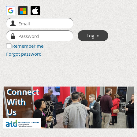
Remember me
Forgot password