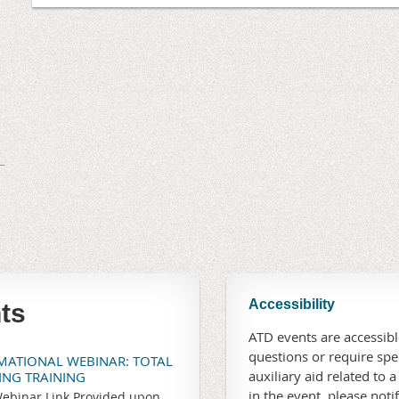
Accessibility
ts
ATD events are accessible
questions or require sp
RMATIONAL WEBINAR: TOTAL
auxiliary aid related to a
TING TRAINING
in the event, please noti
ebinar Link Provided upon