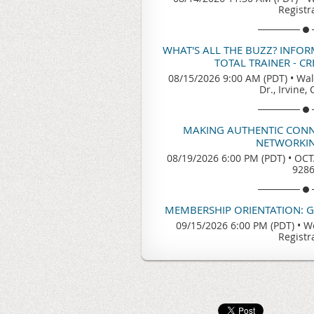
Registr
WHAT'S ALL THE BUZZ? INFO
TOTAL TRAINER - C
08/15/2026 9:00 AM (PDT)
•
Wal
Dr., Irvine,
MAKING AUTHENTIC CONN
NETWORKIN
08/19/2026 6:00 PM (PDT)
•
OCTA
928
MEMBERSHIP ORIENTATION: 
09/15/2026 6:00 PM (PDT)
•
We
Registr