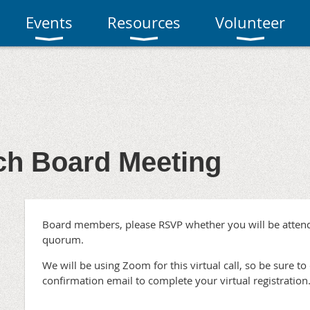
Events
Resources
Volunteer
h Board Meeting
Board members, please RSVP whether you will be attend
quorum.
We will be using Zoom for this virtual call, so be sure to 
confirmation email to complete your virtual registration