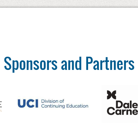
Sponsors and Partners