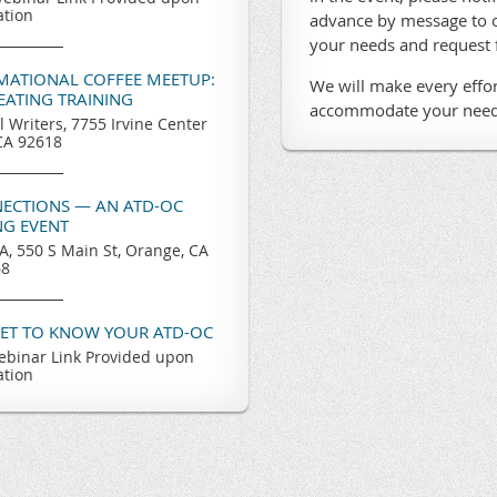
ation
advance by message to o
your needs and request
RMATIONAL COFFEE MEETUP:
We will make every effor
REATING TRAINING
accommodate your need
l Writers, 7755 Irvine Center
 CA 92618
ECTIONS — AN ATD-OC
G EVENT
, 550 S Main St, Orange, CA
68
GET TO KNOW YOUR ATD-OC
binar Link Provided upon
ation