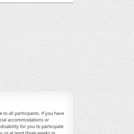
 to all participants. If you have
ecial accommodations or
 disability for you to participate
fy us at least three weeks in