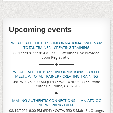
Upcoming events
WHAT'S ALL THE BUZZ? INFORMATIONAL WEBINAR:
TOTAL TRAINER - CREATING TRAINING
08/14/2026 11:30 AM (PDT)
•
Webinar Link Provided
upon Registration
WHAT'S ALL THE BUZZ? INFORMATIONAL COFFEE
MEETUP: TOTAL TRAINER - CREATING TRAINING
08/15/2026 9:00 AM (PDT)
•
Wall Writers, 7755 Irvine
Center Dr., Irvine, CA 92618
MAKING AUTHENTIC CONNECTIONS — AN ATD-OC
NETWORKING EVENT
08/19/2026 6:00 PM (PDT)
•
OCTA, 550 S Main St, Orange,