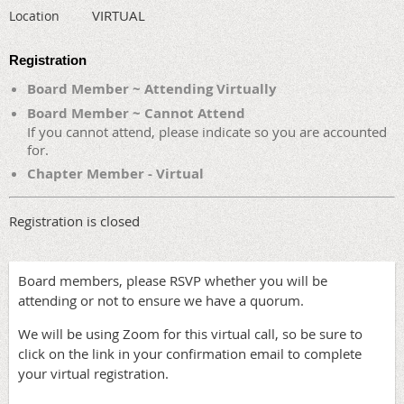
VIRTUAL
Location
Registration
Board Member ~ Attending Virtually
Board Member ~ Cannot Attend
If you cannot attend, please indicate so you are accounted
for.
Chapter Member - Virtual
Registration is closed
Board members, please RSVP whether you will be
attending or not to ensure we have a quorum.
We will be using Zoom for this virtual call, so be sure to
click on the link in your confirmation email to complete
your virtual registration.