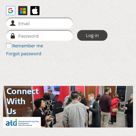
Remember me
Forgot password