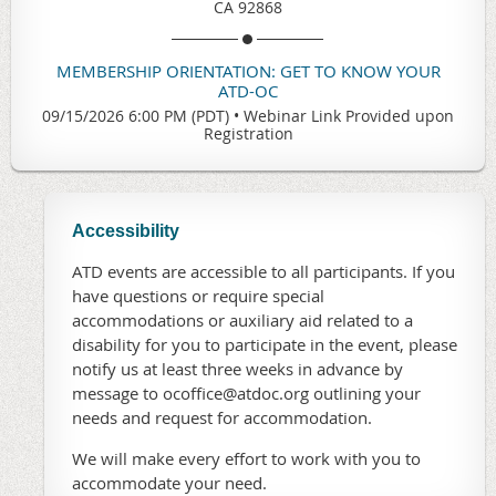
CA 92868
MEMBERSHIP ORIENTATION: GET TO KNOW YOUR
ATD-OC
09/15/2026 6:00 PM (PDT)
•
Webinar Link Provided upon
Registration
Accessibility
ATD events are accessible to all participants. If you
have questions or require special
accommodations or auxiliary aid related to a
disability for you to participate in the event, please
notify us at least three weeks in advance by
message to ocoffice@atdoc.org outlining your
needs and request for accommodation.
We will make every effort to work with you to
accommodate your need.