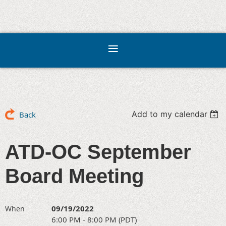
Add to my calendar
Back
ATD-OC September
Board Meeting
09/19/2022
When
6:00 PM - 8:00 PM (PDT)