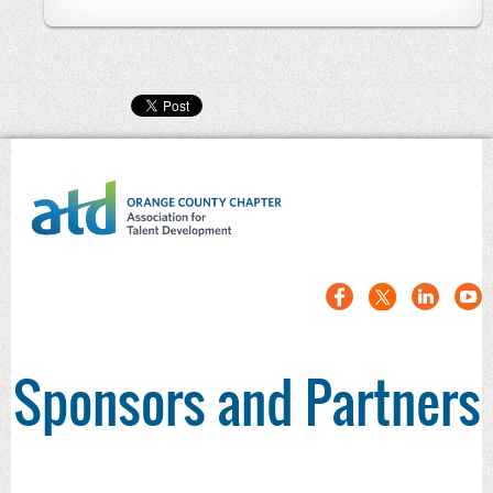
Sponsors and Partners