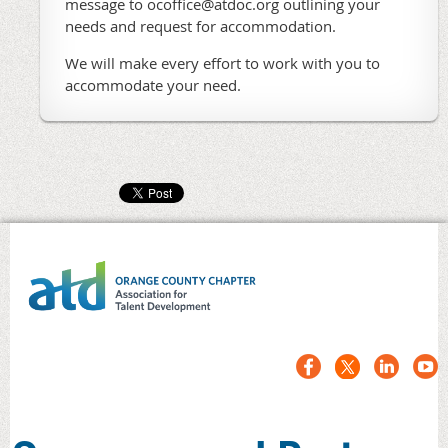
message to ocoffice@atdoc.org outlining your
needs and request for accommodation.
We will make every effort to work with you to
accommodate your need.