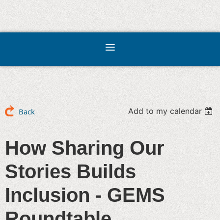
Add to my calendar
Back
How Sharing Our
Stories Builds
Inclusion - GEMS
Roundtable