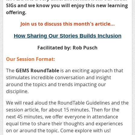
SIGs and we know you will enjoy this new learning
offering.
Join us to discuss this month's article...
How Sharing Our Stories Builds Inclusion
Facilitated by
: Rob Pusch
Our Session Format:
The
GEMS RoundTable
is an exciting approach that
stimulates incredible conversation and insight
around the topics and trends impacting our
discipline.
We will read aloud the RoundTable Guidelines and the
session article
,
for about 15 minutes. Then for the
next 45 minutes, we offer everyone in attendance
equal time to share their thoughts and experiences
on or around the topic. Come explore with us!