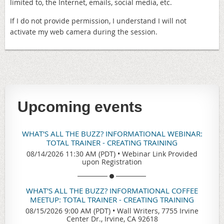
limited to, the Internet, emails, social media, etc.
If I do not provide permission, I understand I will not
activate my web camera during the session.
Upcoming events
WHAT'S ALL THE BUZZ? INFORMATIONAL WEBINAR:
TOTAL TRAINER - CREATING TRAINING
08/14/2026 11:30 AM (PDT)
•
Webinar Link Provided
upon Registration
WHAT'S ALL THE BUZZ? INFORMATIONAL COFFEE
MEETUP: TOTAL TRAINER - CREATING TRAINING
08/15/2026 9:00 AM (PDT)
•
Wall Writers, 7755 Irvine
Center Dr., Irvine, CA 92618