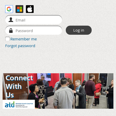
Remember me
Forgot password