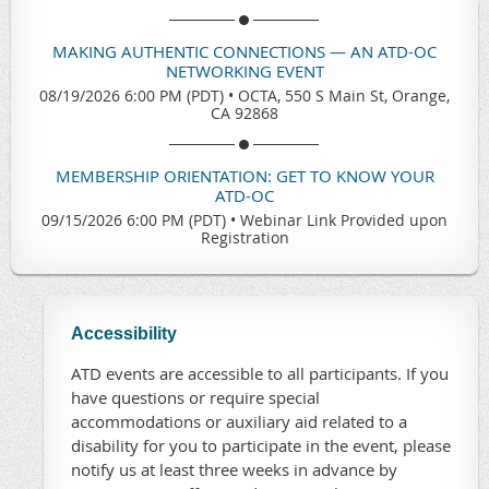
MAKING AUTHENTIC CONNECTIONS — AN ATD-OC
NETWORKING EVENT
08/19/2026 6:00 PM (PDT)
•
OCTA, 550 S Main St, Orange,
CA 92868
MEMBERSHIP ORIENTATION: GET TO KNOW YOUR
ATD-OC
09/15/2026 6:00 PM (PDT)
•
Webinar Link Provided upon
Registration
Accessibility
ATD events are accessible to all participants. If you
have questions or require special
accommodations or auxiliary aid related to a
disability for you to participate in the event, please
notify us at least three weeks in advance by