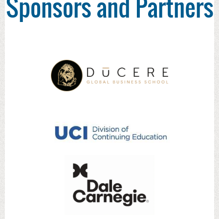
Sponsors and Partners