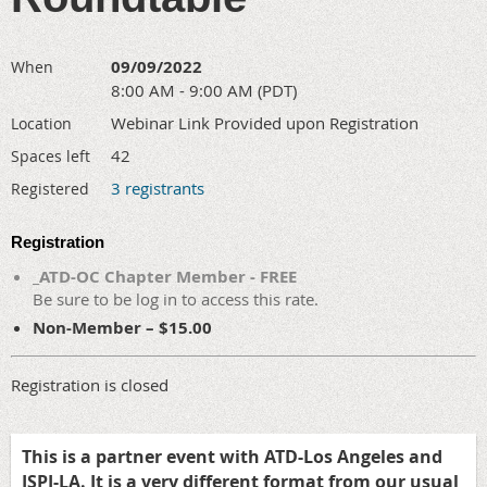
09/09/2022
When
8:00 AM - 9:00 AM (PDT)
Webinar Link Provided upon Registration
Location
42
Spaces left
3 registrants
Registered
Registration
_ATD-OC Chapter Member - FREE
Be sure to be log in to access this rate.
Non-Member – $15.00
Registration is closed
This is a partner event with ATD-Los Angeles and
ISPI-LA. It is a very different format from our usual