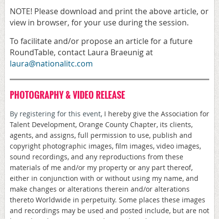
NOTE! Please download and print the above article, or
view in browser, for your use during the session.
To facilitate and/or propose an article for a future
RoundTable, contact Laura Braeunig at
laura@nationalitc.com
PHOTOGRAPHY & VIDEO RELEASE
By registering for this event,
I hereby give the Association for
Talent Development, Orange County Chapter, its clients,
agents, and assigns, full permission to use, publish and
copyright photographic images, film images, video images,
sound recordings, and any reproductions from these
materials of me and/or my property or any part thereof,
either in conjunction with or without using my name, and
make changes or alterations therein and/or alterations
thereto Worldwide in perpetuity. Some places these images
and recordings may be used and posted include, but are not