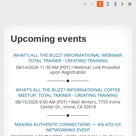
1
2
3
Upcoming events
WHAT'S ALL THE BUZZ? INFORMATIONAL WEBINAR:
TOTAL TRAINER - CREATING TRAINING
08/14/2026 11:30 AM (PDT)
•
Webinar Link Provided
upon Registration
WHAT'S ALL THE BUZZ? INFORMATIONAL COFFEE
MEETUP: TOTAL TRAINER - CREATING TRAINING
08/15/2026 9:00 AM (PDT)
•
Wall Writers, 7755 Irvine
Center Dr., Irvine, CA 92618
MAKING AUTHENTIC CONNECTIONS — AN ATD-OC
NETWORKING EVENT