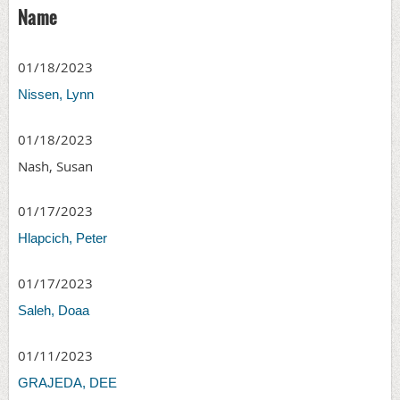
Name
01/18/2023
Nissen, Lynn
01/18/2023
Nash, Susan
01/17/2023
Hlapcich, Peter
01/17/2023
Saleh, Doaa
01/11/2023
GRAJEDA, DEE