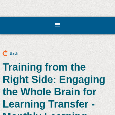
Back
Training from the
Right Side: Engaging
the Whole Brain for
Learning Transfer -