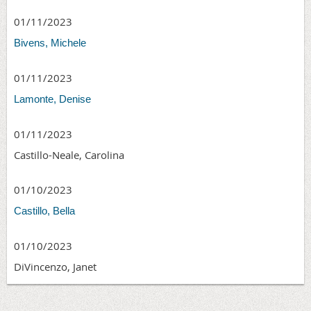
01/11/2023
Bivens, Michele
01/11/2023
Lamonte, Denise
01/11/2023
Castillo-Neale, Carolina
01/10/2023
Castillo, Bella
01/10/2023
DiVincenzo, Janet