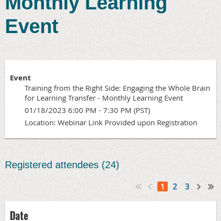
Monthly Learning
Event
Event
Training from the Right Side: Engaging the Whole Brain
for Learning Transfer - Monthly Learning Event
01/18/2023 6:00 PM - 7:30 PM (PST)
Location: Webinar Link Provided upon Registration
Registered attendees (24)
1
2
3
Date