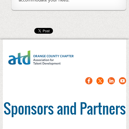
Sponsors and Partners