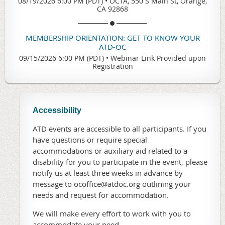
08/19/2026 6:00 PM (PDT)
•
OCTA, 550 S Main St, Orange,
CA 92868
MEMBERSHIP ORIENTATION: GET TO KNOW YOUR
ATD-OC
09/15/2026 6:00 PM (PDT)
•
Webinar Link Provided upon
Registration
Accessibility
ATD events are accessible to all participants. If you
have questions or require special
accommodations or auxiliary aid related to a
disability for you to participate in the event, please
notify us at least three weeks in advance by
message to ocoffice@atdoc.org outlining your
needs and request for accommodation.
We will make every effort to work with you to
accommodate your need.