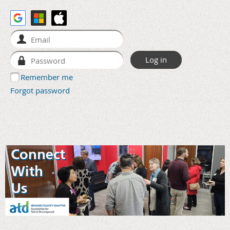
Remember me
Forgot password