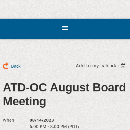
Add to my calendar
Back
ATD-OC August Board
Meeting
08/14/2023
When
6:00 PM - 8:00 PM (PDT)