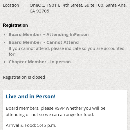
OneOC, 1901 E. 4th Street, Suite 100, Santa Ana,
Location
CA 92705
Registration
Board Member ~ Attending InPerson
Board Member ~ Cannot Attend
If you cannot attend, please indicate so you are accounted
for.
Chapter Member - In person
Registration is closed
Live and in Person!
Board members, please RSVP whether you will be
attending or not so we can arrange for food.
Arrival & Food: 5:45 p.m.