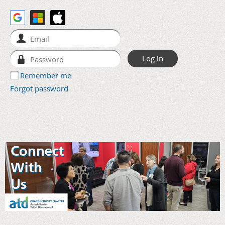
Remember me
Forgot password