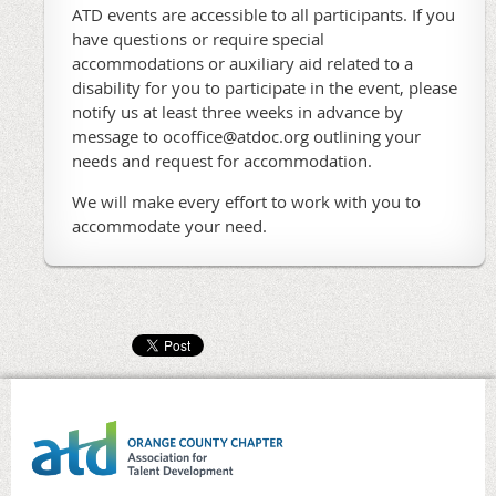
ATD events are accessible to all participants. If you
have questions or require special
accommodations or auxiliary aid related to a
disability for you to participate in the event, please
notify us at least three weeks in advance by
message to ocoffice@atdoc.org outlining your
needs and request for accommodation.
We will make every effort to work with you to
accommodate your need.