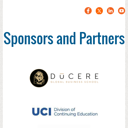
Sponsors and Partners