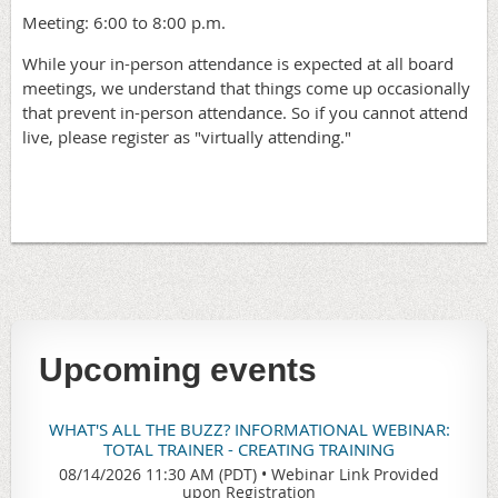
Meeting: 6:00 to 8:00 p.m.
While your in-person attendance is expected at all board
meetings, we understand that things come up occasionally
that prevent in-person attendance. So if you cannot attend
live, please register as "virtually attending."
Upcoming events
WHAT'S ALL THE BUZZ? INFORMATIONAL WEBINAR:
TOTAL TRAINER - CREATING TRAINING
08/14/2026 11:30 AM (PDT)
•
Webinar Link Provided
upon Registration