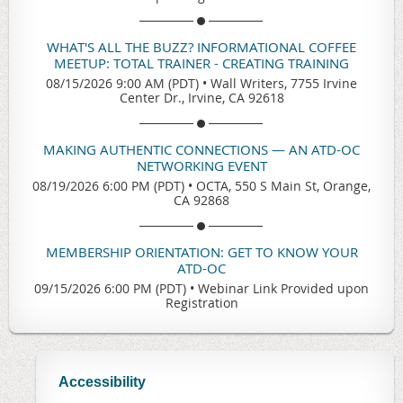
WHAT'S ALL THE BUZZ? INFORMATIONAL COFFEE
MEETUP: TOTAL TRAINER - CREATING TRAINING
08/15/2026 9:00 AM (PDT)
•
Wall Writers, 7755 Irvine
Center Dr., Irvine, CA 92618
MAKING AUTHENTIC CONNECTIONS — AN ATD-OC
NETWORKING EVENT
08/19/2026 6:00 PM (PDT)
•
OCTA, 550 S Main St, Orange,
CA 92868
MEMBERSHIP ORIENTATION: GET TO KNOW YOUR
ATD-OC
09/15/2026 6:00 PM (PDT)
•
Webinar Link Provided upon
Registration
Accessibility