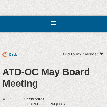
Add to my calendar
Back
ATD-OC May Board
Meeting
05/15/2023
When
6:00 PM - 8:00 PM (PDT)