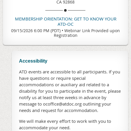
CA 92868
MEMBERSHIP ORIENTATION: GET TO KNOW YOUR
ATD-OC
09/15/2026 6:00 PM (PDT)
•
Webinar Link Provided upon
Registration
Accessibility
ATD events are accessible to all participants. If you
have questions or require special
accommodations or auxiliary aid related to a
disability for you to participate in the event, please
notify us at least three weeks in advance by
message to ocoffice@atdoc.org outlining your
needs and request for accommodation.
We will make every effort to work with you to
accommodate your need.