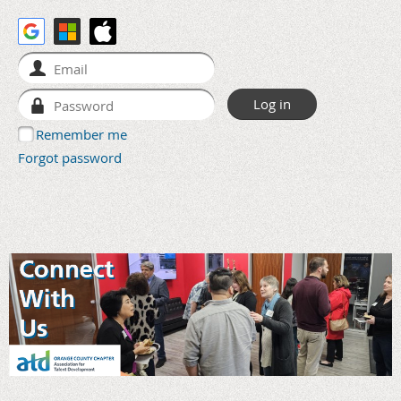
Remember me
Forgot password