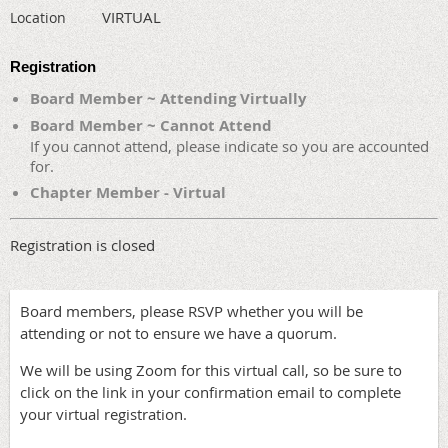
VIRTUAL
Location
Registration
Board Member ~ Attending Virtually
Board Member ~ Cannot Attend
If you cannot attend, please indicate so you are accounted
for.
Chapter Member - Virtual
Registration is closed
Board members, please RSVP whether you will be
attending or not to ensure we have a quorum.
We will be using Zoom for this virtual call, so be sure to
click on the link in your confirmation email to complete
your virtual registration.