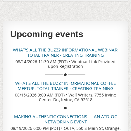
Upcoming events
WHAT'S ALL THE BUZZ? INFORMATIONAL WEBINAR:
TOTAL TRAINER - CREATING TRAINING
08/14/2026 11:30 AM (PDT)
•
Webinar Link Provided
upon Registration
WHAT'S ALL THE BUZZ? INFORMATIONAL COFFEE
MEETUP: TOTAL TRAINER - CREATING TRAINING
08/15/2026 9:00 AM (PDT)
•
Wall Writers, 7755 Irvine
Center Dr., Irvine, CA 92618
MAKING AUTHENTIC CONNECTIONS — AN ATD-OC
NETWORKING EVENT
08/19/2026 6:00 PM (PDT)
•
OCTA, 550 S Main St, Orange,