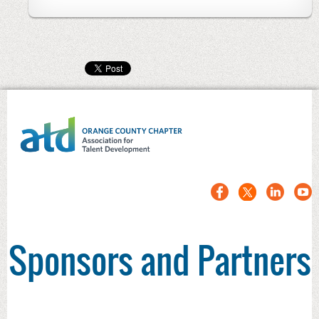
Sponsors and Partners