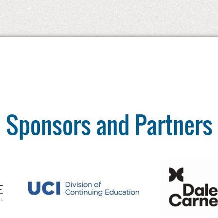
Sponsors and Partners