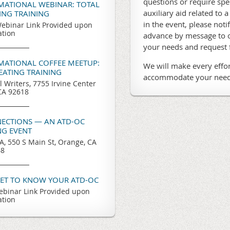
questions or require sp
RMATIONAL WEBINAR: TOTAL
auxiliary aid related to a
TING TRAINING
in the event, please noti
ebinar Link Provided upon
ation
advance by message to o
your needs and request
RMATIONAL COFFEE MEETUP:
We will make every effor
REATING TRAINING
accommodate your need
l Writers, 7755 Irvine Center
 CA 92618
ECTIONS — AN ATD-OC
G EVENT
, 550 S Main St, Orange, CA
68
GET TO KNOW YOUR ATD-OC
binar Link Provided upon
ation