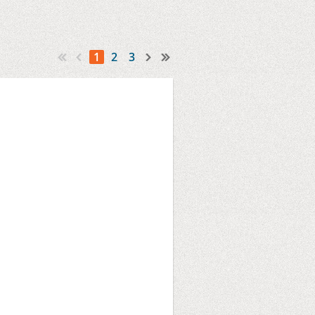
1
2
3