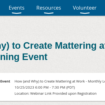
Events
Resources
Volunteer
) to Create Mattering a
ning Event
Event
How (and Why) to Create Mattering at Work - Monthly L
10/25/2023 6:00 PM - 7:30 PM (PDT)
Location: Webinar Link Provided upon Registration