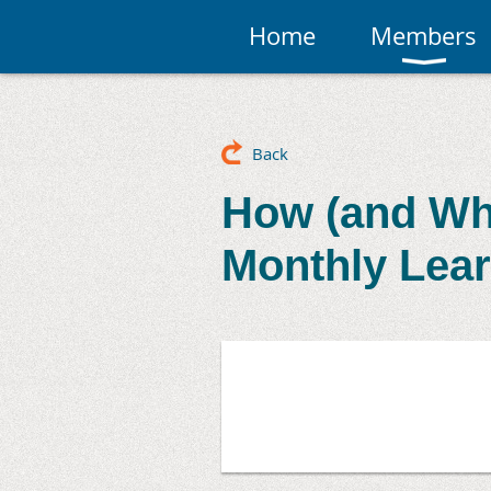
Home
Members
Back
How (and Why
Monthly Lear