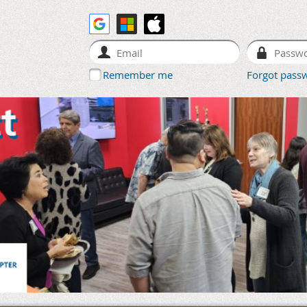
Remember me
Forgot pass