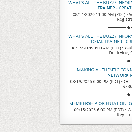
WHAT'S ALL THE BUZZ? INFO
TRAINER - CREA
08/14/2026 11:30 AM (PDT)
•
W
Registr
WHAT'S ALL THE BUZZ? INFO
TOTAL TRAINER - C
08/15/2026 9:00 AM (PDT)
•
Wal
Dr., Irvine,
MAKING AUTHENTIC CONN
NETWORKIN
08/19/2026 6:00 PM (PDT)
•
OCTA
928
MEMBERSHIP ORIENTATION: 
09/15/2026 6:00 PM (PDT)
•
We
Registr