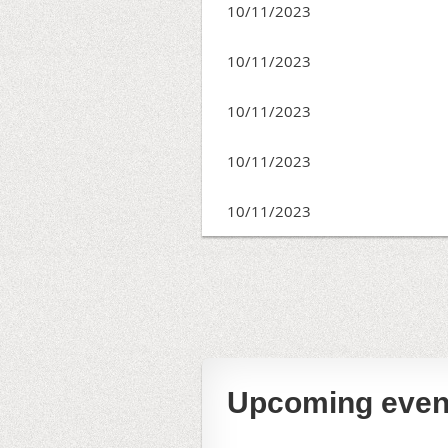
10/11/2023
10/11/2023
10/11/2023
10/11/2023
10/11/2023
irst
< Prev
Next >
Last >>
Upcoming even