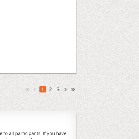
1
2
3
 to all participants. If you have