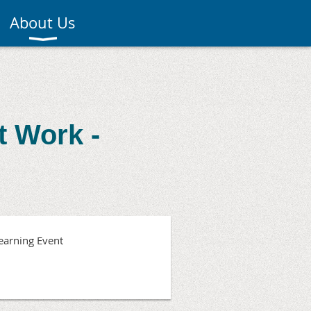
About Us
t Work -
earning Event