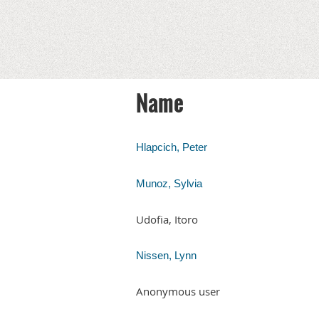
Name
Hlapcich, Peter
Munoz, Sylvia
Udofia, Itoro
Nissen, Lynn
Anonymous user