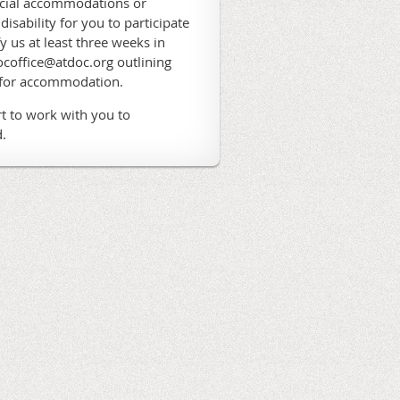
ecial accommodations or
 disability for you to participate
fy us at least three weeks in
coffice@atdoc.org outlining
 for accommodation.
t to work with you to
.