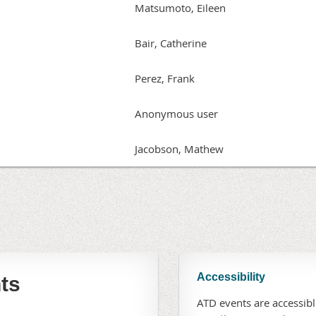
Matsumoto, Eileen
Bair, Catherine
Perez, Frank
Anonymous user
Jacobson, Mathew
Accessibility
ts
ATD events are accessible