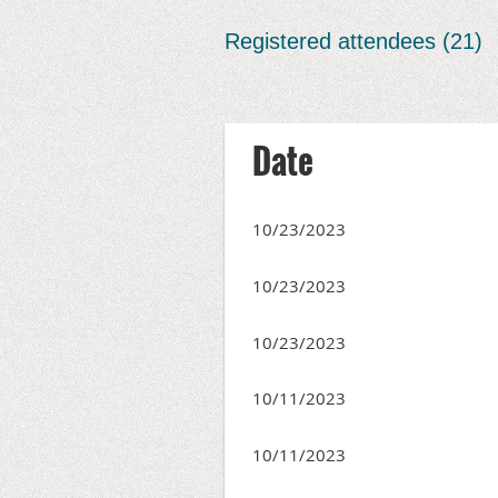
Registered attendees (21)
irst
< Prev
Next >
Last >>
Date
10/23/2023
10/23/2023
10/23/2023
10/11/2023
10/11/2023