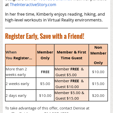
at
TheInteractiveStory.com
In her free time, Kimberly enjoys reading, hiking, and
high-level workouts in Virtual Reality environments.
Register Early, Save with a Friend!
Non
When
Member
Member & First
Member
You
Register...
Only
Time Guest
Only
More than 2
Member
FREE
&
FREE
$10.00
weeks early
Guest $5.00
Member
FREE
&
2 weeks early
$5.00
$15.00
Guest $10.00
Member $5.00 &
2 days early
$10.00
$20.00
Guest $15.00
To take advantage of this offer, contact Denise at