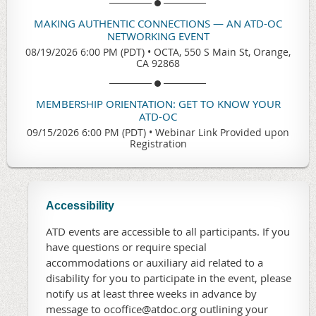
MAKING AUTHENTIC CONNECTIONS — AN ATD-OC
NETWORKING EVENT
08/19/2026 6:00 PM (PDT)
•
OCTA, 550 S Main St, Orange,
CA 92868
MEMBERSHIP ORIENTATION: GET TO KNOW YOUR
ATD-OC
09/15/2026 6:00 PM (PDT)
•
Webinar Link Provided upon
Registration
Accessibility
ATD events are accessible to all participants. If you
have questions or require special
accommodations or auxiliary aid related to a
disability for you to participate in the event, please
notify us at least three weeks in advance by
message to ocoffice@atdoc.org outlining your