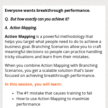
Everyone wants breakthrough performance.
Q. But how exactly can you achieve it?
A. Action Mapping.
Action Mapping
is a powerful methodology that
helps you target what people need to do to achieve a
business goal. Branching Scenarios allow you to craft
meaningful decisions so people can practice handling
tricky situations and learn from their mistakes.
When you combine Action Mapping with Branching
Scenarios, you get a scalable solution that’s laser
focused on achieving breakthrough performance.
In this session, you will learn:
The #1 mistake that causes training to fail
How to use Action Mapping to maximize
performance