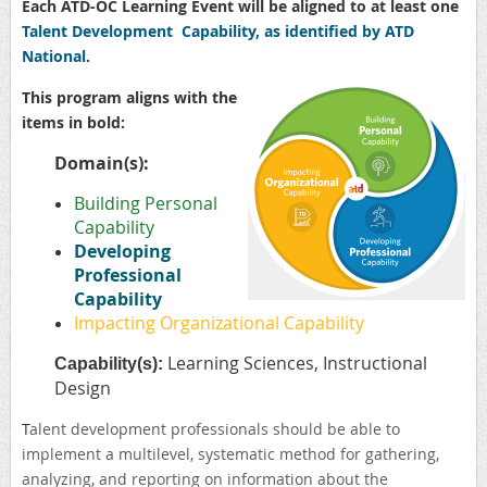
Each ATD-OC Learning Event will be aligned to at least one
Talent Development Capability, as identified by ATD
National
.
This program aligns with the
items in bold:
Domain(s):
Building Personal
Capability
Developing
Professional
Capability
Impacting Organizational Capability
Learning Sciences, Instructional
Capability(s):
Design
T
alent development professionals should be able to
implement a multilevel, systematic method for gathering,
analyzing, and reporting on information about the