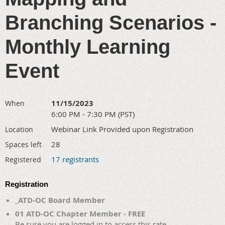
Branching Scenarios -
Monthly Learning
Event
11/15/2023
When
6:00 PM - 7:30 PM (PST)
Webinar Link Provided upon Registration
Location
28
Spaces left
17 registrants
Registered
Registration
_ATD-OC Board Member
01 ATD-OC Chapter Member - FREE
Be sure you are logged in to access this rate.