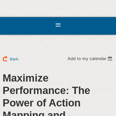
Add to my calendar
Back
Maximize
Performance: The
Power of Action
Mapping and