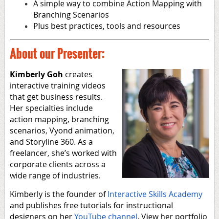
A simple way to combine Action Mapping with
Branching Scenarios
Plus best practices, tools and resources
About our Presenter:
Kimberly Goh
creates
interactive training videos
that get business results.
Her specialties include
action mapping, branching
scenarios, Vyond animation,
and Storyline 360. As a
freelancer, she’s worked with
corporate clients across a
wide range of industries.
Kimberly is the founder of
Interactive Skills Academy
and publishes free tutorials for instructional
designers on her
YouTube channel
. View her portfolio