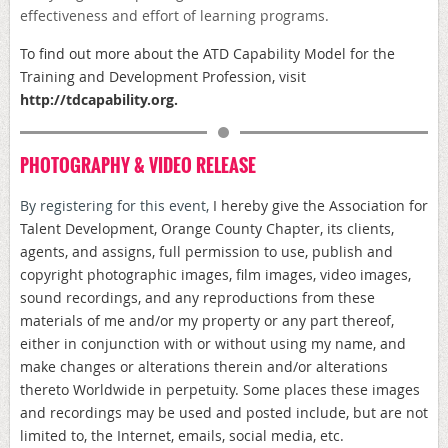
effectiveness and effort of learning programs.
To find out more about the ATD
Capability Model for the
Training and Development Profession, visit
http://
tdcapability.org
.
PHOTOGRAPHY & VIDEO RELEASE
By registering for this event,
I hereby give the Association for
Talent Development, Orange County Chapter, its clients,
agents, and assigns, full permission to use, publish and
copyright photographic images, film images, video images,
sound recordings, and any reproductions from these
materials of me and/or my property or any part thereof,
either in conjunction with or without using my name, and
make changes or alterations therein and/or alterations
thereto Worldwide in perpetuity. Some places these images
and recordings may be used and posted include, but are not
limited to, the Internet, emails, social media, etc.