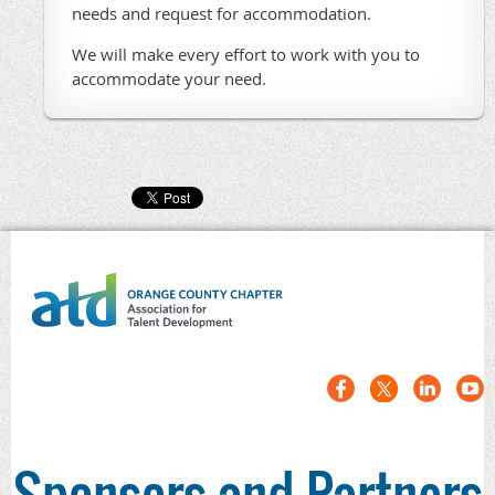
needs and request for accommodation.
We will make every effort to work with you to
accommodate your need.
Sponsors and Partners