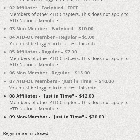
02 Affiliates - Earlybird - FREE
Members of other ATD Chapters. This does not apply to
ATD National Members.
03 Non-Member - Earlybird – $10.00
04 ATD-OC Member - Regular – $5.00
You must be logged in to access this rate.
05 Affiliates - Regular – $7.00
Members of other ATD Chatpers. This does not apply to
ATD National Members.
06 Non-Member - Regular – $15.00
07 ATD-OC Members - "Just in Time" – $10.00
You must be logged in to access this rate.
08 Affiliates - "Just in Time" – $12.00
Members of other ATD Chapters. This does not apply to
ATD National Members.
09 Non-Member - "Just in Time" – $20.00
Registration is closed