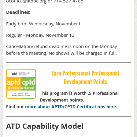
ocoffice@atdoc.org or 714.527.4785.
Deadlines:
Early bird -Wednesday, November1
Regular - Monday, November 13
Cancellation/refund deadline is noon on the Monday
before the meeting. No shows will be charged in full.
Earn Professional Professional
Development Points
This program is worth .5 Professional
Development points.
Find out
more about APTD/CPTD Certifications here
.
ATD Capability Model