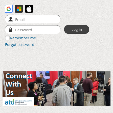
Remember me
Forgot password