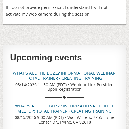
If I do not provide permission, I understand I will not
activate my web camera during the session.
Upcoming events
WHAT'S ALL THE BUZZ? INFORMATIONAL WEBINAR:
TOTAL TRAINER - CREATING TRAINING
08/14/2026 11:30 AM (PDT)
•
Webinar Link Provided
upon Registration
WHAT'S ALL THE BUZZ? INFORMATIONAL COFFEE
MEETUP: TOTAL TRAINER - CREATING TRAINING
08/15/2026 9:00 AM (PDT)
•
Wall Writers, 7755 Irvine
Center Dr., Irvine, CA 92618