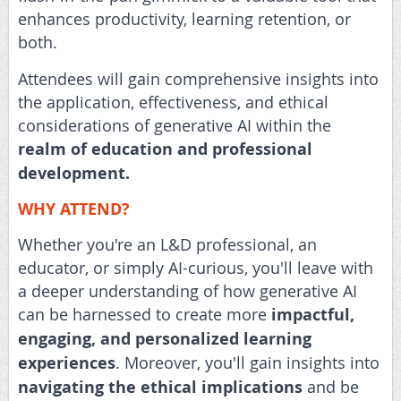
enhances productivity, learning retention, or
both.
Attendees will gain comprehensive insights into
the application, effectiveness, and ethical
considerations of generative AI within the
realm of education and professional
development.
WHY ATTEND?
Whether you're an L&D professional, an
educator, or simply AI-curious, you'll leave with
a deeper understanding of how generative AI
can be harnessed to create more
impactful,
engaging, and personalized learning
experiences
. Moreover, you'll gain insights into
navigating the ethical implications
and be