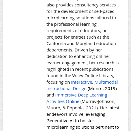
also provides consultancy services
for the development of self-paced
microlearning solutions tailored to
the professional learning
requirements of educators, on
projects for entities such as the
California and Maryland education
departments. Driven by her
dedication to enhancing online
learner engagement, her research is
highlighted in recent publications
found in the Wiley Online Library,
focusing on
Interactive, Multimodal
Instructional Design
(Munro, 2019)
and
Immersive Deep Learning
Activities Online
(Murray-Johnson,
Munro, & Popoola, 2021)
. Her latest
endeavors involve leveraging
Generative AI to bolster
microlearning solutions pertinent to