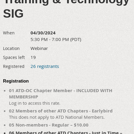
SIG
04/30/2024
When
5:30 PM - 7:00 PM (PDT)
Webinar
Location
19
Spaces left
26 registrants
Registered
Registration
01 ATD-OC Chapter Member - INCLUDED WITH
MEMBERSHIP
Log in to access this rate.
02 Members of other ATD Chapters - Earlybird
This does not apply to ATD National Members.
05 Non-members - Regular – $10.00
06 Members of other ATD Chapters - Just in Time –