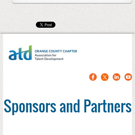
Sponsors and Partners