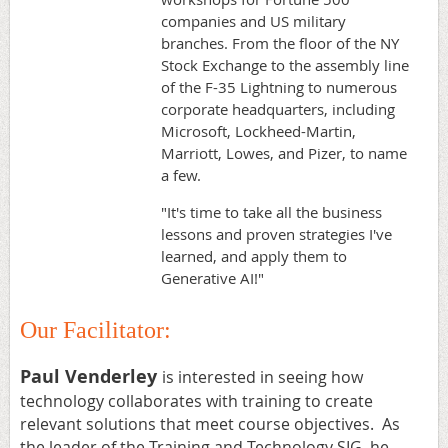
companies and US military
branches. From the floor of the NY
Stock Exchange to the assembly line
of the F-35 Lightning to numerous
corporate headquarters, including
Microsoft, Lockheed-Martin,
Marriott, Lowes, and Pizer, to name
a few.
"It's time to take all the business
lessons and proven strategies I've
learned, and apply them to
Generative AI!"
Our Facilitator:
Paul Venderley
is interested in seeing how
technology collaborates with training to create
relevant solutions that meet course objectives. As
the leader of the Training and Technology SIG, he