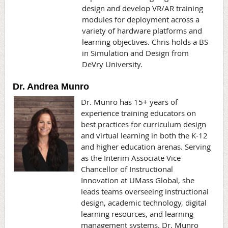
design and develop VR/AR training
modules for deployment across a
variety of hardware platforms and
learning objectives. Chris holds a BS
in Simulation and Design from
DeVry University.
Dr. Andrea Munro
Dr. Munro has 15+ years of
experience training educators on
best practices for curriculum design
and virtual learning in both the K-12
and higher education arenas. Serving
as the Interim Associate Vice
Chancellor of Instructional
Innovation at UMass Global, she
leads teams overseeing instructional
design, academic technology, digital
learning resources, and learning
management systems. Dr. Munro