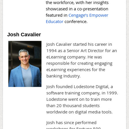
the workforce, with her insights
showcased in a co-presentation
featured in
Cengage’s Empower
Educator
conference.
Josh Cavalier
Josh Cavalier started his career in
1994 as a Senior Art Director for an
eLearning company. He was
responsible for creating engaging
eLearning experiences for the
banking Industry.
Josh founded Lodestone Digital, a
software training company, in 1999.
Lodestone went on to train more
than 20 thousand students
worldwide on digital media tools.
Josh has since performed
workshops for Fortune 500