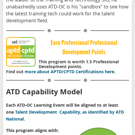
unabashedly uses ATD-OC is his "sandbox" to see how
the latest training tech could work for the talent
development field.
Earn Professional Professional
Development Points
This program is worth 1.5 Professional
Development points.
Find out
more about APTD/CPTD Certifications here
.
ATD Capability Model
Each ATD-OC Learning Event will be aligned to at least
one
Talent Development Capability, as identified by ATD
National
.
This program aligns with: