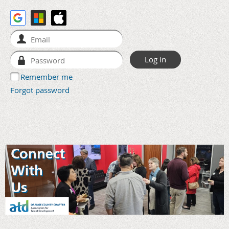
Remember me
Forgot password