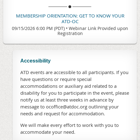
MEMBERSHIP ORIENTATION: GET TO KNOW YOUR
ATD-OC
09/15/2026 6:00 PM (PDT)
•
Webinar Link Provided upon
Registration
Accessibility
ATD events are accessible to all participants. If you
have questions or require special
accommodations or auxiliary aid related to a
disability for you to participate in the event, please
notify us at least three weeks in advance by
message to ocoffice@atdoc.org outlining your
needs and request for accommodation.
We will make every effort to work with you to
accommodate your need.