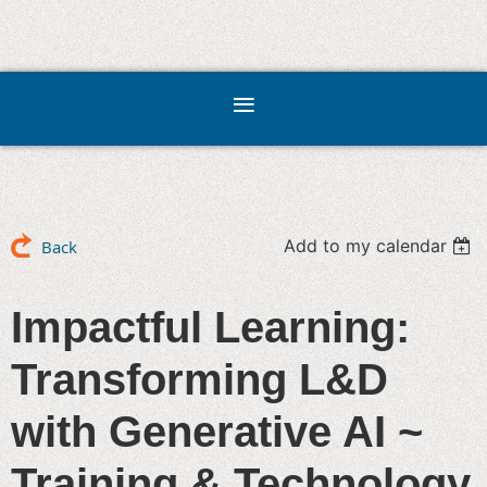
Add to my calendar
Back
Impactful Learning:
Transforming L&D
with Generative AI ~
Training & Technology