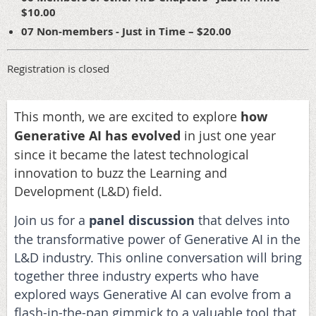
$10.00
07 Non-members - Just in Time – $20.00
Registration is closed
This month, we are excited to explore
how
Generative AI has evolved
in just one year
since it became the latest technological
innovation to buzz the Learning and
Development (L&D) field.
Join us for a
panel discussion
that delves into
the transformative power of Generative AI in the
L&D industry. This online conversation will bring
together three industry experts who have
explored ways Generative AI can evolve from a
flash-in-the-pan gimmick to a valuable tool that