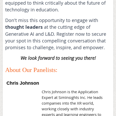
equipped to think critically about the future of
technology in education.
Don't miss this opportunity to engage with
thought leaders
at the cutting edge of
Generative AI and L&D. Register now to secure
your spot in this compelling conversation that
promises to challenge, inspire, and empower.
We look forward to seeing you there!
About Our Panelists:
Chris Johnson
Chris Johnson is the Application
Expert at SimInsights Inc. He leads
companies into the XR world,
working closely with industry
experts and learning engineers to