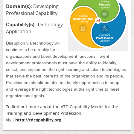
Domain(s):
Developing
Professional Capability
Technology
Capability(s):
Application
Disruption via technology will
continue to be a reality for
organizations and talent development functions. Talent
development professionals must have the ability to identify,
select, and implement the right learning and talent technologies
that serve the best interests of the organization and its people.
Practitioners should be able to identify opportunities to adapt
and leverage the right technologies at the right time to meet
.
organizational goals
To find out more about the ATD
Capability Model for the
Training and Development Profession,
visit
http://
tdcapability.org
.