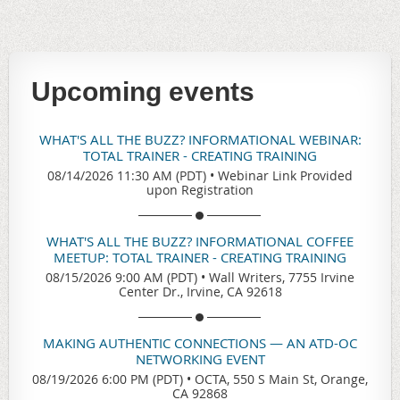
Upcoming events
WHAT'S ALL THE BUZZ? INFORMATIONAL WEBINAR:
TOTAL TRAINER - CREATING TRAINING
08/14/2026 11:30 AM (PDT)
•
Webinar Link Provided
upon Registration
WHAT'S ALL THE BUZZ? INFORMATIONAL COFFEE
MEETUP: TOTAL TRAINER - CREATING TRAINING
08/15/2026 9:00 AM (PDT)
•
Wall Writers, 7755 Irvine
Center Dr., Irvine, CA 92618
MAKING AUTHENTIC CONNECTIONS — AN ATD-OC
NETWORKING EVENT
08/19/2026 6:00 PM (PDT)
•
OCTA, 550 S Main St, Orange,
CA 92868