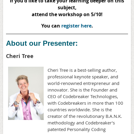
If you'd like to take your learning deeper on this
subject,
attend the workshop on 5/10!
You can
register here
.
About our Presenter:
Cheri Tree
Cheri Tree is a best-selling author,
professional keynote speaker, and
world-renowned entrepreneur and
innovator. She is the Founder and
CEO of Codebreaker Technologies,
with Codebreakers in more than 100
countries worldwide. She is the
creator of the revolutionary B.A.N.K.
methodology and Codebreaker’s
patented Personality Coding