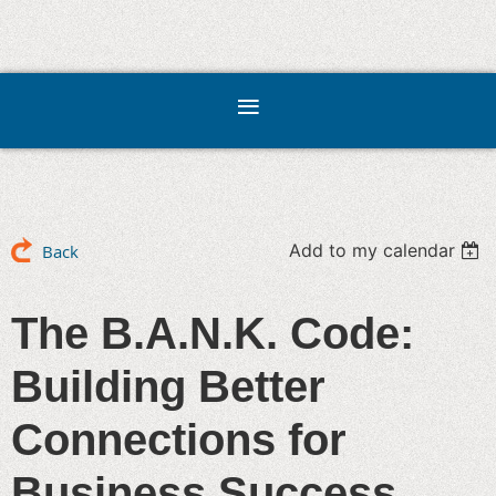
Add to my calendar
Back
The B.A.N.K. Code:
Building Better
Connections for
Business Success