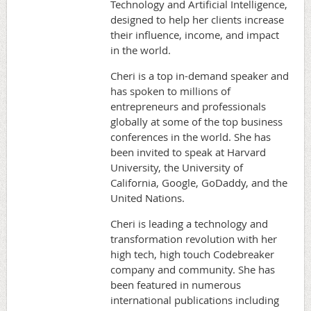
Technology and Artificial Intelligence,
designed to help her clients increase
their influence, income, and impact
in the world.
Cheri is a top in-demand speaker and
has spoken to millions of
entrepreneurs and professionals
globally at some of the top business
conferences in the world. She has
been invited to speak at Harvard
University, the University of
California, Google, GoDaddy, and the
United Nations.
Cheri is leading a technology and
transformation revolution with her
high tech, high touch Codebreaker
company and community. She has
been featured in numerous
international publications including