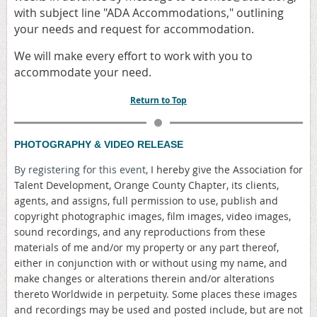
with subject line "ADA Accommodations," outlining
your needs and request for accommodation.
We will make every effort to work with you to
accommodate your need.
Return to Top
PHOTOGRAPHY & VIDEO RELEASE
By registering for this event,
I hereby give the Association for
Talent Development, Orange County Chapter, its clients,
agents, and assigns, full permission to use, publish and
copyright photographic images, film images, video images,
sound recordings, and any reproductions from these
materials of me and/or my property or any part thereof,
either in conjunction with or without using my name, and
make changes or alterations therein and/or alterations
thereto Worldwide in perpetuity. Some places these images
and recordings may be used and posted include, but are not