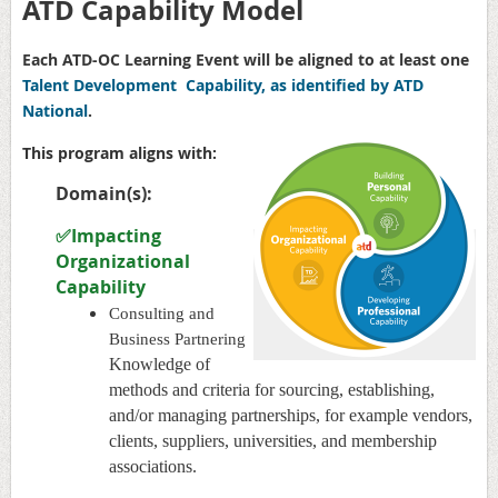
ATD Capability Model
Each ATD-OC Learning Event will be aligned to at least one
Talent Development Capability, as identified by ATD
National
.
This program aligns with:
Domain(s):
✅Impacting
Organizational
Capability
Consulting and
Business Partnering
Knowledge of
methods and criteria for sourcing, establishing,
and/or managing partnerships, for example vendors,
clients, suppliers, universities, and membership
associations.