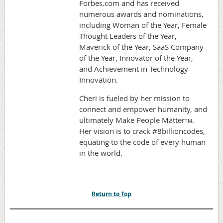
Forbes.com and has received
numerous awards and nominations,
including Woman of the Year, Female
Thought Leaders of the Year,
Maverick of the Year, SaaS Company
of the Year, Innovator of the Year,
and Achievement in Technology
Innovation.
Cheri is fueled by her mission to
connect and empower humanity, and
ultimately Make People Matter
.
TM
Her vision is to crack #8billioncodes,
equating to the code of every human
in the world.
Return to Top