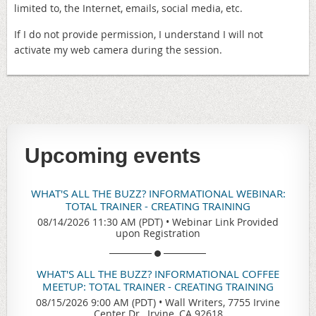
limited to, the Internet, emails, social media, etc.
If I do not provide permission, I understand I will not
activate my web camera during the session.
Upcoming events
WHAT'S ALL THE BUZZ? INFORMATIONAL WEBINAR:
TOTAL TRAINER - CREATING TRAINING
08/14/2026 11:30 AM (PDT)
•
Webinar Link Provided
upon Registration
WHAT'S ALL THE BUZZ? INFORMATIONAL COFFEE
MEETUP: TOTAL TRAINER - CREATING TRAINING
08/15/2026 9:00 AM (PDT)
•
Wall Writers, 7755 Irvine
Center Dr., Irvine, CA 92618