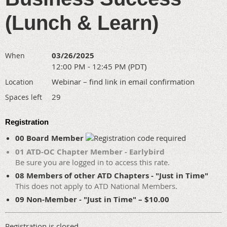
(Lunch & Learn)
03/26/2025
When
12:00 PM - 12:45 PM (PDT)
Webinar – find link in email confirmation
Location
29
Spaces left
Registration
00 Board Member
01 ATD-OC Chapter Member - Earlybird
Be sure you are logged in to access this rate.
08 Members of other ATD Chapters - "Just in Time"
This does not apply to ATD National Members.
09 Non-Member - "Just in Time" – $10.00
Registration is closed