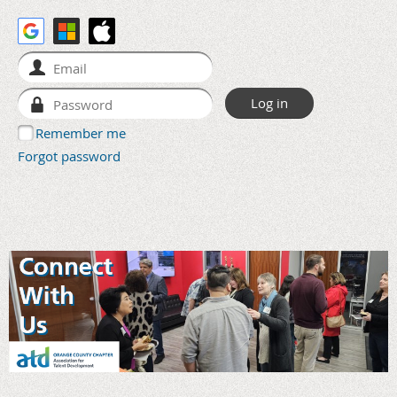
Remember me
Forgot password