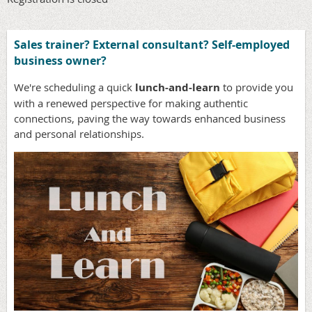
Sales trainer? External consultant? Self-employed
business owner?
We're scheduling a quick
lunch-and-learn
to provide you
with a renewed perspective for making authentic
connections, paving the way towards enhanced business
and personal relationships.