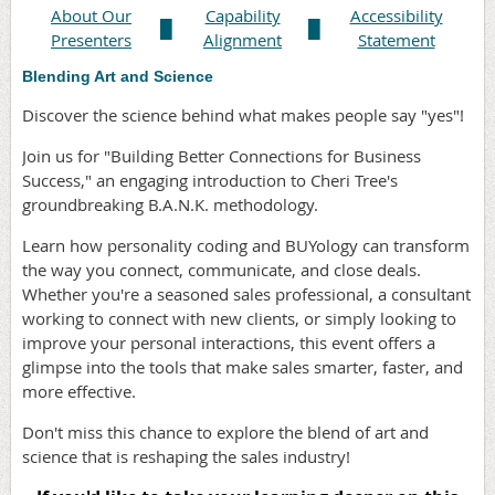
About Our
Capability
Accessibility
█
█
Presenters
Alignment
Statement
Blending Art and Science
Discover the science behind what makes people say "yes"!
Join us for "Building Better Connections for Business
Success," an engaging introduction to Cheri Tree's
groundbreaking B.A.N.K. methodology.
Learn how personality coding and BUYology can transform
the way you connect, communicate, and close deals.
Whether you're a seasoned sales professional, a consultant
working to connect with new clients, or simply looking to
improve your personal interactions, this event offers a
glimpse into the tools that make sales smarter, faster, and
more effective.
Don't miss this chance to explore the blend of art and
science that is reshaping the sales industry!