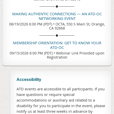
MAKING AUTHENTIC CONNECTIONS — AN ATD-OC
NETWORKING EVENT
08/19/2026 6:00 PM (PDT)
•
OCTA, 550 S Main St, Orange,
CA 92868
MEMBERSHIP ORIENTATION: GET TO KNOW YOUR
ATD-OC
09/15/2026 6:00 PM (PDT)
•
Webinar Link Provided upon
Registration
Accessibility
ATD events are accessible to all participants. If you
have questions or require special
accommodations or auxiliary aid related to a
disability for you to participate in the event, please
notify us at least three weeks in advance by