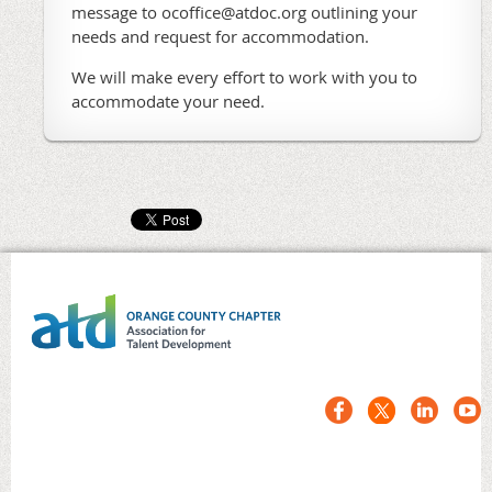
message to ocoffice@atdoc.org outlining your
needs and request for accommodation.
We will make every effort to work with you to
accommodate your need.