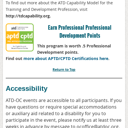
To find out more about the ATD
Capability Model for the
Training and Development Profession, visit
http://
tdcapability.org
.
Earn Professional Professional
Development Points
This program is worth .5 Professional
Development points.
Find out
more about APTD/CPTD Certifications here
.
Return to Top
Accessibility
ATD-OC events are accessible to all participants. If you
have questions or require special accommodations
or auxiliary aid related to a disability for you to
participate in the event, please notify us at least three
weeks in advance by message to ocoffice@atdoc.org,