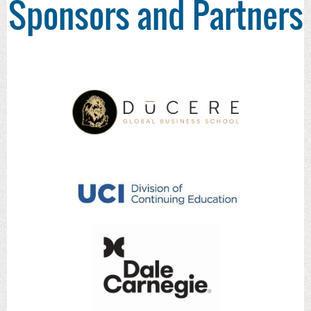
Sponsors and Partners