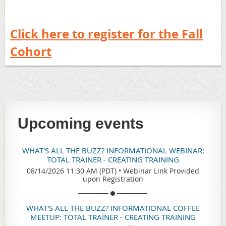
Click here to register for the Fall
Cohort
Upcoming events
WHAT'S ALL THE BUZZ? INFORMATIONAL WEBINAR:
TOTAL TRAINER - CREATING TRAINING
08/14/2026 11:30 AM (PDT)
•
Webinar Link Provided
upon Registration
WHAT'S ALL THE BUZZ? INFORMATIONAL COFFEE
MEETUP: TOTAL TRAINER - CREATING TRAINING