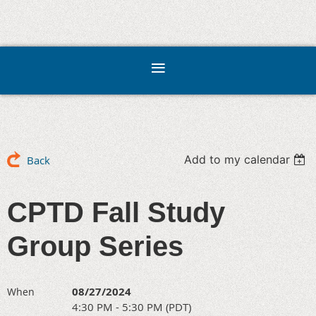
Add to my calendar
Back
CPTD Fall Study
Group Series
08/27/2024
When
4:30 PM - 5:30 PM (PDT)