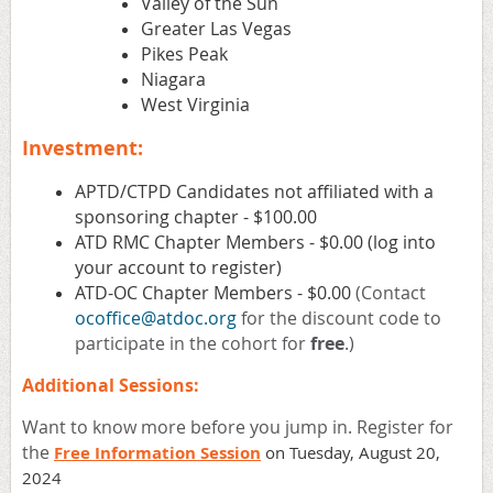
Valley of the Sun
Greater Las Vegas
Pikes Peak
Niagara
West Virginia
Investment:
APTD/CTPD Candidates not affiliated with a
sponsoring chapter - $100.00
ATD RMC Chapter Members - $0.00 (log into
your account to register)
ATD-OC Chapter Members - $0.00
(Contact
ocoffice@atdoc.org
for the discount code to
participate in the cohort for
free
.)
Additional Sessions:
Want to know more before you jump in. Register for
the
Free Information Session
on Tuesday, August 20,
2024