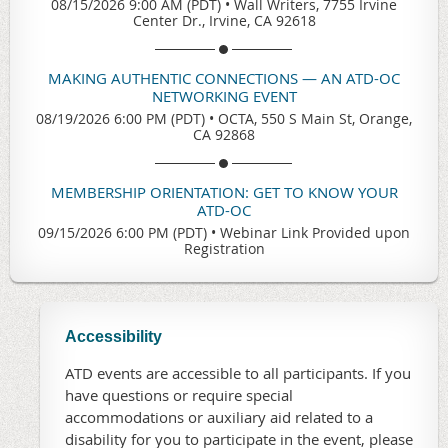
08/15/2026 9:00 AM (PDT)
•
Wall Writers, 7755 Irvine
Center Dr., Irvine, CA 92618
MAKING AUTHENTIC CONNECTIONS — AN ATD-OC
NETWORKING EVENT
08/19/2026 6:00 PM (PDT)
•
OCTA, 550 S Main St, Orange,
CA 92868
MEMBERSHIP ORIENTATION: GET TO KNOW YOUR
ATD-OC
09/15/2026 6:00 PM (PDT)
•
Webinar Link Provided upon
Registration
Accessibility
ATD events are accessible to all participants. If you
have questions or require special
accommodations or auxiliary aid related to a
disability for you to participate in the event, please