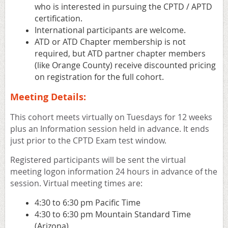
who is interested in pursuing the CPTD / APTD
certification.
International participants are welcome.
ATD or ATD Chapter membership is not
required, but ATD partner chapter members
(like Orange County) receive discounted pricing
on registration for the full cohort.
Meeting Details:
This cohort meets virtually on Tuesdays for 12 weeks
plus an Information session held in advance. It ends
just prior to the CPTD Exam test window.
Registered participants will be sent the virtual
meeting logon information 24 hours in advance of the
session. Virtual meeting times are:
4:30 to 6:30 pm Pacific Time
4:30 to 6:30 pm Mountain Standard Time
(Arizona)