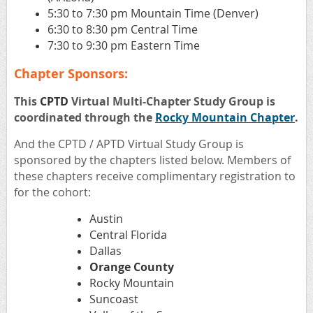
5:30 to 7:30 pm Mountain Time (Denver)
6:30 to 8:30 pm Central Time
7:30 to 9:30 pm Eastern Time
Chapter Sponsors:
This
CPTD
Virtual Multi-Chapter Study Group is
coordinated through the
Rocky Mountain Chapter
.
And the CPTD / APTD Virtual Study Group is
sponsored by the chapters listed below. Members of
these chapters receive complimentary registration to
for the cohort:
Austin
Central Florida
Dallas
Orange County
Rocky Mountain
Suncoast