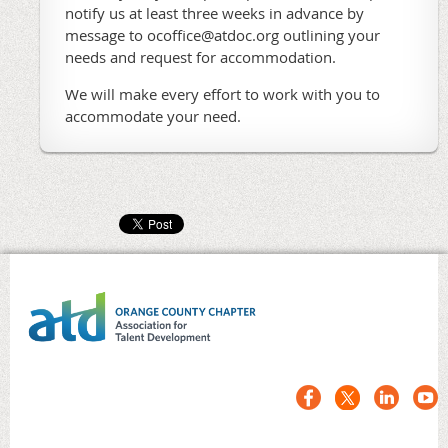
notify us at least three weeks in advance by
message to ocoffice@atdoc.org outlining your
needs and request for accommodation.
We will make every effort to work with you to
accommodate your need.