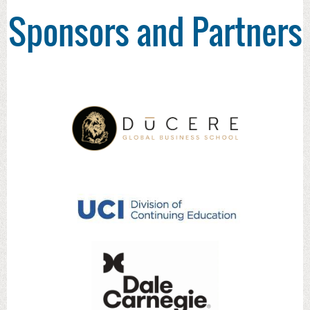
Sponsors and Partners