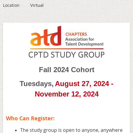
Virtual
Location
Fall 2024 Cohort
Tuesdays,
August 27, 2024 -
November 12, 2024
Who Can Register:
The study group is open to anyone, anywhere