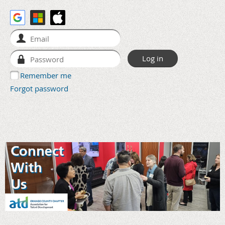
Remember me
Forgot password