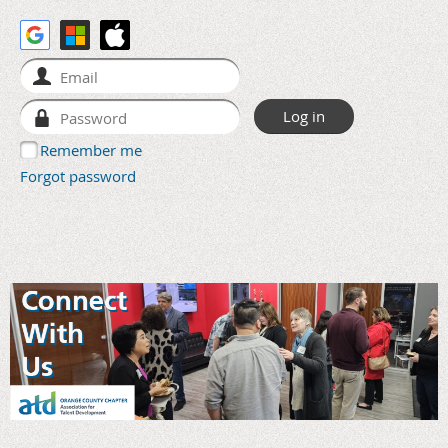
Remember me
Forgot password