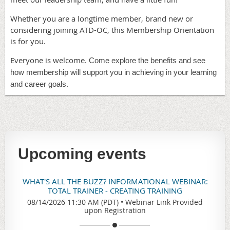
Whether you are a longtime member, brand new or
considering joining ATD-OC, this Membership Orientation
is for you.
Everyone is welcome.
Come explore the benefits and see
how membership will support you in achieving in your learning
and career goals.
Upcoming events
WHAT'S ALL THE BUZZ? INFORMATIONAL WEBINAR:
TOTAL TRAINER - CREATING TRAINING
08/14/2026 11:30 AM (PDT)
•
Webinar Link Provided
upon Registration