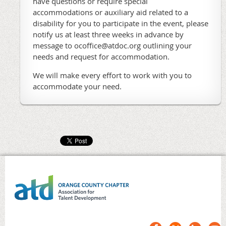
have questions or require special
accommodations or auxiliary aid related to a
disability for you to participate in the event, please
notify us at least three weeks in advance by
message to ocoffice@atdoc.org outlining your
needs and request for accommodation.
We will make every effort to work with you to
accommodate your need.