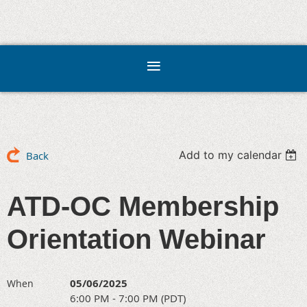
Add to my calendar
Back
ATD-OC Membership
Orientation Webinar
05/06/2025
When
6:00 PM - 7:00 PM (PDT)