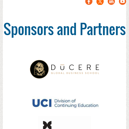
Sponsors and Partners