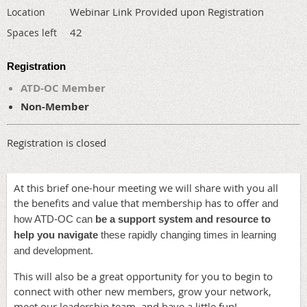
Webinar Link Provided upon Registration
Location
42
Spaces left
Registration
ATD-OC Member
Non-Member
Registration is closed
At this brief one-hour meeting we will share with you all
the benefits and value that membership has to offer
and
how ATD-OC can
be a support system and resource to
help you navigate
these rapidly changing times in learning
.
and development
This will also be a great opportunity for you to begin to
connect with other new members, grow your network,
meet our leadership team, and have a little fun!