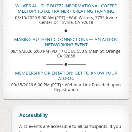
WHAT'S ALL THE BUZZ? INFORMATIONAL COFFEE
MEETUP: TOTAL TRAINER - CREATING TRAINING
08/15/2026 9:00 AM (PDT)
•
Wall Writers, 7755 Irvine
Center Dr., Irvine, CA 92618
MAKING AUTHENTIC CONNECTIONS — AN ATD-OC
NETWORKING EVENT
08/19/2026 6:00 PM (PDT)
•
OCTA, 550 S Main St, Orange,
CA 92868
MEMBERSHIP ORIENTATION: GET TO KNOW YOUR
ATD-OC
09/15/2026 6:00 PM (PDT)
•
Webinar Link Provided upon
Registration
Accessibility
ATD events are accessible to all participants. If you