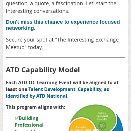
question, a quote, a fascination. Let' start the
interesting conversations.
Don't miss this chance to experience focused
networking.
Secure your spot at "The Interesting Exchange
Meetup" today.
ATD Capability Model
Each ATD-OC Learning Event will be aligned to at
least one
Talent Development Capability, as
identified by ATD National
.
This program aligns with:
✅Building
Professional