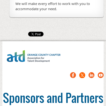
We will make every effort to work with you to
accommodate your need.
Sponsors and Partners