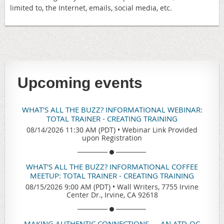
limited to, the Internet, emails, social media, etc.
Upcoming events
WHAT'S ALL THE BUZZ? INFORMATIONAL WEBINAR:
TOTAL TRAINER - CREATING TRAINING
08/14/2026 11:30 AM (PDT)
•
Webinar Link Provided
upon Registration
WHAT'S ALL THE BUZZ? INFORMATIONAL COFFEE
MEETUP: TOTAL TRAINER - CREATING TRAINING
08/15/2026 9:00 AM (PDT)
•
Wall Writers, 7755 Irvine
Center Dr., Irvine, CA 92618
MAKING AUTHENTIC CONNECTIONS — AN ATD-OC