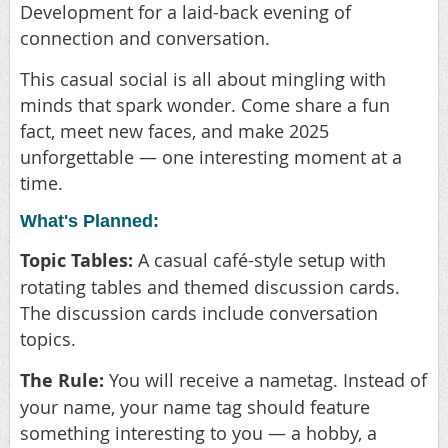
Development for a laid-back evening of
connection and conversation.
This casual social is all about mingling with
minds that spark wonder. Come share a fun
fact, meet new faces, and make 2025
unforgettable — one interesting moment at a
time.
What's Planned:
Topic Tables:
A casual café-style setup with
rotating tables and themed discussion cards.
The discussion cards include conversation
topics.
The Rule:
You will receive a nametag. Instead of
your name, your name tag should feature
something interesting to you — a hobby, a