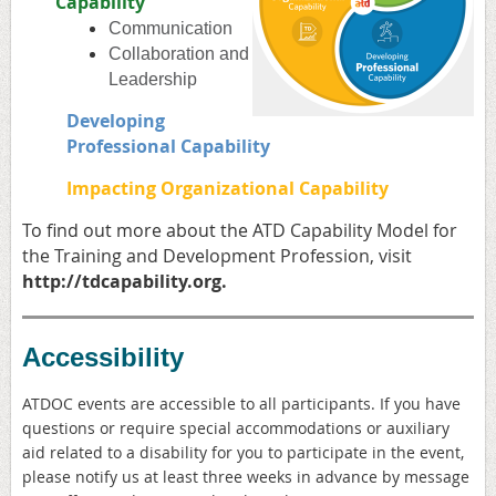
Capability
Communication
Collaboration and
Leadership
Developing
Professional Capability
Impacting Organizational Capability
To find out more about the ATD
Capability Model for
the Training and Development Profession, visit
http://
tdcapability.org
.
Accessibility
ATDOC events are accessible to all participants. If you have
questions or require special accommodations or auxiliary
aid related to a disability for you to participate in the event,
please notify us at least three weeks in advance by message