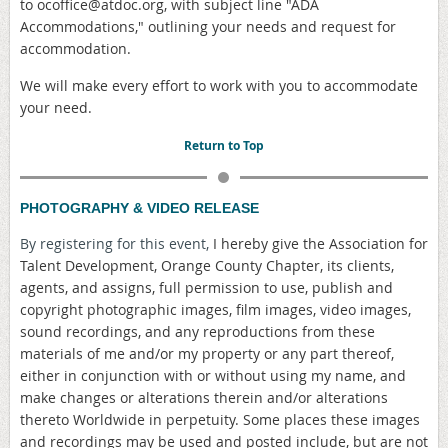
to ocoffice@atdoc.org, with subject line "ADA
Accommodations," outlining your needs and request for
accommodation.
We will make every effort to work with you to accommodate
your need.
Return to Top
PHOTOGRAPHY & VIDEO RELEASE
By registering for this event,
I hereby give the Association for
Talent Development, Orange County Chapter, its clients,
agents, and assigns, full permission to use, publish and
copyright photographic images, film images, video images,
sound recordings, and any reproductions from these
materials of me and/or my property or any part thereof,
either in conjunction with or without using my name, and
make changes or alterations therein and/or alterations
thereto Worldwide in perpetuity. Some places these images
and recordings may be used and posted include, but are not