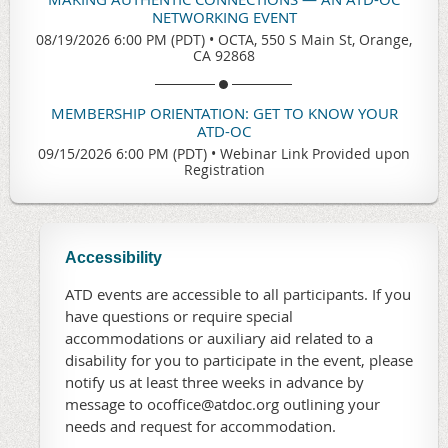
NETWORKING EVENT
08/19/2026 6:00 PM (PDT)
•
OCTA, 550 S Main St, Orange,
CA 92868
MEMBERSHIP ORIENTATION: GET TO KNOW YOUR
ATD-OC
09/15/2026 6:00 PM (PDT)
•
Webinar Link Provided upon
Registration
Accessibility
ATD events are accessible to all participants. If you
have questions or require special
accommodations or auxiliary aid related to a
disability for you to participate in the event, please
notify us at least three weeks in advance by
message to ocoffice@atdoc.org outlining your
needs and request for accommodation.