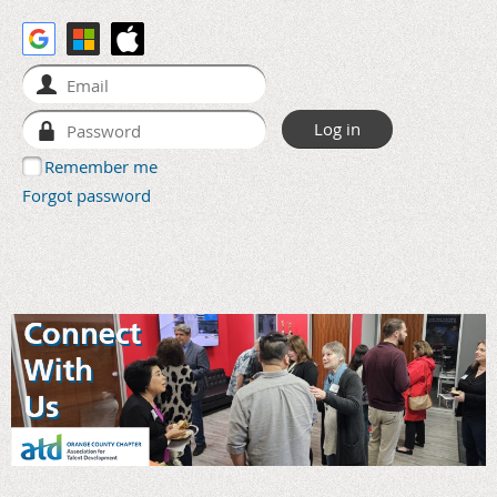
Remember me
Forgot password