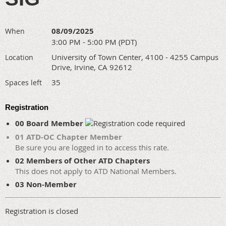
08/09/2025
When
3:00 PM - 5:00 PM (PDT)
University of Town Center, 4100 - 4255 Campus
Location
Drive, Irvine, CA 92612
35
Spaces left
Registration
00 Board Member
01 ATD-OC Chapter Member
Be sure you are logged in to access this rate.
02 Members of Other ATD Chapters
This does not apply to ATD National Members.
03 Non-Member
Registration is closed