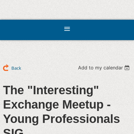
Add to my calendar
Back
The "Interesting"
Exchange Meetup -
Young Professionals
SIG