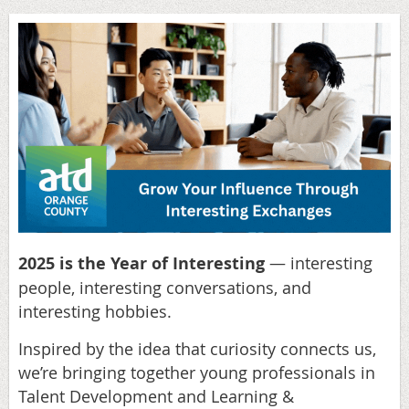
2025 is the Year of Interesting
— interesting
people, interesting conversations, and
interesting hobbies.
Inspired by the idea that curiosity connects us,
we’re bringing together young professionals in
Talent Development and Learning &