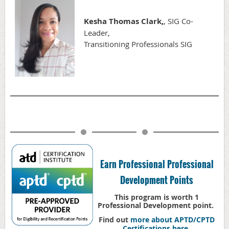
Kesha Thomas Clark,
, SIG Co-
Leader,
Transitioning Professionals SIG
Earn Professional Professional
Development Points
This program is worth 1
Professional Development point.
Find out
more about APTD/CPTD
Certifications here
.