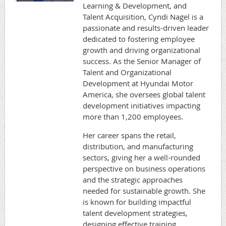
Learning & Development, and
Talent Acquisition, Cyndi Nagel is a
passionate and results-driven leader
dedicated to fostering employee
growth and driving organizational
success. As the Senior Manager of
Talent and Organizational
Development at Hyundai Motor
America, she oversees global talent
development initiatives impacting
more than 1,200 employees.
Her career spans the retail,
distribution, and manufacturing
sectors, giving her a well-rounded
perspective on business operations
and the strategic approaches
needed for sustainable growth. She
is known for building impactful
talent development strategies,
designing effective training