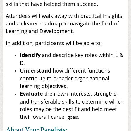
skills that have helped them succeed.
Attendees will walk away with practical insights
and a clearer roadmap to navigate the field of
Learning and Development.
In addition, participants will be able to:
Identify
and describe key roles within L &
D.
Understand
how different functions
contribute to broader organizational
learning objectives.
Evaluate
their own interests, strengths,
and transferable skills to determine which
roles may be the best fit and help meet
their overall career
goals.
About Your Panelists: