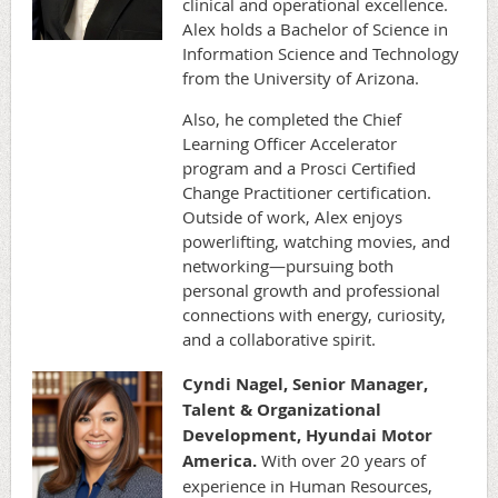
clinical and operational excellence.
Alex holds a Bachelor of Science in
Information Science and Technology
from the University of Arizona.
Also, he completed the Chief
Learning Officer Accelerator
program and a Prosci Certified
Change Practitioner certification.
Outside of work, Alex enjoys
powerlifting, watching movies, and
networking—pursuing both
personal growth and professional
connections with energy, curiosity,
and a collaborative spirit.
Cyndi Nagel,
Senior Manager,
Talent & Organizational
Development, Hyundai Motor
America.
With over 20 years of
experience in Human Resources,