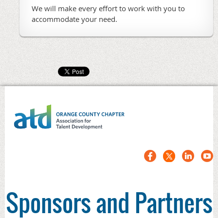
We will make every effort to work with you to
accommodate your need.
Sponsors and Partners