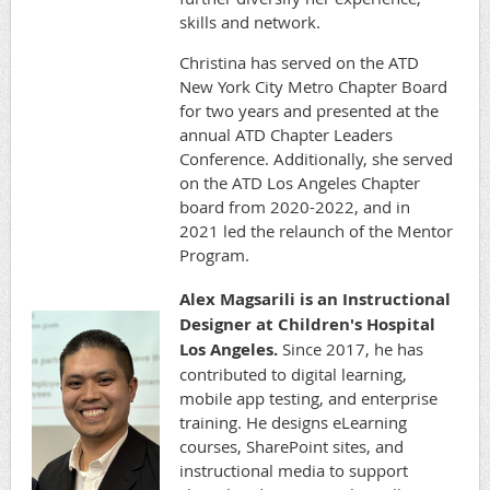
skills and network.
Christina has served on the ATD
New York City Metro Chapter Board
for two years and presented at the
annual ATD Chapter Leaders
Conference. Additionally, she served
on the ATD Los Angeles Chapter
board from 2020-2022, and in
2021 led the relaunch of the Mentor
Program.
Alex Magsarili is an Instructional
Designer at Children's Hospital
Los Angeles.
Since 2017, he has
contributed to digital learning,
mobile app testing, and enterprise
training. He designs eLearning
courses, SharePoint sites, and
instructional media to support