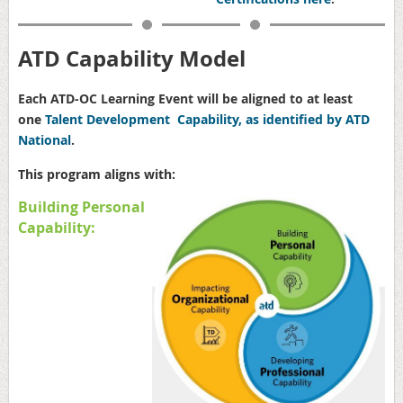
ATD Capability Model
Each ATD-OC Learning Event will be aligned to at least
one
Talent Development Capability, as identified by ATD
National
.
This program aligns with:
Building Personal
Capability: