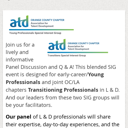
Join us for a
lively and
informative
Panel Discussion and Q & A! This blended SIG
event is designed for early-career/
Young
Professionals
and joint OC/LA
chapters
Transitioning Professionals
in L & D.
And our leaders from these two SIG groups will
be your facilitators.
Our panel
of L & D professionals will share
their expertise, day-to-day experiences, and the