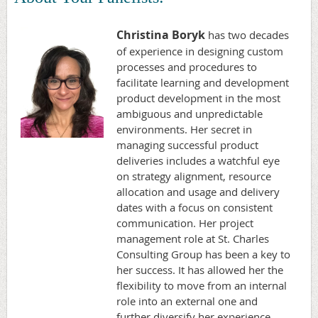
Christina Boryk
has two decades
of experience in designing custom
processes and procedures to
facilitate learning and development
product development in the most
ambiguous and unpredictable
environments. Her secret in
managing successful product
deliveries includes a watchful eye
on strategy alignment, resource
allocation and usage and delivery
dates with a focus on consistent
communication. Her project
management role at St. Charles
Consulting Group has been a key to
her success. It has allowed her the
flexibility to move from an internal
role into an external one and
further diversify her experience,