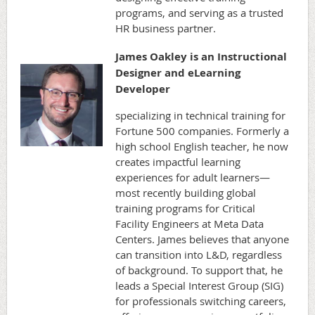
programs, and serving as a trusted
HR business partner.
James Oakley is an Instructional
Designer and eLearning
Developer
specializing in technical training for
Fortune 500 companies. Formerly a
high school English teacher, he now
creates impactful learning
experiences for adult learners—
most recently building global
training programs for Critical
Facility Engineers at Meta Data
Centers. James believes that anyone
can transition into L&D, regardless
of background. To support that, he
leads a Special Interest Group (SIG)
for professionals switching careers,