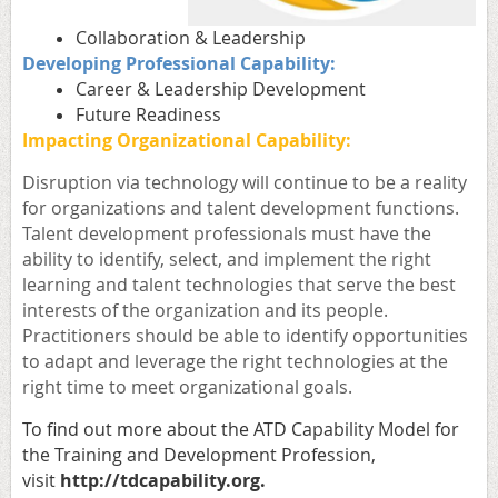
Collaboration & Leadership
Developing Professional Capability:
Career & Leadership Development
Future Readiness
Impacting Organizational Capability:
Disruption via technology will continue to be a reality
for organizations and talent development functions.
Talent development professionals must have the
ability to identify, select, and implement the right
learning and talent technologies that serve the best
interests of the organization and its people.
Practitioners should be able to identify opportunities
to adapt and leverage the right technologies at the
right time to meet organizational goals
.
To find out more about the ATD
Capability Model for
the Training and Development Profession,
visit
http://
tdcapability.org
.