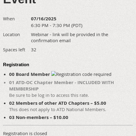
07/16/2025
When
6:30 PM - 7:30 PM (PDT)
Webinar - link will be provided in the
Location
confirmation email
32
Spaces left
Registration
00 Board Member
01 ATD-OC Chapter Member - INCLUDED WITH
MEMBERSHIP
Be sure to be log in to access this rate.
02 Members of other ATD Chapters – $5.00
This does not apply to ATD National Members.
03 Non-members – $10.00
Registration is closed