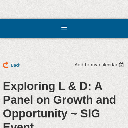
Add to my calendar
Back
Exploring L & D: A
Panel on Growth and
Opportunity ~ SIG
Event