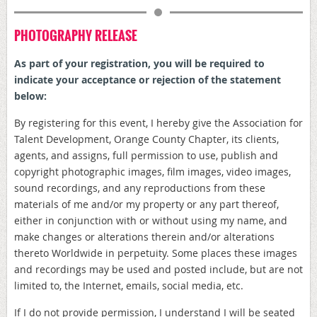
PHOTOGRAPHY RELEASE
As part of your registration, y
ou will be required to
indicate your acceptance or rejection of the statement
below:
By registering for this event, I hereby give the Association for
Talent Development, Orange County Chapter, its clients,
agents, and assigns, full permission to use, publish and
copyright photographic images, film images, video images,
sound recordings, and any reproductions from these
materials of me and/or my property or any part thereof,
either in conjunction with or without using my name, and
make changes or alterations therein and/or alterations
thereto Worldwide in perpetuity. Some places these images
and recordings may be used and posted include, but are not
limited to, the Internet, emails, social media, etc.
If I do not provide permission, I understand I will be seated