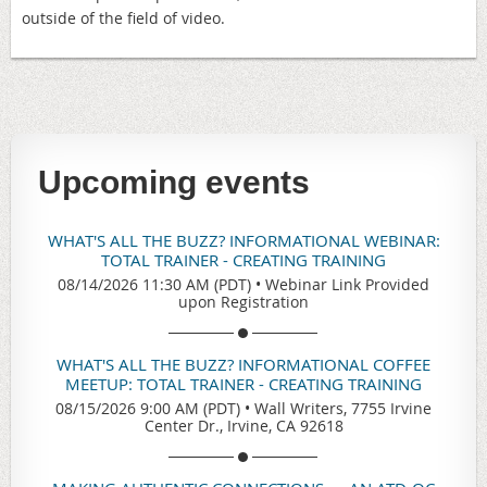
outside of the field of video.
Upcoming events
WHAT'S ALL THE BUZZ? INFORMATIONAL WEBINAR:
TOTAL TRAINER - CREATING TRAINING
08/14/2026 11:30 AM (PDT)
•
Webinar Link Provided
upon Registration
WHAT'S ALL THE BUZZ? INFORMATIONAL COFFEE
MEETUP: TOTAL TRAINER - CREATING TRAINING
08/15/2026 9:00 AM (PDT)
•
Wall Writers, 7755 Irvine
Center Dr., Irvine, CA 92618