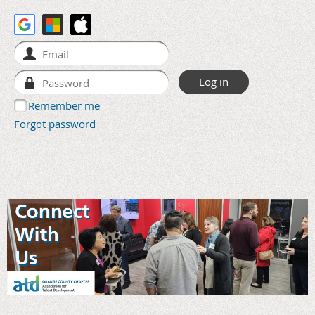
Remember me
Forgot password