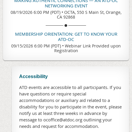
MAKING AUTHENTIC CONNECTIONS — AN ATD-OC
NETWORKING EVENT
08/19/2026 6:00 PM (PDT)
•
OCTA, 550 S Main St, Orange,
CA 92868
MEMBERSHIP ORIENTATION: GET TO KNOW YOUR
ATD-OC
09/15/2026 6:00 PM (PDT)
•
Webinar Link Provided upon
Registration
Accessibility
ATD events are accessible to all participants. If you
have questions or require special
accommodations or auxiliary aid related to a
disability for you to participate in the event, please
notify us at least three weeks in advance by
message to ocoffice@atdoc.org outlining your
needs and request for accommodation.