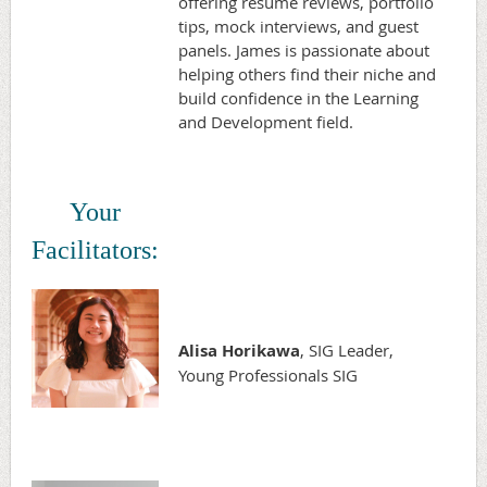
offering resume reviews, portfolio
tips, mock interviews, and guest
panels. James is passionate about
helping others find their niche and
build confidence in the Learning
and Development field.
Your
Facilitators:
Alisa Horikawa
, SIG Leader,
Young Professionals SIG