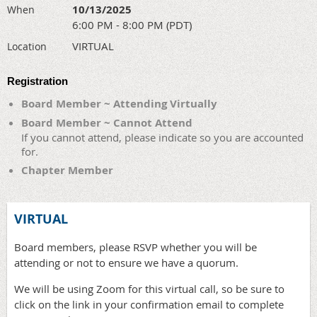
10/13/2025
When
6:00 PM - 8:00 PM (PDT)
VIRTUAL
Location
Registration
Board Member ~ Attending Virtually
Board Member ~ Cannot Attend
If you cannot attend, please indicate so you are accounted
for.
Chapter Member
VIRTUAL
Board members, please RSVP whether you will be
attending or not to ensure we have a quorum.
We will be using Zoom for this virtual call, so be sure to
click on the link in your confirmation email to complete