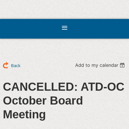
Add to my calendar
Back
CANCELLED: ATD-OC
October Board
Meeting