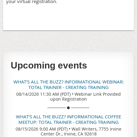
your virtual registration.
Upcoming events
WHAT'S ALL THE BUZZ? INFORMATIONAL WEBINAR:
TOTAL TRAINER - CREATING TRAINING
08/14/2026 11:30 AM (PDT)
•
Webinar Link Provided
upon Registration
WHAT'S ALL THE BUZZ? INFORMATIONAL COFFEE
MEETUP: TOTAL TRAINER - CREATING TRAINING
08/15/2026 9:00 AM (PDT)
•
Wall Writers, 7755 Irvine
Center Dr., Irvine, CA 92618