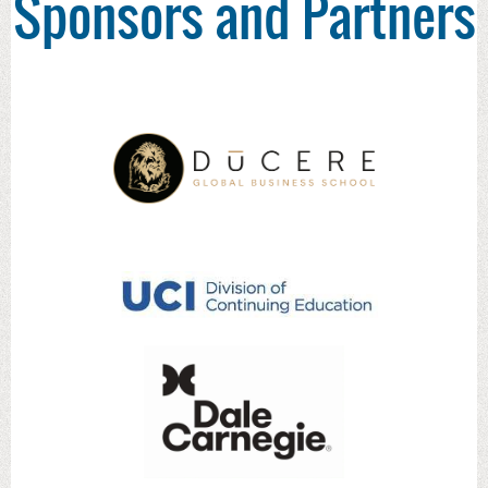
Sponsors and Partners