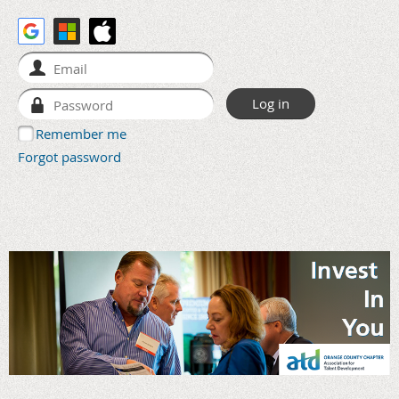
Remember me
Forgot password