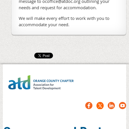
message to ocoffice@atdoc.org outlining your
needs and request for accommodation.
We will make every effort to work with you to
accommodate your need.