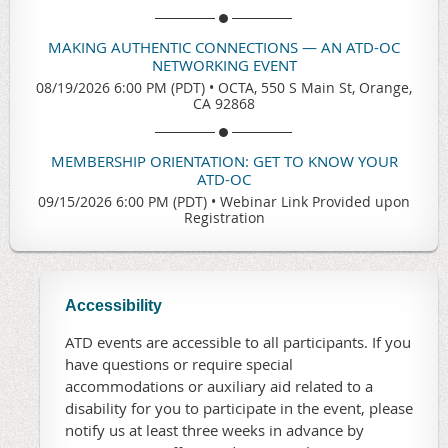
MAKING AUTHENTIC CONNECTIONS — AN ATD-OC
NETWORKING EVENT
08/19/2026 6:00 PM (PDT)
•
OCTA, 550 S Main St, Orange,
CA 92868
MEMBERSHIP ORIENTATION: GET TO KNOW YOUR
ATD-OC
09/15/2026 6:00 PM (PDT)
•
Webinar Link Provided upon
Registration
Accessibility
ATD events are accessible to all participants. If you
have questions or require special
accommodations or auxiliary aid related to a
disability for you to participate in the event, please
notify us at least three weeks in advance by