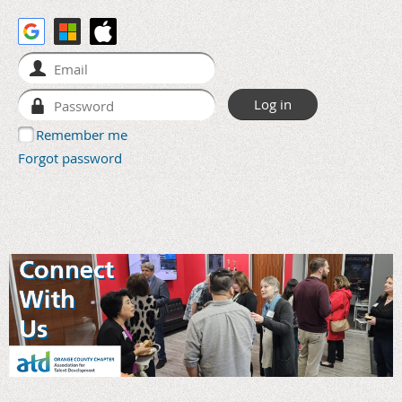
Remember me
Forgot password