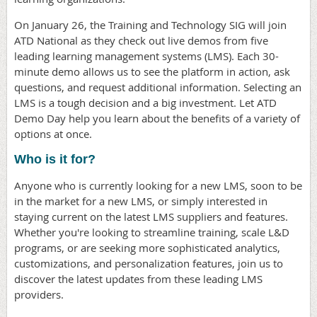
On January 26, the Training and Technology SIG will join
ATD National as they check out live demos from five
leading learning management systems (LMS). Each 30-
minute demo allows us to see the platform in action, ask
questions, and request additional information. Selecting an
LMS is a tough decision and a big investment. Let ATD
Demo Day help you learn about the benefits of a variety of
options at once.
Who is it for?
Anyone who is currently looking for a new LMS, soon to be
in the market for a new LMS, or simply interested in
staying current on the latest LMS suppliers and features.
Whether you're looking to streamline training, scale L&D
programs, or are seeking more sophisticated analytics,
customizations, and personalization features, join us to
discover the latest updates from these leading LMS
providers.