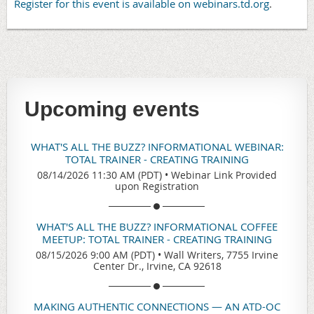
Register for this event is available on webinars.td.org
.
Upcoming events
WHAT'S ALL THE BUZZ? INFORMATIONAL WEBINAR:
TOTAL TRAINER - CREATING TRAINING
08/14/2026 11:30 AM (PDT)
•
Webinar Link Provided
upon Registration
WHAT'S ALL THE BUZZ? INFORMATIONAL COFFEE
MEETUP: TOTAL TRAINER - CREATING TRAINING
08/15/2026 9:00 AM (PDT)
•
Wall Writers, 7755 Irvine
Center Dr., Irvine, CA 92618
MAKING AUTHENTIC CONNECTIONS — AN ATD-OC