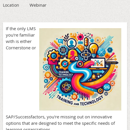
Webinar
Location
If the only LMS
you're familiar
with is either
Cornerstone or
SAP/Successfactors, you're missing out on innovative
options that are designed to meet the specific needs of
learning organizations.