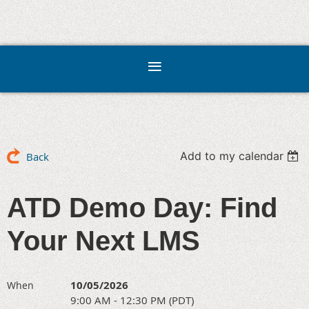
Add to my calendar
Back
ATD Demo Day: Find
Your Next LMS
10/05/2026
When
9:00 AM - 12:30 PM (PDT)