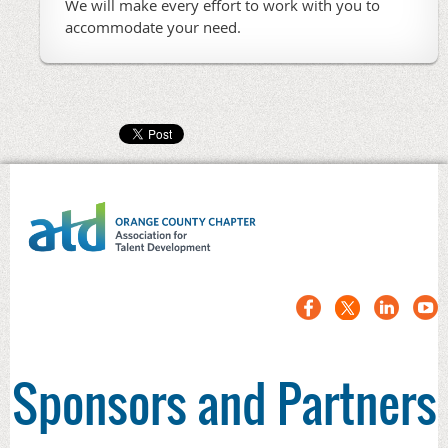
We will make every effort to work with you to
accommodate your need.
Sponsors and Partners