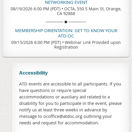
NETWORKING EVENT
08/19/2026 6:00 PM (PDT)
•
OCTA, 550 S Main St, Orange,
CA 92868
MEMBERSHIP ORIENTATION: GET TO KNOW YOUR
ATD-OC
09/15/2026 6:00 PM (PDT)
•
Webinar Link Provided upon
Registration
Accessibility
ATD events are accessible to all participants. If you
have questions or require special
accommodations or auxiliary aid related to a
disability for you to participate in the event, please
notify us at least three weeks in advance by
message to ocoffice@atdoc.org outlining your
needs and request for accommodation.