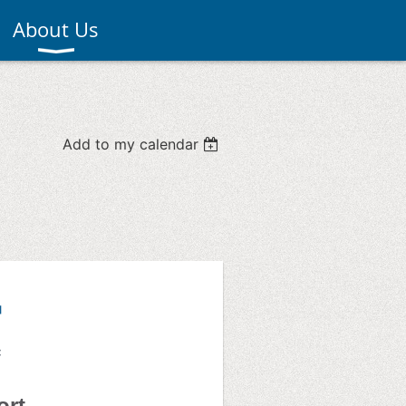
About Us
Add to my calendar
ort