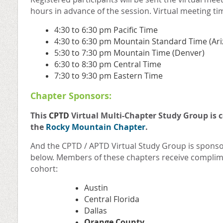
hours in advance of the session. Virtual meeting ti
4:30 to 6:30 pm Pacific Time
4:30 to 6:30 pm Mountain Standard Time (Ar
5:30 to 7:30 pm Mountain Time (Denver)
6:30 to 8:30 pm Central Time
7:30 to 9:30 pm Eastern Time
Chapter Sponsors:
This
CPTD
Virtual Multi-Chapter Study Group is 
the
Rocky Mountain Chapter
.
And the CPTD / APTD Virtual Study Group is sponso
below. Members of these chapters receive complime
cohort:
Austin
Central Florida
Dallas
Orange County