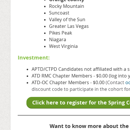
Rocky Mountain
Suncoast
Valley of the Sun
Greater Las Vegas
Pikes Peak
Niagara
West Virginia
Investment:
APTD/CTPD Candidates not affiliated with a 
ATD RMC Chapter Members - $0.00 (log into y
ATD-OC Chapter Members - $0.00
(Contact
o
discount code to participate in the cohort fo
Click here to register for the Spring 
Want to know more about the