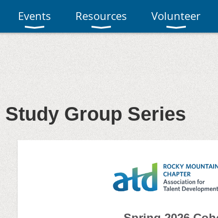
Events
Resources
Volunteer
 Study Group Series
Spring 2026 Coh