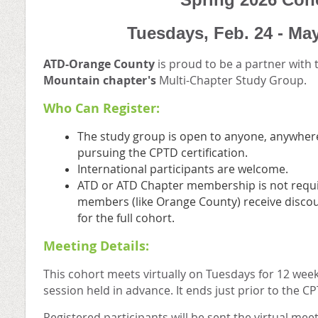
Tuesdays,
Feb. 24 - Ma
ATD-Orange County
is proud to be a partner with
Mountain
chapter's
Multi-Chapter Study Group.
Who Can Register:
The study group is open to anyone, anywhere
pursuing the CPTD certification.
International participants are welcome.
ATD or ATD Chapter membership is not requi
members (like Orange County) receive discou
for the full cohort.
Meeting Details:
This cohort meets virtually on Tuesdays for 12 wee
session held in advance. It ends just prior to the 
Registered participants will be sent the virtual me