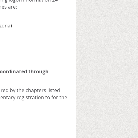
mes are:
izona)
coordinated through
red by the chapters listed
ntary registration to for the