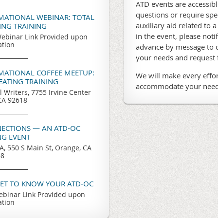
ATD events are accessible
questions or require sp
RMATIONAL WEBINAR: TOTAL
auxiliary aid related to a
TING TRAINING
in the event, please noti
ebinar Link Provided upon
ation
advance by message to o
your needs and request
RMATIONAL COFFEE MEETUP:
We will make every effor
REATING TRAINING
accommodate your need
l Writers, 7755 Irvine Center
 CA 92618
ECTIONS — AN ATD-OC
G EVENT
, 550 S Main St, Orange, CA
68
GET TO KNOW YOUR ATD-OC
binar Link Provided upon
ation