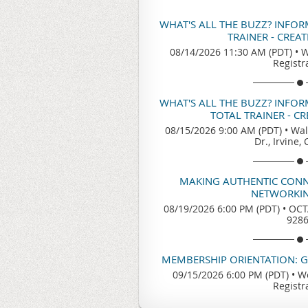
WHAT'S ALL THE BUZZ? INFO
TRAINER - CREA
08/14/2026 11:30 AM (PDT)
•
W
Registr
WHAT'S ALL THE BUZZ? INFO
TOTAL TRAINER - C
08/15/2026 9:00 AM (PDT)
•
Wal
Dr., Irvine,
MAKING AUTHENTIC CONN
NETWORKIN
08/19/2026 6:00 PM (PDT)
•
OCTA
928
MEMBERSHIP ORIENTATION: 
09/15/2026 6:00 PM (PDT)
•
We
Registr