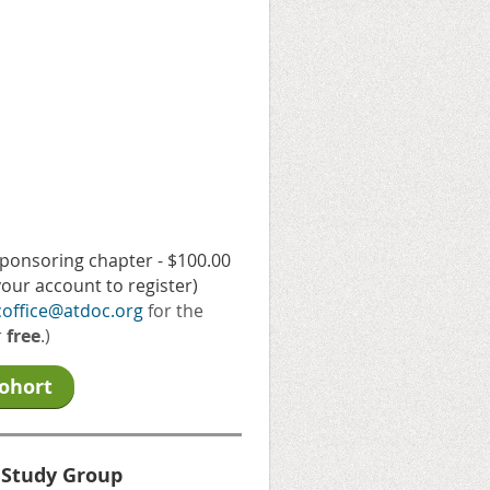
sponsoring chapter - $100.00
our account to register)
coffice@atdoc.org
for the
r
free
.)
Cohort
 Study Group