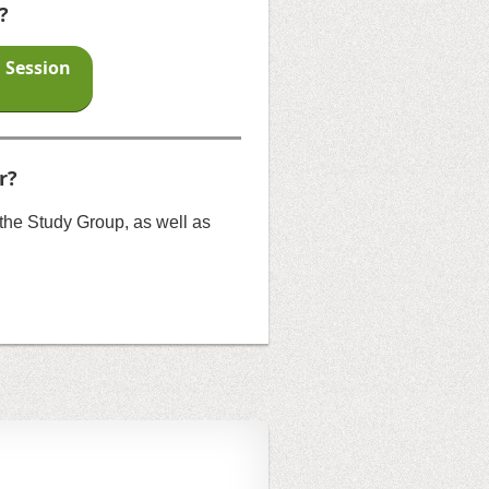
?
n Session
r?
o the Study Group, as well as