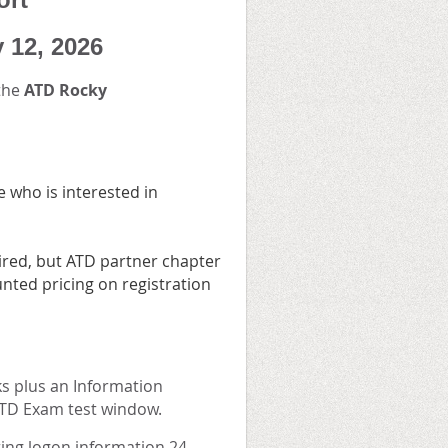
y 12, 2026
 the
ATD Rocky
 who is interested in
red, but ATD partner chapter
nted pricing on registration
ks plus an Information
CPTD Exam test window.
eting logon information 24