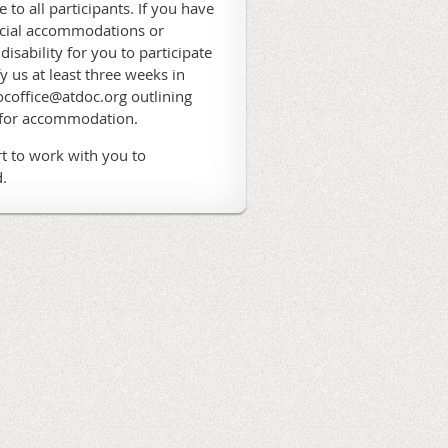
 to all participants. If you have
ecial accommodations or
 disability for you to participate
fy us at least three weeks in
coffice@atdoc.org outlining
 for accommodation.
t to work with you to
.