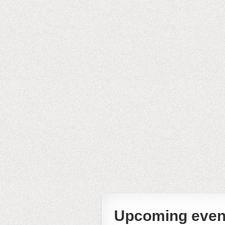
Upcoming even