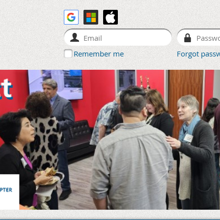
Remember me
Forgot pass