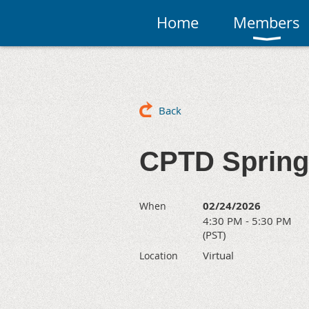
Home
Members
Back
CPTD Spring
02/24/2026
When
4:30 PM - 5:30 PM
(PST)
Virtual
Location