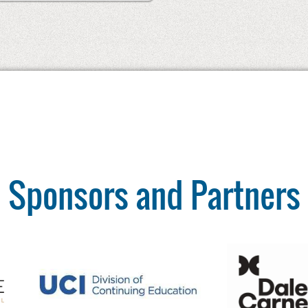
Sponsors and Partners