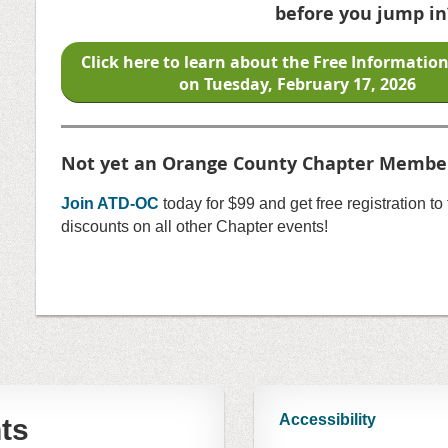
before you jump in
Click here to learn about the Free Informatio
on
Tuesday, February 17, 2026
Not yet an Orange County Chapter Membe
Join ATD-OC
today for $99 and get free registration t
discounts on all other Chapter events!
Accessibility
ts