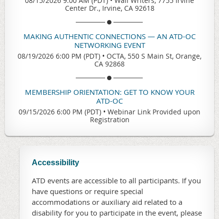
08/15/2026 9:00 AM (PDT)
•
Wall Writers, 7755 Irvine
Center Dr., Irvine, CA 92618
MAKING AUTHENTIC CONNECTIONS — AN ATD-OC
NETWORKING EVENT
08/19/2026 6:00 PM (PDT)
•
OCTA, 550 S Main St, Orange,
CA 92868
MEMBERSHIP ORIENTATION: GET TO KNOW YOUR
ATD-OC
09/15/2026 6:00 PM (PDT)
•
Webinar Link Provided upon
Registration
Accessibility
ATD events are accessible to all participants. If you
have questions or require special
accommodations or auxiliary aid related to a
disability for you to participate in the event, please