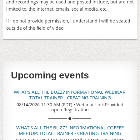
and recordings may be used and posted include, but are not
limited to, the Internet, emails, social media, etc.
If I do not provide permission, I understand I will be seated
outside of the field of video.
Upcoming events
WHAT'S ALL THE BUZZ? INFORMATIONAL WEBINAR:
TOTAL TRAINER - CREATING TRAINING
08/14/2026 11:30 AM (PDT)
•
Webinar Link Provided
upon Registration
WHAT'S ALL THE BUZZ? INFORMATIONAL COFFEE
MEETUP: TOTAL TRAINER - CREATING TRAINING