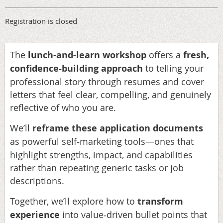
Registration is closed
The
lunch-and-learn workshop
offers a
fresh,
confidence
building approach
to telling your
‑
professional story through resumes and cover
letters that feel clear, compelling, and genuinely
reflective of who you are.
We’ll
reframe these application documents
as powerful self
marketing tools—ones that
‑
highlight strengths, impact, and capabilities
rather than repeating generic tasks or job
descriptions.
Together, we’ll explore how to
transform
experience
into value
driven bullet points that
‑