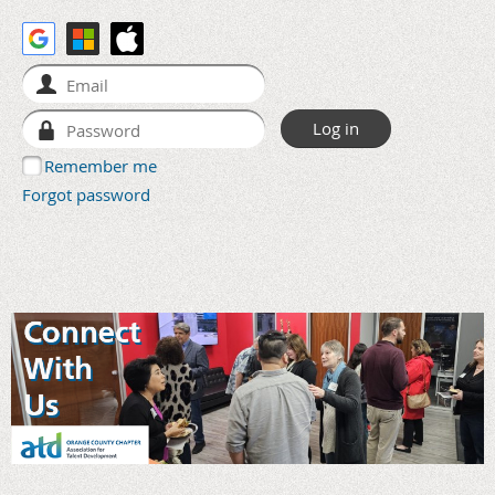
Remember me
Forgot password