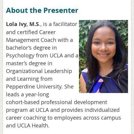
About the Presenter
Lola Ivy, M.S
., is a facilitator
and certified Career
Management Coach with a
bachelor’s degree in
Psychology from UCLA and a
master’s degree in
Organizational Leadership
and Learning from
Pepperdine University. She
leads a year
‑
long
cohort
‑
based professional development
program at UCLA and provides individualized
career coaching to employees across campus
and UCLA Health.