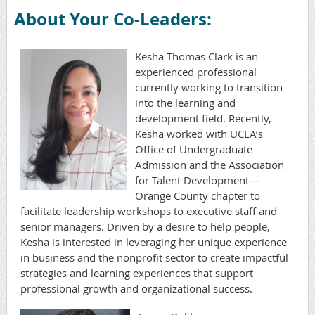
About Your Co-Leaders:
Kesha Thomas Clark is an
experienced professional
currently working to transition
into the learning and
development field. Recently,
Kesha worked with UCLA’s
Office of Undergraduate
Admission and the Association
for Talent Development—
Orange County chapter to
facilitate leadership workshops to executive staff and
senior managers. Driven by a desire to help people,
Kesha is interested in leveraging her unique experience
in business and the nonprofit sector to create impactful
strategies and learning experiences that support
professional growth and organizational success.