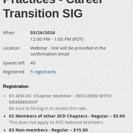
Transition SIG
03/26/2026
When
12:00 PM - 1:00 PM (PDT)
Webinar - link will be provided in the
Location
confirmation email
40
Spaces left
5 registrants
Registered
Registration
01 ATD-OC Chapter Member - INCLUDED WITH
MEMBERSHIP
Be sure to be log in to access this rate.
02 Members of other ATD Chapters - Regular – $5.00
This does not apply to ATD National Members.
03 Non-members - Regular – $15.00