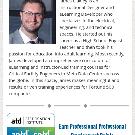
James Oakley is an
Instructional Designer and
eLearning Developer who
specializes in the electrical,
engineering, and technical
spaces. He started out his
career as a High School English
Teacher and then took his
passion for education into adult learning. Most recently,
James developed a comprehensive curriculum of
eLearning and Instructor-Led training courses for
Critical Facility Engineers in Meta Data Centers across
the globe. In this space, James makes meaningful and
results driven training experiences for Fortune 500
companies.
Earn Professional Professional