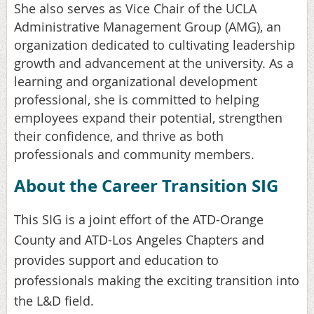
She also serves as Vice Chair of the UCLA
Administrative Management Group (AMG), an
organization dedicated to cultivating leadership
growth and advancement at the university. As a
learning and organizational development
professional, she is committed to helping
employees expand their potential, strengthen
their confidence, and thrive as both
professionals and community members.
About the Career Transition SIG
This SIG is a joint effort of the ATD-Orange
County and ATD-Los Angeles Chapters and
provides support and education to
professionals making the exciting transition into
the L&D field.