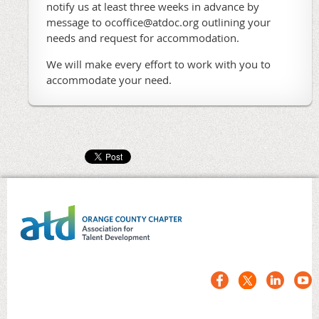
notify us at least three weeks in advance by
message to ocoffice@atdoc.org outlining your
needs and request for accommodation.
We will make every effort to work with you to
accommodate your need.