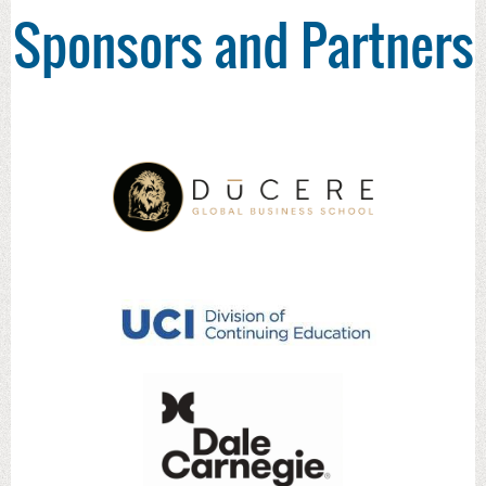
Sponsors and Partners