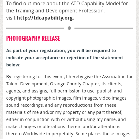
To find out more about the ATD
Capability Model for
the Training and Development Profession,
visit
http://
tdcapability.org
.
PHOTOGRAPHY RELEASE
As part of your registration, y
ou will be required to
indicate your acceptance or rejection of the statement
below:
By registering for this event, I hereby give the Association for
Talent Development, Orange County Chapter, its clients,
agents, and assigns, full permission to use, publish and
copyright photographic images, film images, video images,
sound recordings, and any reproductions from these
materials of me and/or my property or any part thereof,
either in conjunction with or without using my name, and
make changes or alterations therein and/or alterations
thereto Worldwide in perpetuity. Some places these images