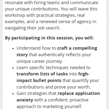
resonate with hiring teams and communicate
your unique contributions. You will leave this
workshop with practical strategies, real
examples, and a renewed sense of agency in
navigating their job search.
By participating in this session, you will:
Understand
how to
craft a compelling
story
that authentically reflects your
unique career journey.
Learn
specific techniques needed to
transform lists of tasks
into
high-
impact bullet points
that quantify your
contributions and prove your worth.
Gain
strategies that
replace
application
anxiety
with a confident, proactive
approach to marketing yourself.