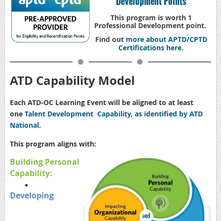
Development Points
This program is worth 1
Professional Development point.
Find out
more about APTD/CPTD
Certifications here
.
ATD Capability Model
Each ATD-OC Learning Event will be aligned to at least
one
Talent Development Capability, as identified by ATD
National
.
This program aligns with:
Building Personal
Capability:
Developing