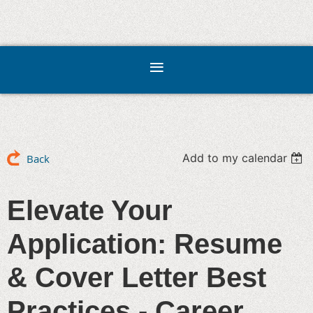
Add to my calendar
Back
Elevate Your
Application: Resume
& Cover Letter Best
Practices - Career