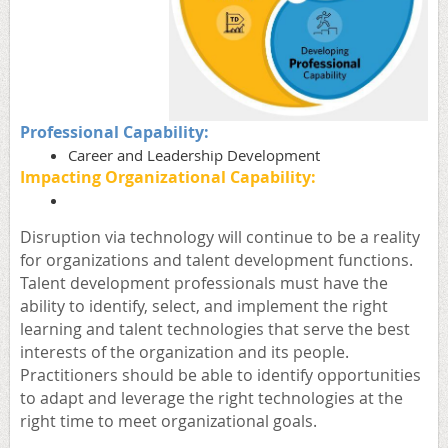
Professional Capability:
Career and Leadership Development
Impacting Organizational Capability:
Disruption via technology will continue to be a reality
for organizations and talent development functions.
Talent development professionals must have the
ability to identify, select, and implement the right
learning and talent technologies that serve the best
interests of the organization and its people.
Practitioners should be able to identify opportunities
to adapt and leverage the right technologies at the
right time to meet organizational goals
.