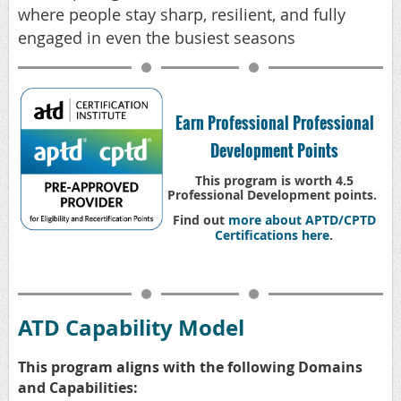
where people stay sharp, resilient, and fully
engaged in even the busiest seasons
Earn Professional Professional
Development Points
This program is worth 4.5
Professional Development points.
Find out
more about APTD/CPTD
Certifications here
.
ATD Capability Model
This program aligns with t
he following Domains
and Capabilities: