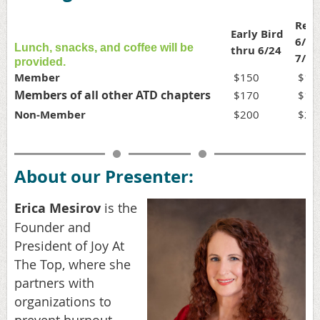
Regu
Early Bird
6/25
Lunch, snacks, and coffee will be
thru 6/24
7/15
provided.
Member
$150
$17
Members of all other ATD chapters
$170
$19
Non-Member
$200
$22
About our Presenter:
Erica Mesirov
is the
Founder and
President of Joy At
The Top, where she
partners with
organizations to