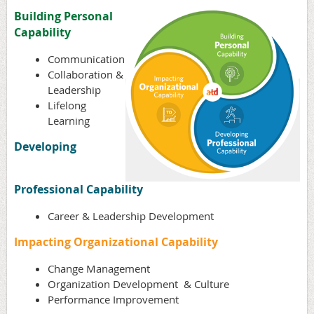
Building Personal
Capability
Communication
Collaboration &
Leadership
Lifelong
Learning
Developing
Professional Capability
Career & Leadership Development
Impacting Organizational Capability
Change Management
Organization Development & Culture
Performance Improvement