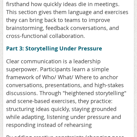
firsthand how quickly ideas die in meetings.
This section gives them language and exercises
they can bring back to teams to improve
brainstorming, feedback conversations, and
cross-functional collaboration.
Part 3: Storytelling Under Pressure
Clear communication is a leadership
superpower. Participants learn a simple
framework of Who/ What/ Where to anchor
conversations, presentations, and high-stakes
discussions. Through "heightened storytelling"
and scene-based exercises, they practice:
structuring ideas quickly, staying grounded
while adapting, listening under pressure and
responding instead of rehearsing