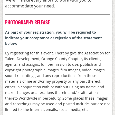
accommodate your need.
PHOTOGRAPHY RELEASE
As part of your registration, y
ou will be required to
indicate your acceptance or rejection of the statement
below:
By registering for this event, I hereby give the Association for
Talent Development, Orange County Chapter, its clients,
agents, and assigns, full permission to use, publish and
copyright photographic images, film images, video images,
sound recordings, and any reproductions from these
materials of me and/or my property or any part thereof,
either in conjunction with or without using my name, and
make changes or alterations therein and/or alterations
thereto Worldwide in perpetuity. Some places these images
and recordings may be used and posted include, but are not
limited to, the Internet, emails, social media, etc.