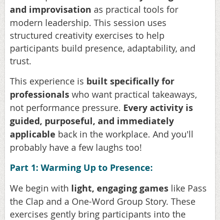
and
improvisation
as practical tools for
modern leadership. This session uses
structured creativity exercises to help
participants build presence, adaptability, and
trust.
This experience is
built specifically for
professionals
who want practical takeaways,
not performance pressure.
Every activity is
guided, purposeful, and immediately
applicable
back in the workplace. And you'll
probably have a few laughs too!
Part 1: Warming Up to Presence:
We begin with
light, engaging games
like Pass
the Clap and a One-Word Group Story. These
exercises gently bring participants into the