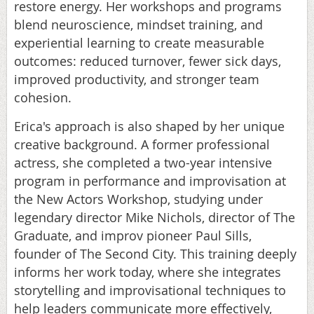
restore energy. Her workshops and programs
blend neuroscience, mindset training, and
experiential learning to create measurable
outcomes: reduced turnover, fewer sick days,
improved productivity, and stronger team
cohesion.
Erica's approach is also shaped by her unique
creative background. A former professional
actress, she completed a two-year intensive
program in performance and improvisation at
the New Actors Workshop, studying under
legendary director Mike Nichols, director of The
Graduate, and improv pioneer Paul Sills,
founder of The Second City. This training deeply
informs her work today, where she integrates
storytelling and improvisational techniques to
help leaders communicate more effectively,