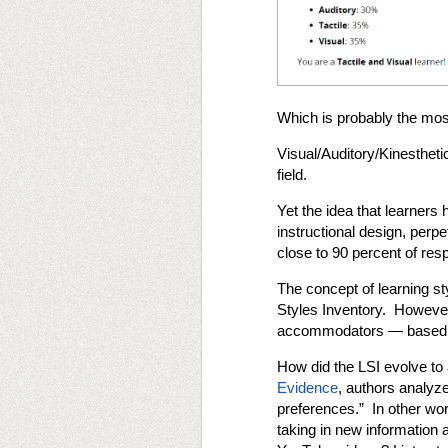
Which is probably the mos
Visual/Auditory/Kinestheti
field.
Yet the idea that learners 
instructional design, perp
close to 90 percent of res
The concept of learning st
Styles Inventory. However,
accommodators — based on 
How did the LSI evolve to 
Evidence
, authors analyz
preferences.” In other wor
taking in new information