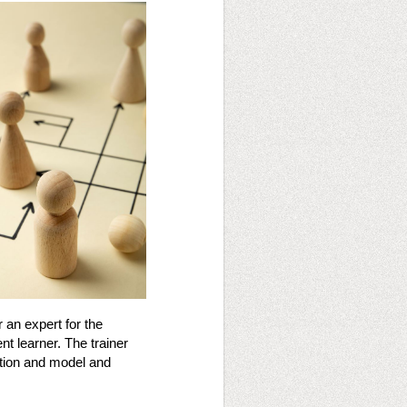
r an expert for the
nt learner. The trainer
stion and model and