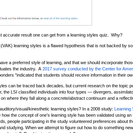
t accurate result one can get from a learning styles quiz. Why?
c(VAK) learning styles is a flawed hypothesis that is not backed by so
have a preferred style of learning, and that we should incorporate thos
etuates the industry. A
2017 survey conducted by the Center for Ame
ponders “indicated that students should receive information in their o
yles can be traced back decades, but current research on the topic po
 the LSI classified individuals into four types — divergers, assimilat
where they fall along a concrete/abstract continuum and a reflect
auditory/visual/kinesthetic learning styles? In a 2008 study:
Learning 
e how the concept of one’s learning style has been validated using an 
ds, people participating in the study volunteered preferences about th
 and studying. When we attempt to figure out how to do something new