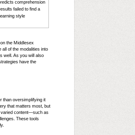
 predicts comprehension
sults failed to find a
learning style
 on the Middlesex
all of the modalities into
s well. As you will also
strategies have the
 than oversimplifying it
very that matters most, but
ate varied content—such as
llenges. These tools
ly.