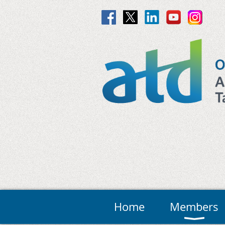
Home
Members