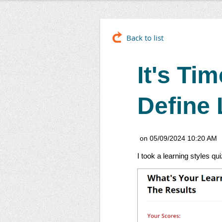
Back to list
It's Ti
Define 
I took a learning styles qu