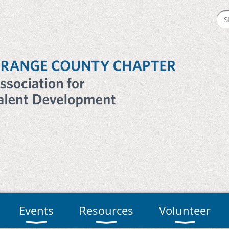
Events
Resources
Volunteer