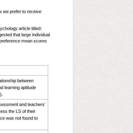
w we prefer to receive
chology article titled:
ested that large individual
ng preference mean scores
elationship between
nd learning aptitude
).
ssessment and teachers'
ss the LS of their
nce was not found to