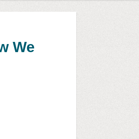
ow We