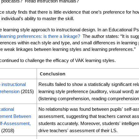
o podcasts? Read instruction manuals?
study finds that there is little evidence that one’s preference for ho
 individual’s ability to master the skill.
 learning style approach to instructional design. In an Educational Psy
learning preferences: is there a linkage?
The author states: “It is sugg
eferences within each style and type, and small differences in learni
are weak linkages between learning styles and learning preferences.”
ontinued to challenge the efficacy of VAK learning styles.
Conclusion
 instructional
Results failed to show a statistically significant r
rehension
(2015)
learning style preference (auditory, visual word) a
(listening comprehension, reading comprehension
ational
No relationship was found between pupils' self-a
eement Between
assessment, suggesting that teachers cannot asse
lf-Assessment,
students accurately. Moreover, students' intellige
e
(2018)
drive teachers' assessment of their LS.