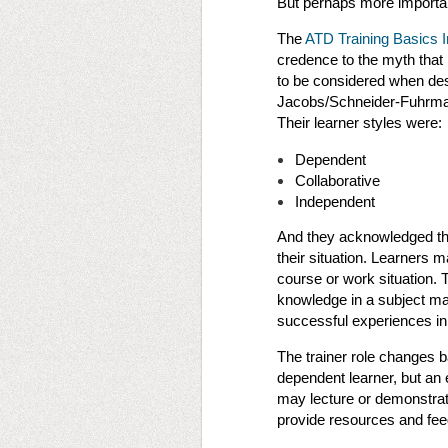
But perhaps more important
The
ATD Training Basics In
credence to the myth that 
to be considered when desi
Jacobs/Schneider-Fuhrman 
Their learner styles were:
Dependent
Collaborative
Independent
And they acknowledged tha
their situation. Learners
course or work situation. 
knowledge in a subject m
successful experiences in
The trainer role changes ba
dependent learner, but an e
may lecture or demonstrat
provide resources and fee