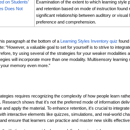
ed on Students’
Examination of the extent to which learning style
ces Does Not
and retention based on mode of instruction found re
significant relationship between auditory or visual 
preference and comprehension.
this paragraph at the bottom of a
Learning Styles Inventory quiz
found
“However, a valuable goal to set for yourself is to strive to integrate 
efore, try using several of the strategies for your weaker modalities a
tegies will incorporate more than one modality. Multisensory learning 
ng your memory even more.”
ategies requires recognizing the complexity of how people learn rather
es. Research shows that it's not the preferred mode of information deli
 and apply the material. To enhance retention, it's crucial to integr
th interactive elements like quizzes, simulations, and real-world cha
and ensure that learners can practice and master new skills effective