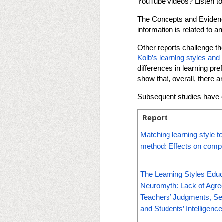
YouTube videos? Listen t
The Concepts and Evidence 
information is related to an
Other reports challenge the
Kolb’s learning styles and 
differences in learning pr
show that, overall, there 
Subsequent studies have c
Report
Matching learning style to
method: Effects on comp
The Learning Styles Educ
Neuromyth: Lack of Agr
Teachers’ Judgments, Se
and Students’ Intelligenc