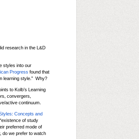
lid research in the L&D
e styles into our
rican Progress
found that
wn learning style.” Why?
ints to Kolb’s Learning
ors, convergers,
ive/active continuum.
Styles: Concepts and
“existence of study
eir preferred mode of
, do we prefer to watch