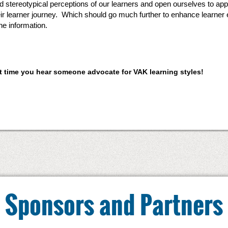
id stereotypical perceptions of our learners and open ourselves to a
eir learner journey. Which should go much further to enhance learne
he information.
ext time you hear someone advocate for VAK learning styles!
Sponsors and Partners