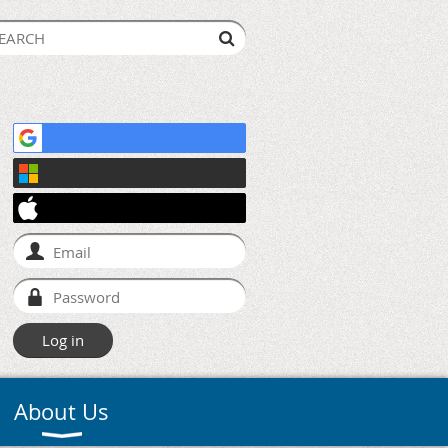
About Us