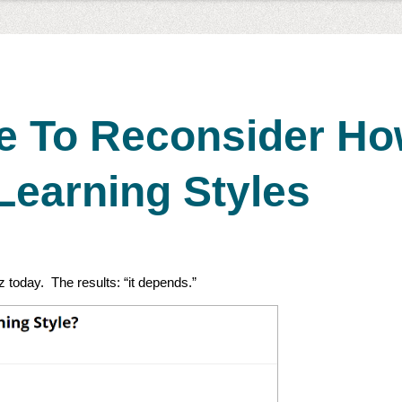
me To Reconsider H
Learning Styles
iz today. The results: “it depends.”