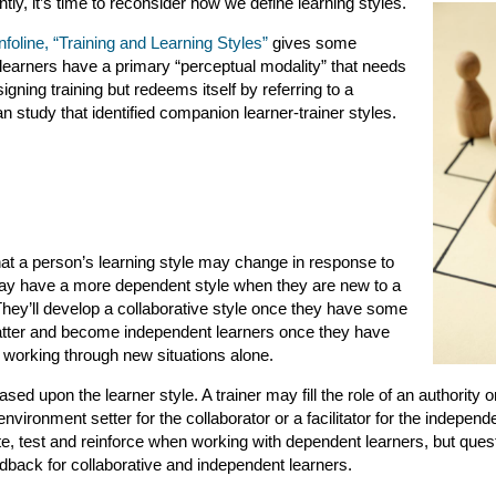
ly, it’s time to reconsider how we define learning styles.
foline, “Training and Learning Styles”
gives some
learners have a primary “perceptual modality” that needs
gning training but redeems itself by referring to a
study that identified companion learner-trainer styles.
t a person’s learning style may change in response to
 may have a more dependent style when they are new to a
They’ll develop a collaborative style once they have some
atter and become independent learners once they have
 working through new situations alone.
sed upon the learner style. A trainer may fill the role of an authority o
nvironment setter for the collaborator or a facilitator for the independe
e, test and reinforce when working with dependent learners, but que
dback for collaborative and independent learners.