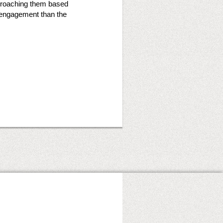
pproaching them based
r engagement than the