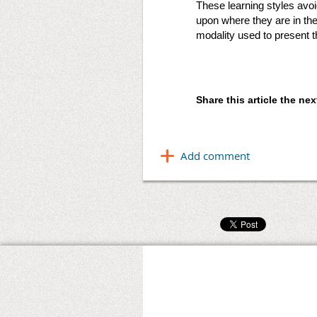
These learning styles avo
upon where they are in th
modality used to present t
Share this article the n