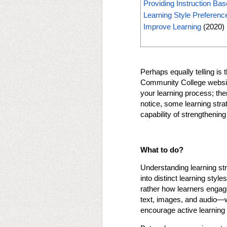
Providing Instruction Bas
Learning Style Preferen
Improve Learning
(2020)
Perhaps equally telling is 
Community College website: 
your learning process; ther
notice, some learning stra
capability of strengtheni
What to do?
Understanding learning str
into distinct learning styl
rather how learners engage
text, images, and audio—wi
encourage active learning 