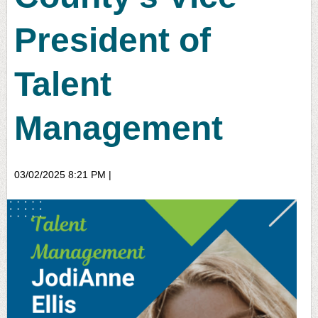
President of
Talent
Management
03/02/2025 8:21 PM
|