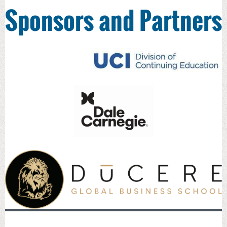
Sponsors and Partners