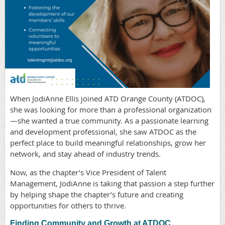
When JodiAnne Ellis joined ATD Orange County (ATDOC),
she was looking for more than a professional organization
—she wanted a true community. As a passionate learning
and development professional, she saw ATDOC as the
perfect place to build meaningful relationships, grow her
network, and stay ahead of industry trends.
Now, as the chapter’s Vice President of Talent
Management, JodiAnne is taking that passion a step further
by helping shape the chapter’s future and creating
opportunities for others to thrive.
Finding Community and Growth at ATDOC