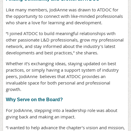
Like many members, JodiAnne was drawn to ATDOC for
the opportunity to connect with like-minded professionals
who share a love for learning and development.
“I joined ATDOC to build meaningful relationships with
other passionate L&D professionals, grow my professional
network, and stay informed about the industry's latest
developments and best practices,” she shares.
Whether it’s exchanging ideas, staying updated on best
practices, or simply having a support system of industry
peers, JodiAnne believes that ATDOC provides an
invaluable space for both personal and professional
growth.
Why Serve on the Board?
For JodiAnne, stepping into a leadership role was about
giving back and making an impact.
“I wanted to help advance the chapter’s vision and mission,