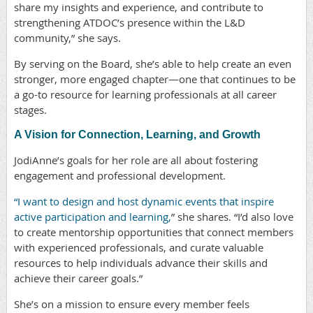
share my insights and experience, and contribute to
strengthening ATDOC’s presence within the L&D
community,” she says.
By serving on the Board, she’s able to help create an even
stronger, more engaged chapter—one that continues to be
a go-to resource for learning professionals at all career
stages.
A Vision for Connection, Learning, and Growth
JodiAnne’s goals for her role are all about fostering
engagement and professional development.
“I want to design and host dynamic events that inspire
active participation and learning,
” she shares. “I’d also love
to create mentorship opportunities that connect members
with experienced professionals, and curate valuable
resources to help individuals advance their skills and
achieve their career goals.”
She’s on a mission to ensure every member feels