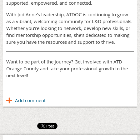
supported, empowered, and connected.
With JodiAnne’s leadership, ATDOC is continuing to grow
as a vibrant, welcoming community for L&D professionals.
Whether you’re looking to network, develop new skills, or
find mentorship opportunities, she’s dedicated to making
sure you have the resources and support to thrive.
Want to be part of the journey? Get involved with ATD
Orange County and take your professional growth to the
next level!