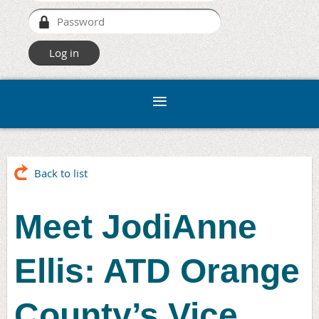
Back to list
Meet JodiAnne
Ellis: ATD Orange
County’s Vice