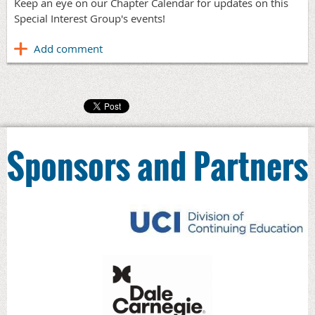
Keep an eye on our Chapter Calendar for updates on this
Special Interest Group's events!
Sponsors and Partners