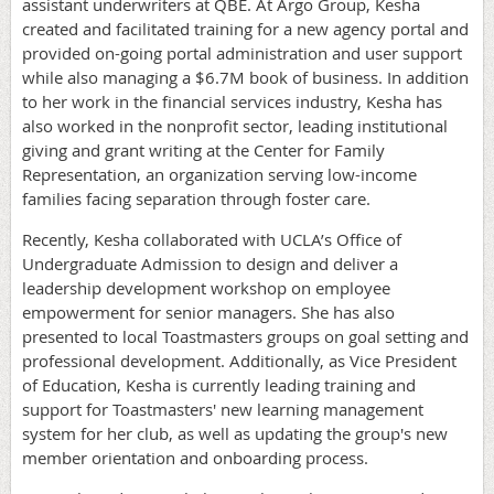
assistant underwriters at QBE. At Argo Group, Kesha
created and facilitated training for a new agency portal and
provided on-going portal administration and user support
while also managing a $6.7M book of business. In addition
to her work in the financial services industry, Kesha has
also worked in the nonprofit sector, leading institutional
giving and grant writing at the Center for Family
Representation, an organization serving low-income
families facing separation through foster care.
Recently, Kesha collaborated with UCLA’s Office of
Undergraduate Admission to design and deliver a
leadership development workshop on employee
empowerment for senior managers. She has also
presented to local Toastmasters groups on goal setting and
professional development. Additionally, as Vice President
of Education, Kesha is currently leading training and
support for Toastmasters' new learning management
system for her club, as well as updating the group's new
member orientation and onboarding process.