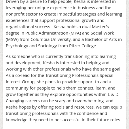
Driven by a desire to help people, Kesha is interested in
leveraging her unique experience in business and the
nonprofit sector to create impactful strategies and learning
experiences that support professional growth and
organizational success. Kesha holds a dual Master’s
degree in Public Administration (MPA) and Social Work
(MSW) from Columbia University, and a Bachelor of Arts in
Psychology and Sociology from Pitzer College.
As someone who is currently transitioning into learning
and development, Kesha is interested in helping and
working with other professionals who have the same goal.
As a co-lead for the Transitioning Professionals Special
Interest Group, she plans to provide support to and a
community for people to help them connect, learn, and
grow together as they explore opportunities within L & D.
Changing careers can be scary and overwhelming, and
Kesha hopes by offering tools and resources, we can equip
transitioning professionals with the confidence and
knowledge they need to be successful in their future roles.