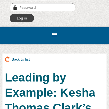
Back to list
Leading by
Example: Kesha
Thomas Clark’s