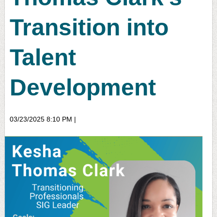
Transition into
Talent
Development
03/23/2025 8:10 PM
|