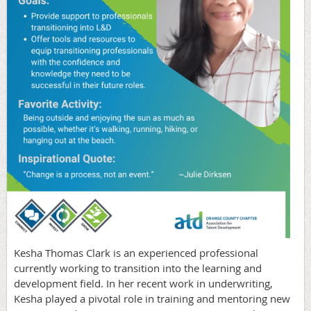
Kesha Thomas Clark is an experienced professional
currently working to transition into the learning and
development field. In her recent work in underwriting,
Kesha played a pivotal role in training and mentoring new