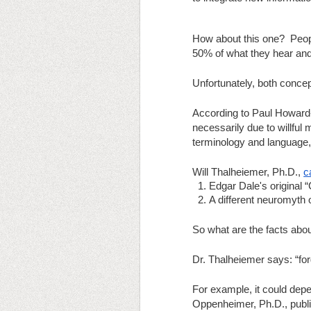
How about this one?  Peop
50% of what they hear and 
Unfortunately, both concep
According to Paul Howard-J
necessarily due to willful 
terminology and language, 
Will Thalheiemer, Ph.D.,
c
Edgar Dale's original
A different neuromyth o
So what are the facts abo
Dr. Thalheiemer says: “for
For example, it could depe
Oppenheimer, Ph.D., publis