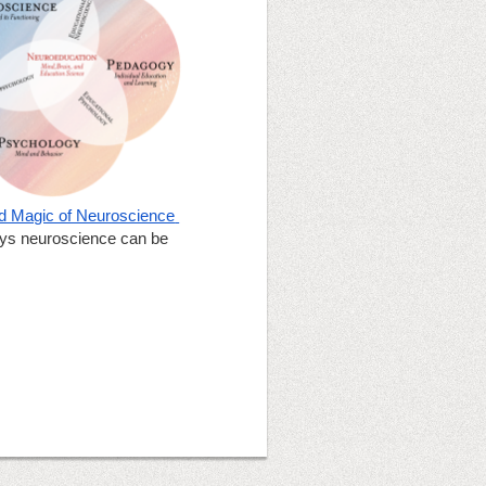
 Magic of Neuroscience 
ays neuroscience can be 