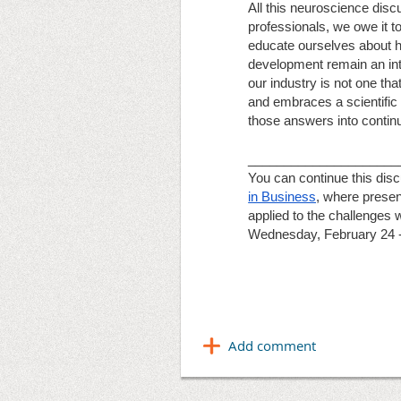
All this neuroscience disc
professionals, we owe it to
educate ourselves about how
development remain an integ
our industry is not one tha
and embraces a scientific
those answers into continu
_____________________
You can continue this dis
in Business
, where presen
applied to the challenges 
Wednesday, February 24 -