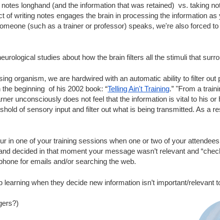
 notes longhand (and the information that was retained)  vs. taking no
t of writing notes engages the brain in processing the information as
someone (such as a trainer or professor) speaks, we're also forced to
urological studies about how the brain filters all the stimuli that surro
ng organism, we are hardwired with an automatic ability to filter out p
 the beginning  of his 2002 book: “
Telling Ain't Training
.” "From a traini
learner unconsciously does not feel that the information is vital to his o
old of sensory input and filter out what is being transmitted. As a res
r in one of your training sessions when one or two of your attendees
and decided in that moment your message wasn’t relevant and “checked
phone for emails and/or searching the web.
p learning when they decide new information isn’t important/relevant 
gers?)