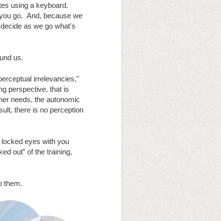
tes using a keyboard. 
 you go.  And, because we 
 decide as we go what's 
und us.  
erceptual irrelevancies," 
ng perspective, that is 
r her needs, the autonomic 
ult, there is no perception 
 locked eyes with you 
 out” of the training, 
to them.