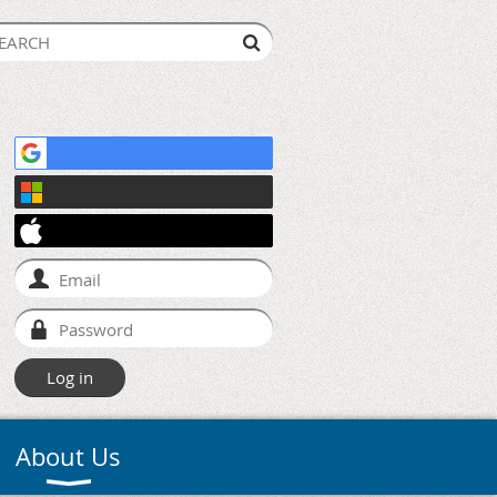
About Us