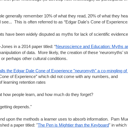
le generally remember 10% of what they read, 20% of what they hear
see...  This is often referred to as “Edgar Dale's Cone of Experience
ts have been widely disputed as myths for lack of scientific evidence
ones in a 2014 paper titled: “
Neuroscience and Education: Myths 
manipulation of data.  More likely, the creation of these ‘neuromyths’ s
or perhaps other cultural conditions.  
alls the Edgar Dale Cone of Experience "neuromyth" a co-mingling 
 “Cone of Experience” which did not come with any numbers, and
f learning retention rates
ut how people learn, and how much do they forget?
getting depends."
nd upon the methods a learner uses to absorb information.  Pam Muell
hed a paper titled: "
The Pen is Mightier than the Keyboard
" in which 