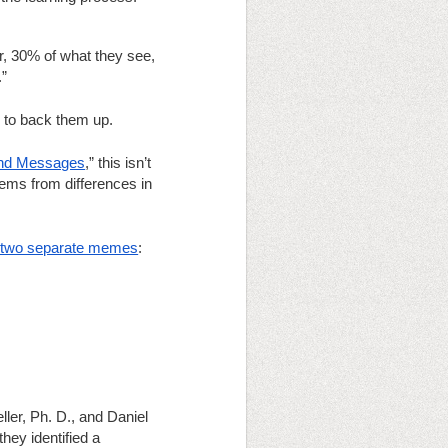
, 30% of what they see, 
.”
 to back them up.  
and Messages
,” this isn’t 
tems from differences in 
of two separate memes
:
er, Ph. D., and Daniel 
they identified a 