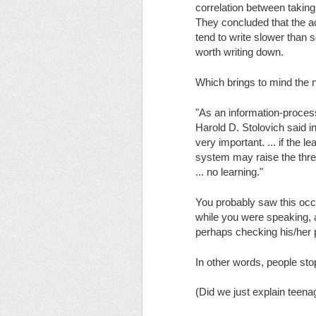
correlation between taking
They concluded that the ac
tend to write slower than 
worth writing down.
Which brings to mind the ne
"As an information-processi
Harold D. Stolovich said in
very important. ... if the 
system may raise the thresh
... no learning."
You probably saw this occu
while you were speaking, 
perhaps checking his/her 
In other words, people sto
(Did we just explain teena