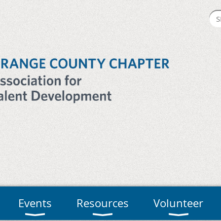
Events
Resources
Volunteer