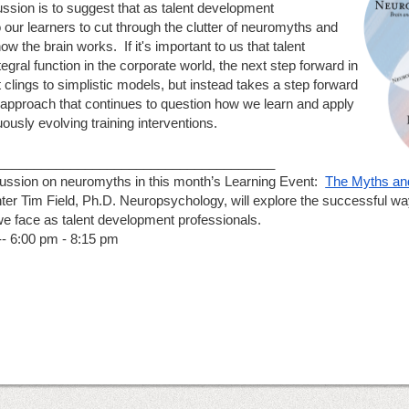
ussion is to suggest that as talent development 
 our learners to cut through the clutter of neuromyths and 
 the brain works.  If it's important to us that talent 
ral function in the corporate world, the next step forward in 
t clings to simplistic models, but instead takes a step forward 
 approach that continues to question how we learn and apply 
ously evolving training interventions.
______________________________________
cussion on neuromyths in this month’s Learning Event:  
The Myths and
ter Tim Field, Ph.D. Neuropsychology, will explore the successful w
we face as talent development professionals.
- 6:00 pm - 8:15 pm