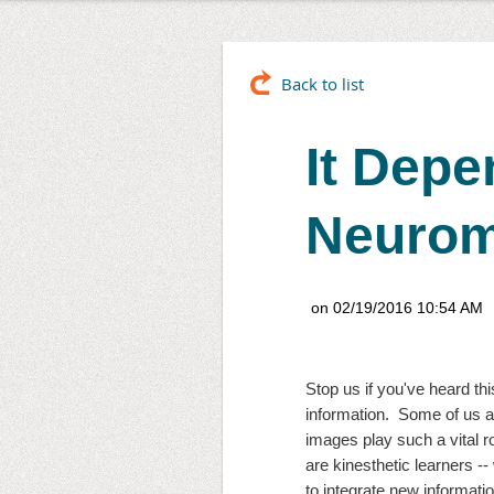
Back to list
It Depe
Neurom
Stop us if you've heard this
information.  Some of us ar
images play such a vital 
are kinesthetic learners --
to integrate new informati