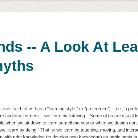
nds -- A Look At Le
yths
 one: each of us has a "learning style," (a “preference”) -- i.e., a pref
e auditory learners -- we learn by listening .  Some of us are visual l
role when we sit down to learn something new or when we design conte
 we “learn by doing." That is: we learn by touching, moving, and interac
on with prior knowledge (to develop new knowledge) as participants in 