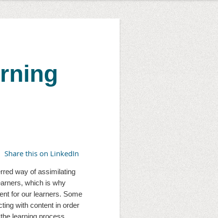
arning
Share this on LinkedIn
erred way of assimilating 
earners, which is why 
nt for our learners. Some 
ting with content in order 
the learning process.  