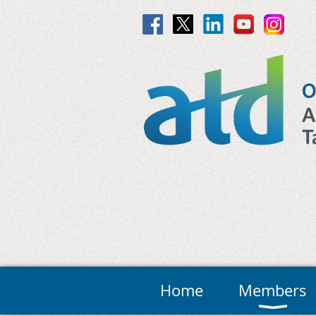
Home
Members