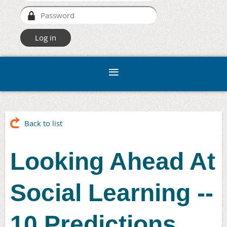
Back to list
Looking Ahead At
Social Learning --
10 Predictions