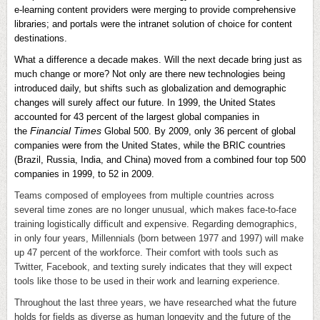
e-learning content providers were merging to provide comprehensive
libraries; and portals were the intranet solution of choice for content
destinations.
What a difference a decade makes. Will the next decade bring just as
much change or more? Not only are there new technologies being
introduced daily, but shifts such as globalization and demographic
changes will surely affect our future. In 1999, the United States
accounted for 43 percent of the largest global companies in
Financial Times
the
Global 500. By 2009, only 36 percent of global
companies were from the United States, while the BRIC countries
(Brazil, Russia, India, and China) moved from a combined four top 500
companies in 1999, to 52 in 2009.
Teams composed of employees from multiple countries across
several time zones are no longer unusual, which makes face-to-face
training logistically difficult and expensive. Regarding demographics,
in only four years, Millennials (born between 1977 and 1997) will make
up 47 percent of the workforce. Their comfort with tools such as
Twitter, Facebook, and texting surely indicates that they will expect
tools like those to be used in their work and learning experience.
Throughout the last three years, we have researched what the future
holds for fields as diverse as human longevity and the future of the