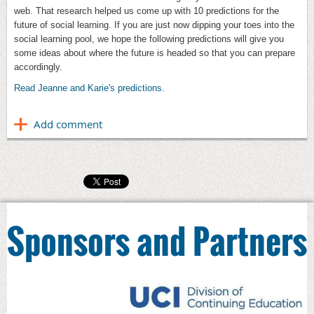
web. That research helped us come up with 10 predictions for the
future of social learning. If you are just now dipping your toes into the
social learning pool, we hope the following predictions will give you
some ideas about where the future is headed so that you can prepare
accordingly.
Read Jeanne and Karie's predictions.
Sponsors and Partners