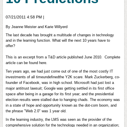
07/21/2011 4:58 PM
|
By Jeanne Meister and Karie Willyerd
The last decade has brought a multitude of changes in technology
and in the learning function. What will the next 10 years have to
offer?
This is an excerpt from a T&D article published June 2010. Complete
article can be found here.
Ten years ago, we had just come out of one of the most costly IT
investments of all timeundefinedthe Y2K scare. Mark Zuckerberg, co-
founder of Facebook, was in high school. Microsoft had just lost a
major antitrust lawsuit; Google was getting settled in its first office
space after being in a garage for its first year; and the presidential
election results were stalled due to hanging chads. The economy was
in a state of hope and opportunity known as the dot-com boom, and
the phrase "Web 2.0" was 1 year old.
In the learning industry, the LMS was seen as the provider of the
comprehensive solution for the technology needed in an organization;