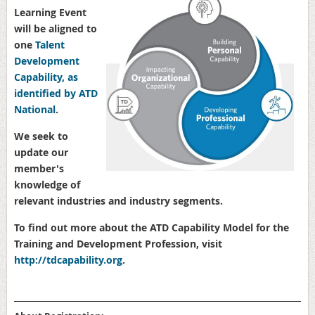
Learning Event
will be aligned to
one
Talent
Development
Capability, as
identified by ATD
National
.
We seek to
update our
member's
knowledge of
relevant industries and industry segments.
To find out more about the ATD Capability Model for the
Training and Development Profession, visit
http://
tdcapability.org
.