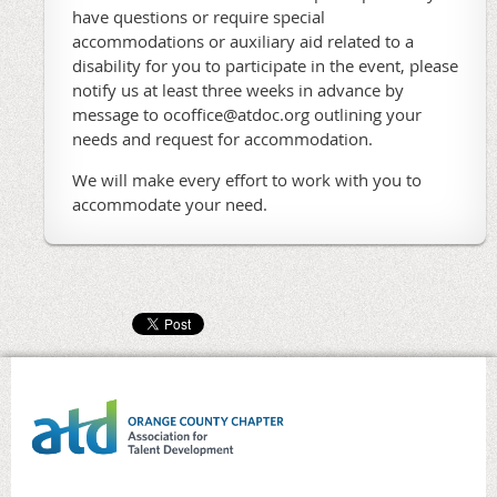
have questions or require special
accommodations or auxiliary aid related to a
disability for you to participate in the event, please
notify us at least three weeks in advance by
message to ocoffice@atdoc.org outlining your
needs and request for accommodation.
We will make every effort to work with you to
accommodate your need.