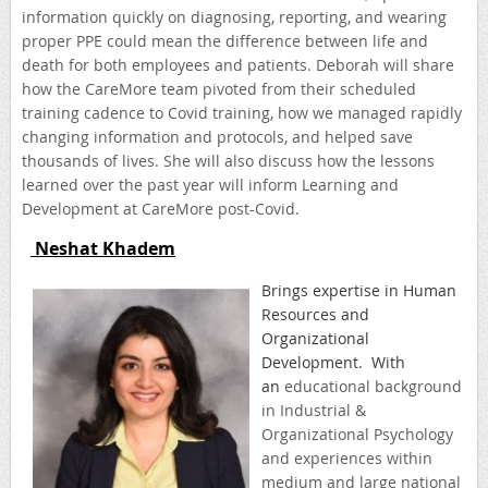
information quickly on diagnosing, reporting, and wearing
proper PPE could mean the difference between life and
death for both employees and patients. Deborah will share
how the CareMore team pivoted from their scheduled
training cadence to Covid training, how we managed rapidly
changing information and protocols, and helped save
thousands of lives. She will also discuss how the lessons
learned over the past year will inform Learning and
Development at CareMore post-Covid.
Neshat Khadem
B
rings expertise in Human
Resources and
Organizational
Development. With
an
educational background
in Industrial &
Organizational Psychology
and experiences within
medium and large national