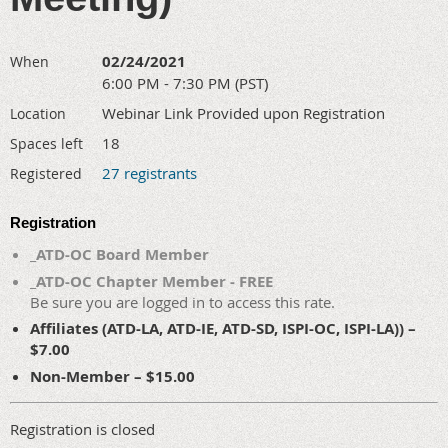
02/24/2021
When
6:00 PM - 7:30 PM (PST)
Webinar Link Provided upon Registration
Location
18
Spaces left
27 registrants
Registered
Registration
_ATD-OC Board Member
_ATD-OC Chapter Member - FREE
Be sure you are logged in to access this rate.
Affiliates (ATD-LA, ATD-IE, ATD-SD, ISPI-OC, ISPI-LA)) –
$7.00
Non-Member – $15.00
Registration is closed