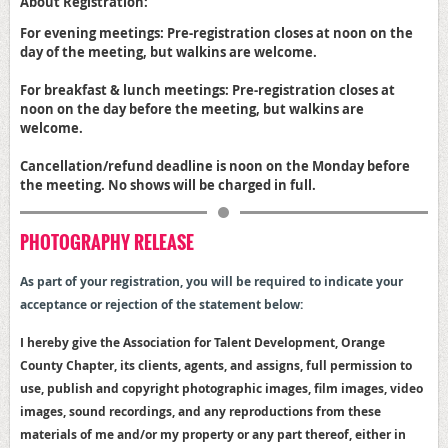
About Registration:
For evening meetings: Pre-registration closes at noon on the
day of the meeting, but walkins are welcome.
For breakfast & lunch meetings: Pre-registration closes at
noon on the day before the meeting, but walkins are
welcome.
Cancellation/refund deadline is noon on the Monday before
the meeting. No shows will be charged in full.
PHOTOGRAPHY RELEASE
As part of your registration, y
ou will be required to indicate your
acceptance or rejection of the statement below:
I hereby give the Association for Talent Development, Orange
County Chapter, its clients, agents, and assigns, full permission to
use, publish and copyright photographic images, film images, video
images, sound recordings, and any reproductions from these
materials of me and/or my property or any part thereof, either in