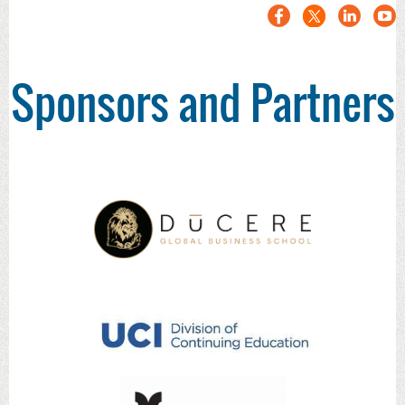
Sponsors and Partners