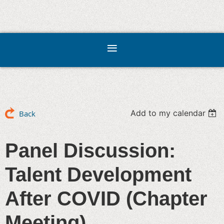
Add to my calendar
Back
Panel Discussion:
Talent Development
After COVID (Chapter
Meeting)