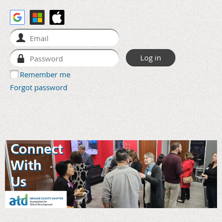
Remember me
Forgot password