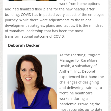
work from home options
and had finalized floor plans for the new headquarter
building. COVID has impacted every aspect of the employee
journey. While there were adjustments to the talent
development strategies, plans and tactics, it is the mindset
of Yamaha’s leadership that has been the most
transformational outcome of COVID.
Deborah Decker
As the Learning P
rogra
m
Manager for CareMore
Health, a subsidiary of
Anthem, Inc., Deborah
experienced first-hand the
challenges of designing
and delivering training to
frontline healthcare
workers during a
pandemic. Providing the
most accurate, up-to-date