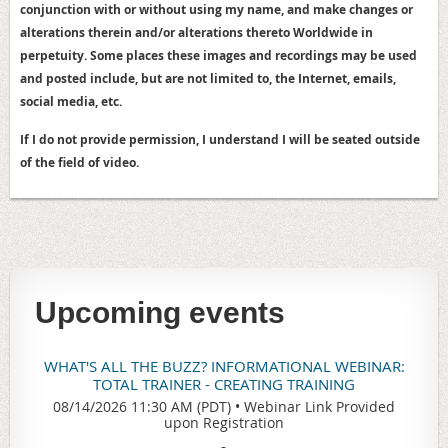
conjunction with or without using my name, and make changes or
alterations therein and/or alterations thereto Worldwide in
perpetuity. Some places these images and recordings may be used
and posted include, but are not limited to, the Internet, emails,
social media, etc.
If I do not provide permission, I understand I will be seated outside
of the field of video.
Upcoming events
WHAT'S ALL THE BUZZ? INFORMATIONAL WEBINAR:
TOTAL TRAINER - CREATING TRAINING
08/14/2026 11:30 AM (PDT)
•
Webinar Link Provided
upon Registration