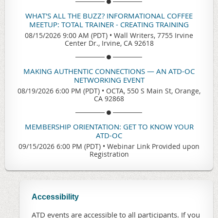
WHAT'S ALL THE BUZZ? INFORMATIONAL COFFEE
MEETUP: TOTAL TRAINER - CREATING TRAINING
08/15/2026 9:00 AM (PDT)
•
Wall Writers, 7755 Irvine
Center Dr., Irvine, CA 92618
MAKING AUTHENTIC CONNECTIONS — AN ATD-OC
NETWORKING EVENT
08/19/2026 6:00 PM (PDT)
•
OCTA, 550 S Main St, Orange,
CA 92868
MEMBERSHIP ORIENTATION: GET TO KNOW YOUR
ATD-OC
09/15/2026 6:00 PM (PDT)
•
Webinar Link Provided upon
Registration
Accessibility
ATD events are accessible to all participants. If you