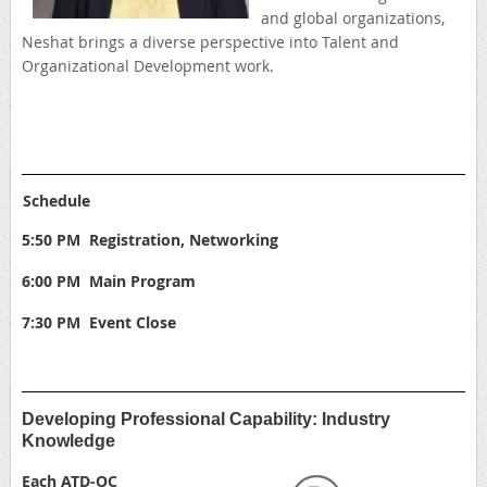
and global organizations,
Neshat brings a diverse perspective into Talent and
Organizational Development work.
Schedule
5:50 PM Registration, Networking
6:00 PM Main Program
7:30 PM Event Close
Developing Professional Capability: Industry
Knowledge
Each ATD-OC