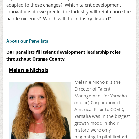
adapted to these changes? Which talent development
innovations do we predict the industry will retain once the
pandemic ends? Which will the industry discard?
About our Panelists
Our panelists fill talent development leadership roles
throughout Orange County.
Melanie Nichols
Melanie Nichols is the
Director of Talent
Management for Yamaha
(music) Corporation of
America. Prior to COVID,
Yamaha was in the biggest
growth mode in their
history, were only
beginning to pilot limited