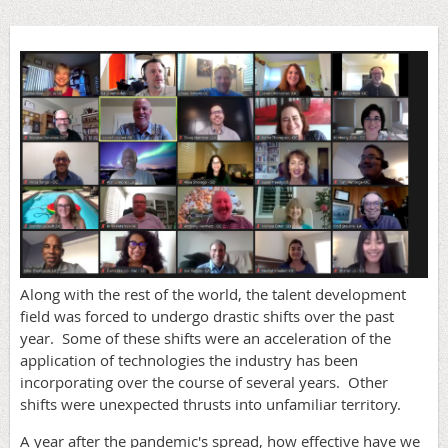
Along with the rest of the world, the talent development
field was forced to undergo drastic shifts over the past
year. Some of these shifts were an acceleration of the
application of technologies the industry has been
incorporating over the course of several years. Other
shifts were unexpected thrusts into unfamiliar territory.
A year after the pandemic's spread, how effective have we