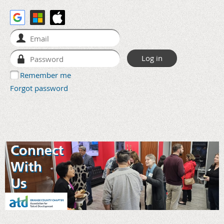
Remember me
Forgot password