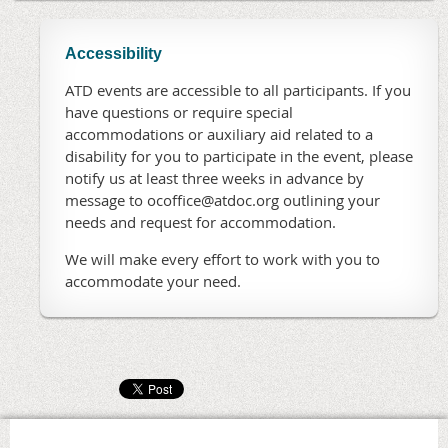
Accessibility
ATD events are accessible to all participants. If you
have questions or require special
accommodations or auxiliary aid related to a
disability for you to participate in the event, please
notify us at least three weeks in advance by
message to ocoffice@atdoc.org outlining your
needs and request for accommodation.
We will make every effort to work with you to
accommodate your need.