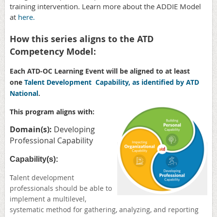
training intervention. Learn more about the ADDIE Model
at
here.
How this series aligns to the ATD
Competency Model:
Each ATD-OC Learning Event will be aligned to at least
one
Talent Development Capability, as identified by ATD
National
.
This program aligns with:
Domain(s):
Developing
Professional Capability
Capability(s):
T
alent development
professionals should be able to
implement a multilevel,
systematic method for gathering, analyzing, and reporting