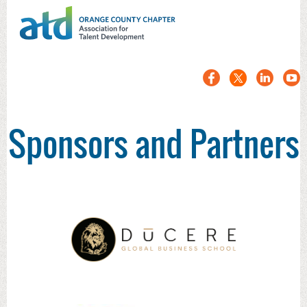
Sponsors and Partners