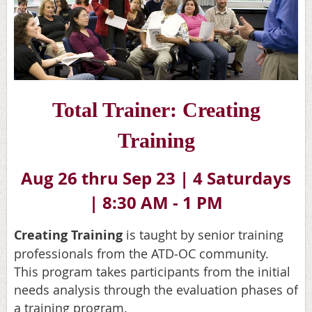
Total Trainer: Creatin
g
Training
Aug 26 thru Sep 23 |
4 Saturdays
|
8:30 AM - 1 PM
Creating Training
is taught by senior training
professionals from the ATD
‐
OC community.
This program takes participants from the initial
needs analysis through the evaluation phases of
a training program.