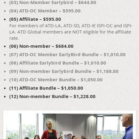
(03) Non-Member Earlybird – $644.00
(04) ATD-OC Member – $595.00
(05) Affiliate – $595.00
For members of ATD-LA, ATD-SD, ATD-IE ISPI-OC and ISPI-
LA. ATD Global members are NOT eligible for the affiliate
rate.
(06) Non-member – $684.00
(07) ATD-OC Member EarlyBird Bundle – $1,010.00
(08) Affiliate Earlybird Bundle – $1,010.00
(09) Non-member Earlybird Bundle – $1,188.00
(10) ATD-OC Member Bundle – $1,050.00
(11) Affiliate Bundle – $1,050.00
(12) Non-member Bundle – $1,228.00