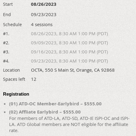
08/26/2023
Start
09/23/2023
End
4 sessions
Schedule
08/26/2023, 8:30 AM 1:00 PM (PDT)
#1.
09/09/2023, 8:30 AM 1:00 PM (PDT)
#2.
09/16/2023, 8:30 AM 1:00 PM (PDT)
#3.
09/23/2023, 8:30 AM 1:00 PM (PDT)
#4.
OCTA, 550 S Main St, Orange, CA 92868
Location
12
Spaces left
Registration
(01) ATD-OC Member-Earlybird – $555.00
(02) Affliate Earlybird – $555.00
For members of ATD-LA, ATD-SD, ATD-IE ISPI-OC and ISPI-
LA. ATD Global members are NOT eligible for the affiliate
rate.