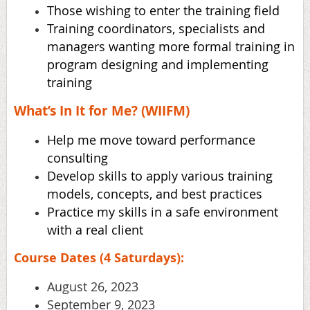
Those wishing to enter the training field
Training coordinators, specialists and
managers wanting more formal training in
program
designing and implementing
training
What’s In It for Me? (WIIFM)
Help me move toward performance
consulting
Develop skills to apply various training
models, concepts, and best practices
Practice my skills in a safe environment
with a real client
Course Dates (4 Saturdays):
August 26, 2023
September 9, 2023