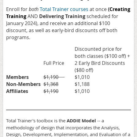
Enroll for
both
Total Trainer courses
at once
(
Creating
Training
AND
Delivering Training
scheduled for
January 2024), and receive an additional $100
discount, as well as early-bird discounts off both
programs.
Discounted price for
both classes ($100 off) +
Full Price
2 Early Bird Discounts
($80 off)
Members
$1,190
$1,010
Non-Members
$1,368
$1,188
Affiliates
$1,190
$1,010
Total Trainer's toolbox is the
ADDIE Model
‐‐ a
methodology of design that incorporates the Analysis,
Design, Development, Implementation, and Evaluation of a