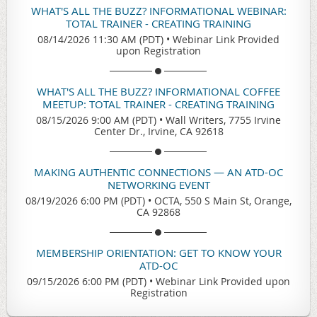
WHAT'S ALL THE BUZZ? INFORMATIONAL WEBINAR:
TOTAL TRAINER - CREATING TRAINING
08/14/2026 11:30 AM (PDT)
•
Webinar Link Provided
upon Registration
WHAT'S ALL THE BUZZ? INFORMATIONAL COFFEE
MEETUP: TOTAL TRAINER - CREATING TRAINING
08/15/2026 9:00 AM (PDT)
•
Wall Writers, 7755 Irvine
Center Dr., Irvine, CA 92618
MAKING AUTHENTIC CONNECTIONS — AN ATD-OC
NETWORKING EVENT
08/19/2026 6:00 PM (PDT)
•
OCTA, 550 S Main St, Orange,
CA 92868
MEMBERSHIP ORIENTATION: GET TO KNOW YOUR
ATD-OC
09/15/2026 6:00 PM (PDT)
•
Webinar Link Provided upon
Registration