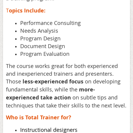
T
opics Include:
Performance Consulting
Needs Analysis
Program Design
Document Design
Program Evaluation
The course works great for both experienced
and inexperienced trainers and presenters.
Those
less-experienced focus
on developing
fundamental skills, while the
more-
experienced take action
on subtle tips and
techniques that take their skills to the next level.
Who is Total Trainer for?
Instructional designers