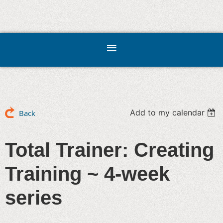
Add to my calendar
Back
Total Trainer: Creating
Training ~ 4-week
series