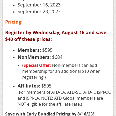
September 16
, 2023
September 23
, 2023
Pricing:
Register by Wednesday, August 16 and save
$40 off these prices:
Members:
$595
NonMembers:
$684
(
Special Offer:
Non-members can add
membership for an additional $10 when
registering.)
Affiliates:
$595
(For members of ATD-LA, ATD-SD, ATD-IE ISPI-OC
and ISPI-LA. NOTE: ATD Global members are
NOT eligible for the affiliate rate.)
Save with Early Bundled Pricing by 8/16/23!