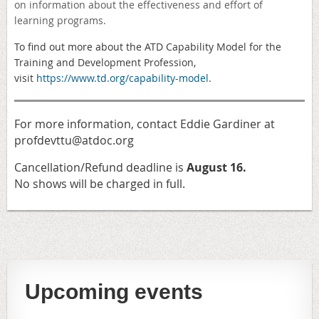
on information about the effectiveness and effort of
learning programs.
To find out more about the ATD
Capability Model for the
Training and Development Profession,
visit
https://www.td.org/capability-model
.
For more information, contact Eddie Gardiner at
profdevttu@atdoc.org
Cancellation/Refund deadline is
August 16.
No shows will be charged in full.
Upcoming events