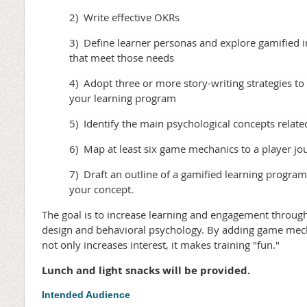
2) Write effective OKRs
3) Define learner personas and explore gamified 
that meet those needs
4) Adopt three or more story-writing strategies to
your learning program
5) Identify the main psychological concepts relate
6) Map at least six game mechanics to a player jo
7) Draft an outline of a gamified learning progra
your concept.
The goal is to increase learning and engagement throug
design and behavioral psychology. By adding game mecha
not only increases interest, it makes training "fun."
Lunch and light snacks will be provided.
Intended Audience