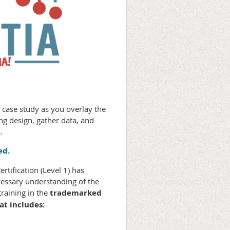
D case study as you overlay the
g design, gather data, and
.
ed.
tification (Level 1) has
cessary understanding of the
raining in the
trademarked
at includes: