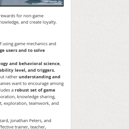
 rewards for non-game
nowledge, and create loyalty.
of using game mechanics and
ge users and to solve
ogy and behavioral science
,
bility level, and triggers.
but rather
understanding and
nies want to encourage among
cludes a
robust set of game
boration, knowledge sharing,
t, exploration, teamwork, and
zard, Jonathan Peters, and
ective trainer, teacher,