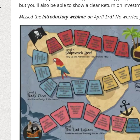
but you'll also be able to show a clear Return on Invest
,
Missed the
Introductory webinar
on April 3rd? No worries
r