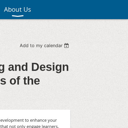
About Us
Add to my calendar
ng and Design
 of the
t Development to enhance your
 that not only engage learners,