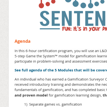
Agenda
In this 6-hour certification program, you will use an L&
5-step Game the System™ model for gamification learnin
participate in problem-solving and assessment exercises
See full agenda of the 5 Modules that will be cover
An individual who has earned a Gamification Surveyor Cer
received introductory training and demonstrates the ne
fundamentals of gamification, and has completed basic t
and proven model
for gamification learning design,
th
1) Separate games vs. gamification