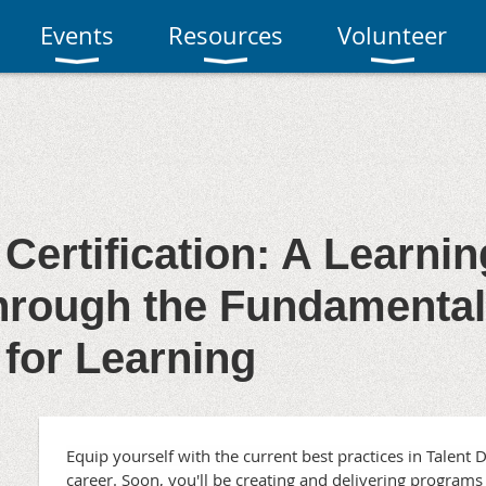
Events
Resources
Volunteer
 Certification: A Learni
rough the Fundamentals
 for Learning
Equip yourself with the current best practices in Talen
career. Soon, you'll be creating and delivering programs