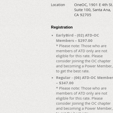
OneOC, 1901 E 4th St.
Location
Suite 100, Santa Ana,
CA 92705
Registration
EarlyBird - (02) ATD-OC
Members – $297.00
* Please note: Those who are
members of ATD only are not
eligible for this rate. Please
consider joining the OC chapter
and becoming a Power Member,
to get the best rate.
Regular - (06) ATD-OC Membe
– $347.00
* Please note: Those who are
members of ATD only are not
eligible for this rate. Please
consider joining the OC chapter
and becoming a Power Member,