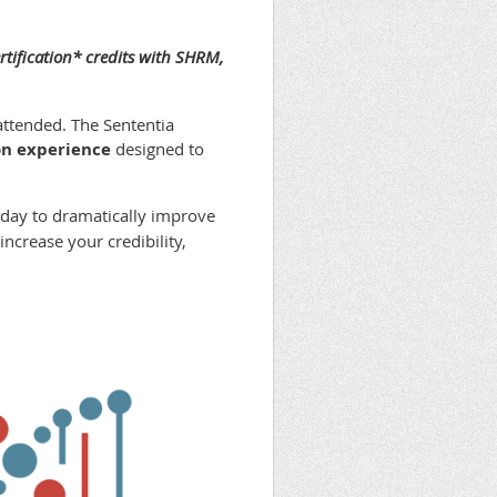
rtification* credits with SHRM,
attended. The Sententia
n experience
designed to
 day to dramatically improve
ncrease your credibility,