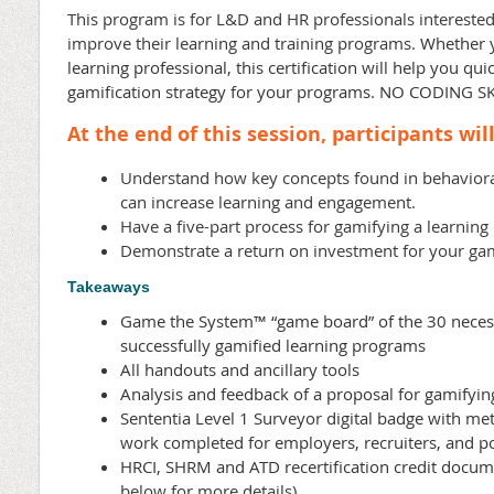
This program is for L&D and HR professionals interested
improve their learning and training programs.
Whether 
learning professional, this certification will help you qu
gamification strategy for your programs. NO CODING S
At the end of this session, participants will
Understand how key concepts found in behavior
can increase learning and engagement.
Have a five-part process for gamifying a learnin
Demonstrate a return on investment for your gam
Takeaways
Game the System
™ “game board” of the 30 necess
successfully gamified learning programs
All handouts and ancillary tools
Analysis and feedback of a proposal for gamifyin
Sententia Level 1
Surveyor
digital badge
with me
work completed for employers, recruiters, and pot
HRCI, SHRM and ATD recertification credit docum
below for more details)