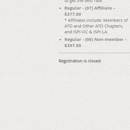
to get the best rate.
Regular - (07) Affiliate –
$377.00
* Affiliates include: Members of
ATD and Other ATD Chapters,
and ISPI-OC & ISPI-LA
Regular - (08) Non-member –
$397.00
Registration is closed