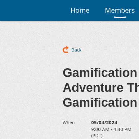
Home
Members
Back
Gamification
Adventure Th
Gamification
05/04/2024
When
9:00 AM - 4:30 PM
(PDT)