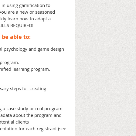
 in using gamification to
you are a new or seasoned
ickly learn how to adapt a
KILLS REQUIRED!
 be able to:
al psychology and game design
g program.
ified learning program.
ary steps for creating
g a case study or real program
tadata about the program and
ential clients
entation for each registrant
(see