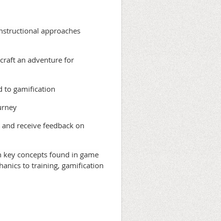
instructional approaches
 craft an adventure for
d to gamification
urney
m and receive feedback on
h key concepts found in game
nics to training, gamification