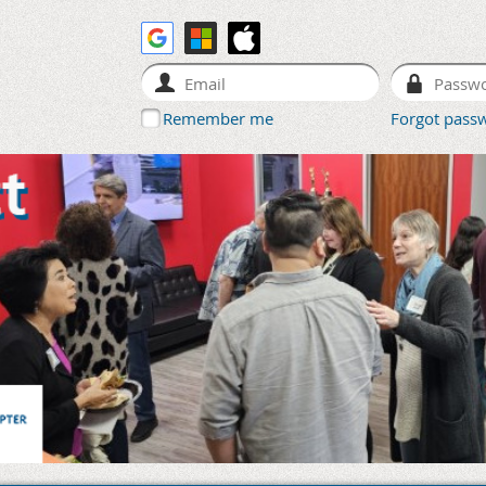
Remember me
Forgot pass