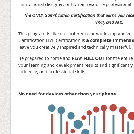
instructional designer, or human resource professional!
The ONLY Gamification Certification that earns you rece
HRCI, and ATD.
This program is like no conference or workshop you’ve 
Gamification LIVE Certification is
a complete immersio
leave you creatively inspired and technically masterful.
Be prepared to come and
PLAY FULL OUT
for the entire
your learning and development results and significantly i
influence, and professional skills.
No need for devices other than your phone.