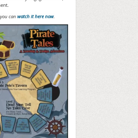
ment.
, you can
watch it here now
.