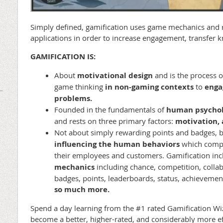
Simply defined, gamification uses game mechanics and
applications in order to increase engagement, transfer k
GAMIFICATION IS:
About
motivational design
and
is the process 
game thinking
in non-gaming contexts
to
enga
problems.
Founded in the fundamentals of
human psychol
and rests on three primary factors:
motivation, a
Not about simply rewarding points and badges, 
influencing the human behaviors
which compa
their employees and customers. Gamification in
mechanics
including chance, competition, colla
badges, points, leaderboards, status, achievemen
so much more.
Spend a day learning from the #1 rated Gamification Wi
become a better, higher-rated, and considerably more eff