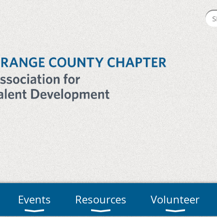
Events
Resources
Volunteer