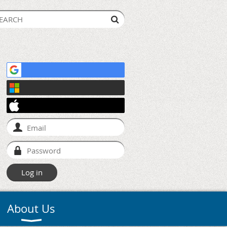
About Us