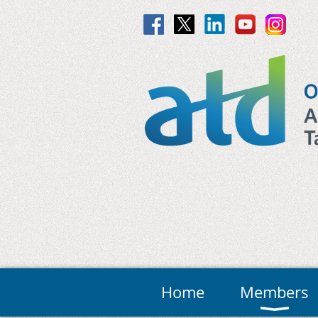
Home
Members