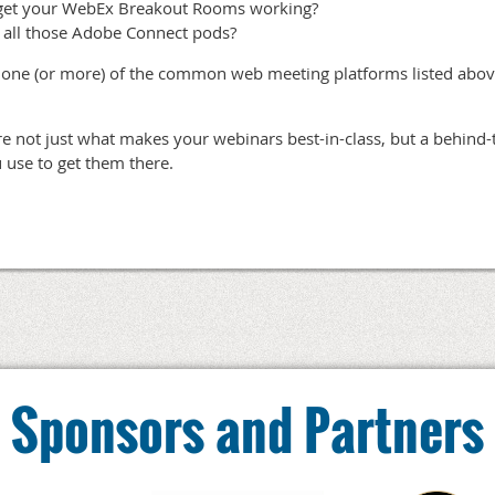
get your WebEx Breakout Rooms working?
 all those Adobe Connect pods?
in one (or more) of the common web meeting platforms listed abo
are not just what makes your webinars best-in-class, but a behind-
 use to get them there.
Sponsors and Partners