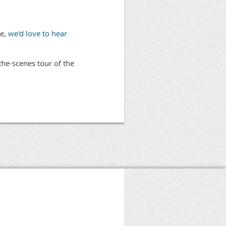
ve,
we'd love to hear
the-scenes tour of the