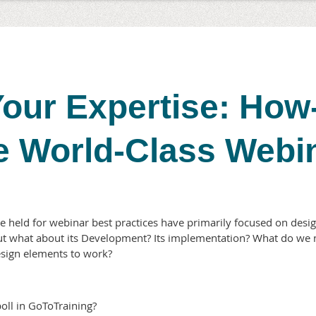
our Expertise: How
e World-Class Webi
 held for webinar best practices have primarily focused on desig
ut what about its Development? Its implementation? What do we 
design elements to work?
oll in GoToTraining?