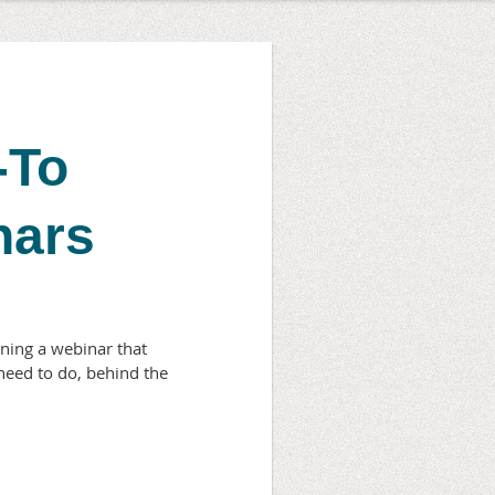
-To
nars
ning a webinar that
need to do, behind the