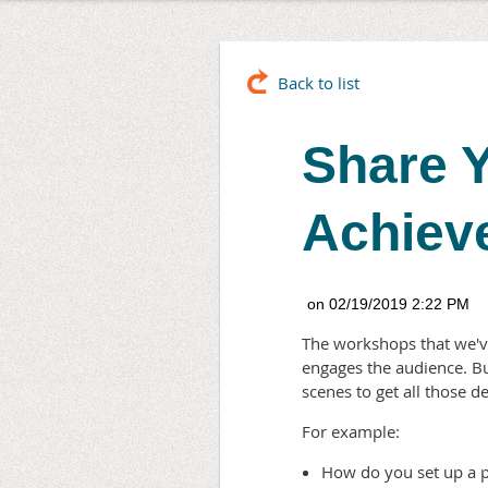
Back to list
Share Y
Achiev
The workshops that we've
engages the audience. B
scenes to get all those 
For example:
How do you set up a p