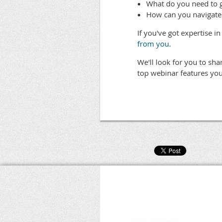
What do you need to 
How can you navigate
If you've got expertise 
from you
.
We'll look for you to sh
top webinar features you