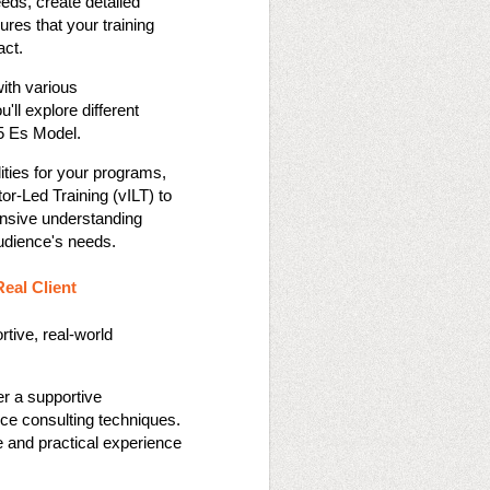
eeds, create detailed
res that your training
t​​.
ith various
ll explore different
 Es Model​​.
ities for your programs,
tor-Led Training (vILT) to
nsive understanding
udience's needs​​.
Real Client
rtive, real-world
er a supportive
nce consulting techniques.
e and practical experience