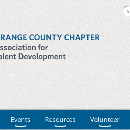
Events
Resources
Volunteer