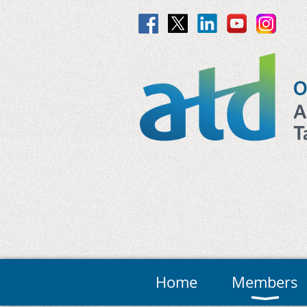
Home
Members