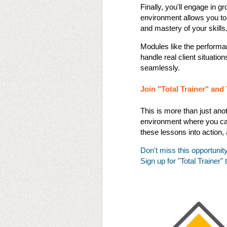
Finally, you'll engage in gr
environment allows you to
and mastery of your skills​​
Modules like the performa
handle real client situatio
seamlessly​​.
Join "Total Trainer" an
This is more than just anot
environment where you can 
these lessons into action, 
Don't miss this opportunit
Sign up for "Total Trainer"