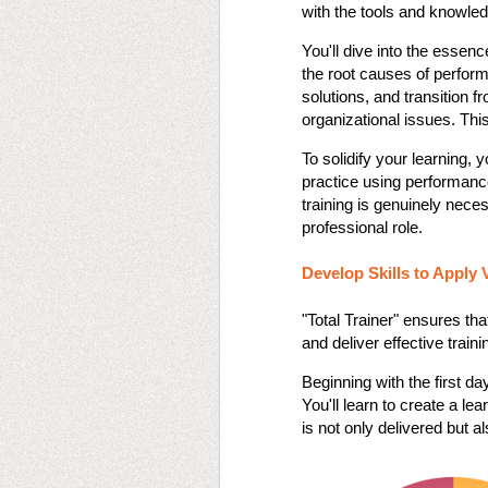
with the tools and knowledg
You'll dive into the essenc
the root causes of perfor
solutions, and transition fr
organizational issues. This
To solidify your learning, y
practice using performance
training is genuinely neces
professional role​​.
Develop Skills to Apply 
"Total Trainer" ensures tha
and deliver effective train
Beginning with the first da
You'll learn to create a le
is not only delivered but als