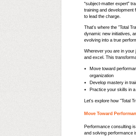
“subject-matter expert” tr
training and development fi
to lead the charge.
That's where the "Total Tr
dynamic new initiatives, an
evolving into a true perf
Wherever you are in your j
and excel. This transform
Move toward performanc
organization
Develop mastery in tra
Practice your skills in 
Let's explore how "Total T
Move Toward Performan
Performance consulting is m
and solving performance is