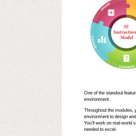
One of the standout feature
environment.
Throughout the modules, you
environment to design and 
You'll work on real-world 
needed to excel​​​​.