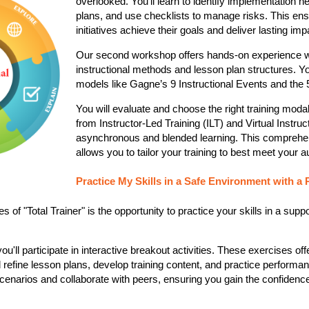
overlooked. You'll learn to identify implementation n
plans, and use checklists to manage risks. This ensu
initiatives achieve their goals and deliver lasting impac
Our second workshop offers hands-on experience w
instructional
methods and lesson plan structures. You'
models like Gagne’s 9 Instructional Events and the 5
You will evaluate and choose the right training modal
from Instructor-Led Training (ILT) and Virtual Instruc
asynchronous and blended learning. This comprehe
allows you to tailor your training to best meet your a
Practice My Skills in a Safe Environment with a 
s of "Total Trainer" is the opportunity to practice your skills in a suppo
'll participate in interactive breakout activities. These exercises off
refine lesson plans, develop training content, and practice performa
scenarios and collaborate with peers, ensuring you gain the confidenc