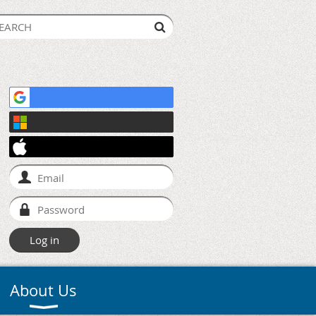
About Us