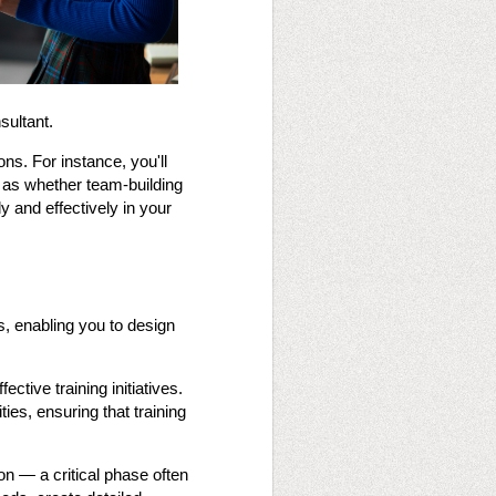
sultant.
ions. For instance, you'll
h as whether team-building
y and effectively in your
es, enabling you to design
ctive training initiatives.
ties, ensuring that training
on — a critical phase often