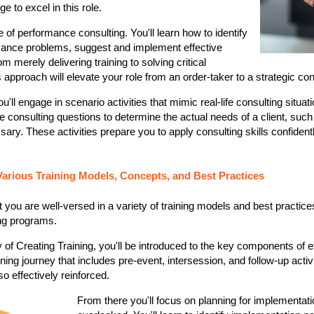
e to excel in this role.
e of performance consulting. You'll learn how to identify
mance problems, suggest and implement effective
om merely delivering training to solving critical
 approach will elevate your role from an order-taker to a strategic con
ou'll engage in scenario activities that mimic real-life consulting situat
 consulting questions to determine the actual needs of a client, suc
sary. These activities prepare you to apply consulting skills confidentl
Various Training Models, Concepts, and Best Practices
t you are well-versed in a variety of training models and best practic
ing programs.
y of Creating Training, you'll be introduced to the key components of effe
arning journey that includes pre-event, intersession, and follow-up activi
o effectively reinforced​​.
From there you'll focus on planning for implementati