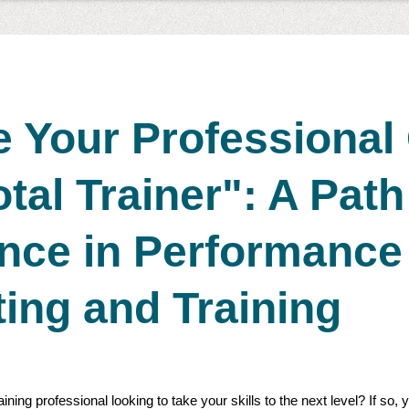
 Your Professional
otal Trainer": A Path
ence in Performance
ing and Training
ning professional looking to take your skills to the next level? If so,