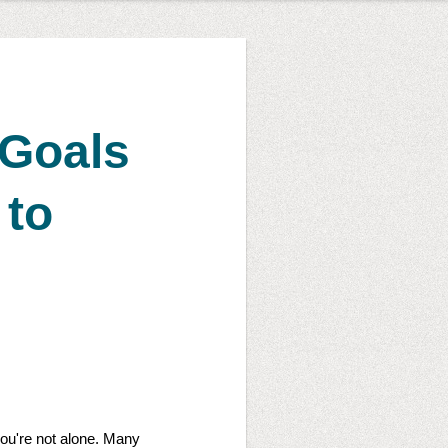
 Goals
 to
 you're not alone. Many