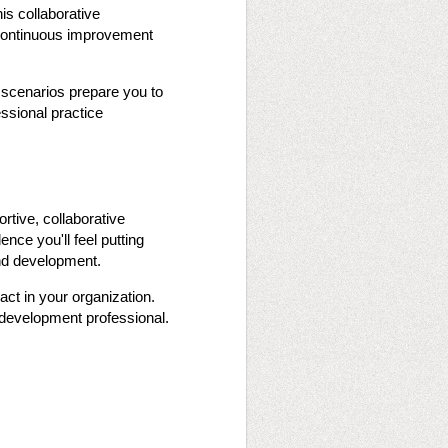
his collaborative
g continuous improvement
 scenarios prepare you to
essional practice
ortive, collaborative
nce you'll feel putting
 and development.
act in your organization.
 development professional.