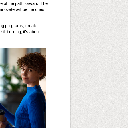
e of the path forward. The
innovate will be the ones
ting programs, create
ll-building; it's about