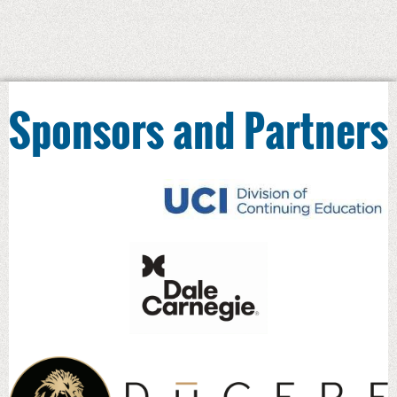
Bottom-Line Results,
©2008, Pfeiffer
How to Write Terrific Training Materials
,
©2013 Pfeiffer and ASTD co-published
2. In addition to sole publication, Jean also
Sponsors and Partners
authored and contributed chapters to the
following:
McGraw-Hill Training and
Performance Sourcebooks in 1999,
2000 and 2001, 2002, and the Pfeiffer
Annuals in 1993, 2004, 2005
“Self-Directed New Employee
Orientation” in What Smart Trainers
Know, © 2001 Jossey Bass
ASTD Training & Development
Sourcebook, 2002 and 2003
ASTD handbooks in 2008 (1st edition)
and 2014 (2nd edition)