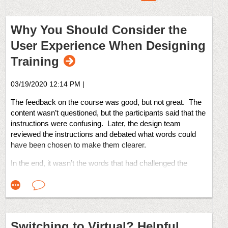
Why You Should Consider the
User Experience When Designing
Training
03/19/2020 12:14 PM
|
The feedback on the course was good, but not great. The
content wasn’t questioned, but the participants said that the
instructions were confusing. Later, the design team
reviewed the instructions and debated what words could
have been chosen to make them clearer.
In the end, it wasn’t the words that had challenged the
learners. It was the UX, or the User Experience.
Let’s examine that term.
I’ll quote from Wikipedia:
“User experience (UX) is a person's emotions and
attitudes about using a particular product, system, or
Switching to Virtual? Helpful