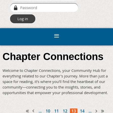
Chapter Connections
Welcome to Chapter Connections, your Community Hub for
everything related to our Chapter's journey. More than just a
space for reading, it's where you'll find the heartbeat of our
community—connecting you to the insights, stories, and
opportunities that empower your professional development.
...
10
11
12
13
14
...