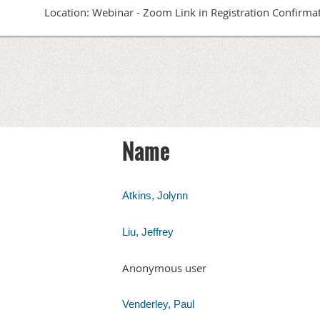
Location: Webinar - Zoom Link in Registration Confirma
Name
Atkins, Jolynn
Liu, Jeffrey
Anonymous user
Venderley, Paul