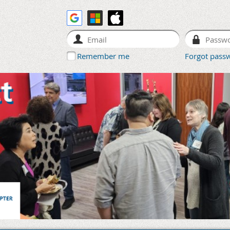
Remember me
Forgot pass