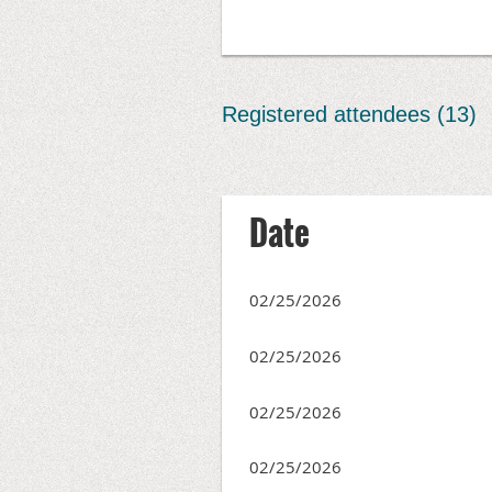
Registered attendees (13)
<< First
< Prev
Next >
Last >>
Date
02/25/2026
02/25/2026
02/25/2026
02/25/2026