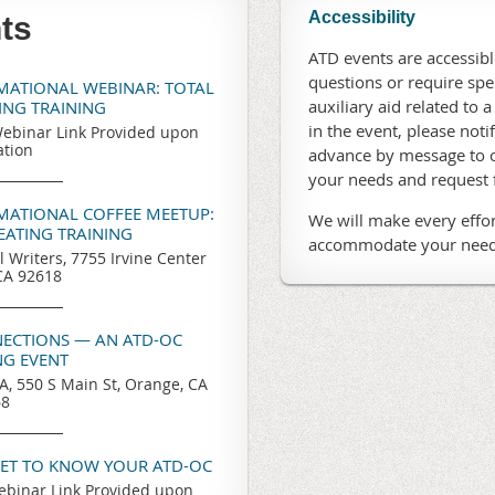
Accessibility
ts
ATD events are accessible
questions or require sp
RMATIONAL WEBINAR: TOTAL
auxiliary aid related to a
TING TRAINING
in the event, please noti
ebinar Link Provided upon
ation
advance by message to o
your needs and request
RMATIONAL COFFEE MEETUP:
We will make every effor
REATING TRAINING
accommodate your need
l Writers, 7755 Irvine Center
 CA 92618
ECTIONS — AN ATD-OC
G EVENT
, 550 S Main St, Orange, CA
68
GET TO KNOW YOUR ATD-OC
binar Link Provided upon