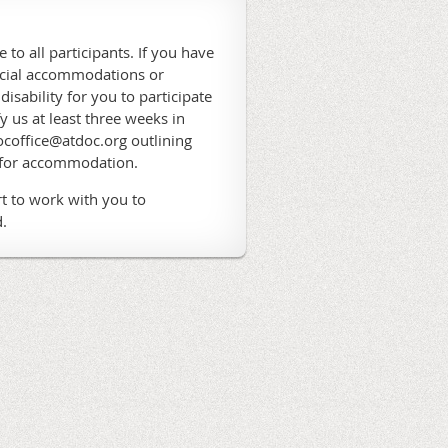
 to all participants. If you have
ecial accommodations or
 disability for you to participate
fy us at least three weeks in
coffice@atdoc.org outlining
 for accommodation.
t to work with you to
.