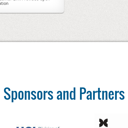
ation
Sponsors and Partners