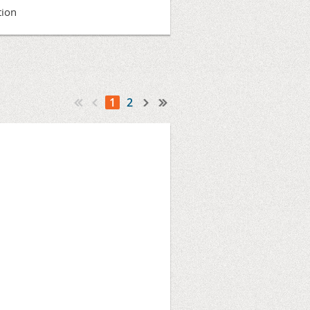
tion
1
2