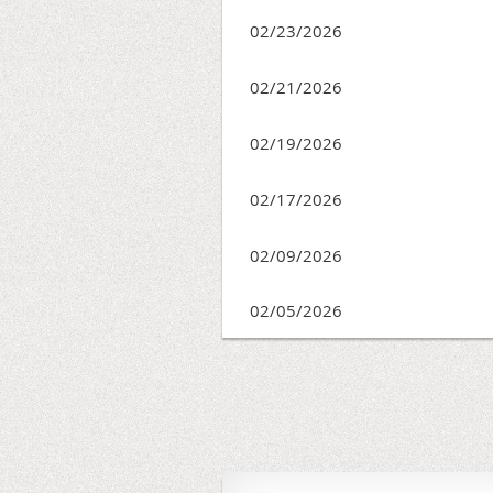
02/23/2026
02/21/2026
02/19/2026
02/17/2026
02/09/2026
02/05/2026
<< First
< Prev
Next >
Last >>