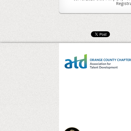
Registr