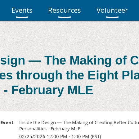
Events
Resources
Volunteer
esign — The Making of C
res through the Eight Pl
s - February MLE
Event
Inside the Design — The Making of Creating Better Cultu
Personalities - February MLE
02/25/2026 12:00 PM - 1:00 PM (PST)