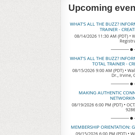
Upcoming even
WHAT'S ALL THE BUZZ? INFO
TRAINER - CREA
08/14/2026 11:30 AM (PDT)
•
W
Registr
WHAT'S ALL THE BUZZ? INFO
TOTAL TRAINER - C
08/15/2026 9:00 AM (PDT)
•
Wal
Dr., Irvine,
MAKING AUTHENTIC CONN
NETWORKIN
08/19/2026 6:00 PM (PDT)
•
OCTA
928
MEMBERSHIP ORIENTATION: 
09/15/2026 6:00 PM (PDT)
•
We