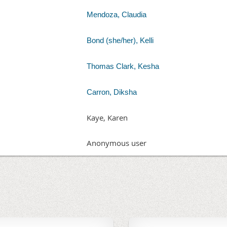
Mendoza, Claudia
Bond (she/her), Kelli
Thomas Clark, Kesha
Carron, Diksha
Kaye, Karen
Anonymous user