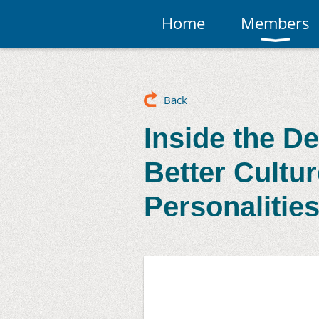
Home
Members
Back
Inside the D
Better Cultu
Personalitie