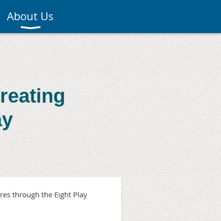
About Us
reating
ay
res through the Eight Play