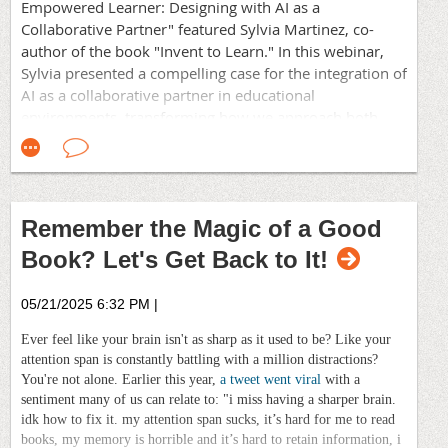
and Change Management practitioners, eLearning IDs
Empowered Learner: Designing with AI as a
and Leadership facilitators who
've discovered what
Collaborative Partner" featured Sylvia Martinez, co-
The fact that those were the only two selections
works from the perspectives of their fields.
author of the book "Invent to Learn." In this webinar,
revealed my bias as a reader, being firmly in option #3:
Sylvia presented a compelling case for the integration of
both. I've listened to audiobooks during my commutes,
For over 50 years, as a chapter of the international
AI as a collaborative partner in educational
but hadn't considered them as reading.
Association for Talent Development (ATD), we've
environments, transforming how we approach both
fostered a thriving, collaborative community. We
"What I like to do," shared Alex. "Is listen to the
adult learning and corporate training.
provide practical, hands-on learning experiences
audiobook while I'm reading."
aligned with ATD's core competencies. Our programs
and events are designed to help you master new skills,
A few seconded that technique, while others, myself
apply best practices in real-world settings, and enhance
included, found ourselves in wonder at this new way of
Remember the Magic of a Good
performance across all organizations.
consuming books. Audiobooks provide an immersive
Book? Let's Get Back to It!
experience through narration and soundscapes,
Your team is waiting. Let's grow together.
allowing listeners to absorb stories in a different
context.
05/21/2025 6:32 PM
|
Ever feel like your brain isn't as sharp as it used to be? Like your
"And if you get the audiobook read by the author
attention span is constantly battling with a million distractions?
themselves, it adds a whole new layer to understanding
You're not alone. Earlier this year,
a tweet went viral
with a
what they mean, because he's reading it as he wrote it,"
sentiment many of us can relate to: "i miss having a sharper brain.
Alex added as the discussion died down.
The integration of AI into education is a transformative
idk how to fix it. my attention span sucks, it’s hard for me to read
development that is reshaping how we approach
books, my memory is horrible and it’s hard to retain information, i
What if there is no audiobook for what you're reading?