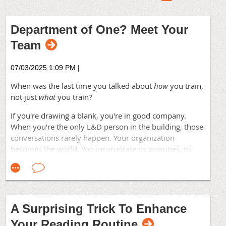
Department of One? Meet Your
Team
07/03/2025 1:09 PM
|
When was the last time you talked about
how
you train,
not just
what
you train?
If you're drawing a blank, you're in good company.
When you're the only L&D person in the building, those
conversations rarely happen. Your organization
becomes the world. You incorporate its priorities, its
language, its way of doing things—adopting a formula
for creating training until you start filling in templates
and stop producing programs that meet your learners'
real objectives.
A Surprising Trick To Enhance
The danger isn't lack of effort. You're working hard. But
Your Reading Routine
most breakthroughs don't come from solving harder