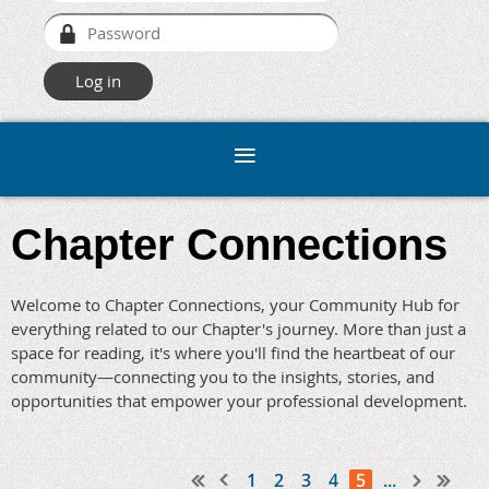
Chapter Connections
Welcome to Chapter Connections, your Community Hub for
everything related to our Chapter's journey. More than just a
space for reading, it's where you'll find the heartbeat of our
community—connecting you to the insights, stories, and
opportunities that empower your professional development.
1
2
3
4
5
...