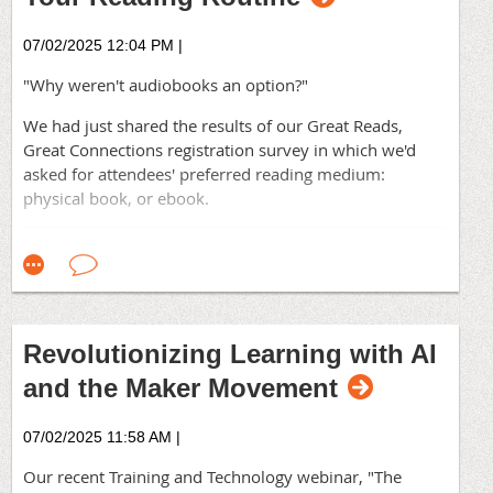
problems. They come from seeing familiar problems
differently. That shift rarely happens inside a single
07/02/2025 12:04 PM
|
orga
nizational bubble, no matter how thoughtful you
"Why weren't audiobooks an option?"
are.
We had just shared the results of our Great Reads,
Where do your outside ideas come from?
Great Connections registration survey in which we'd
The good stuff won't come from
content designed to
asked for attendees' preferred reading medium:
scale. Not from frameworks built for mass
physical book, or ebook.
consumption. They come from real conversations with
other practitioners—people wrestling with the same
challenges, trying things you haven't co
nsidered, failing
at things you're currently stuck on.
Who do you turn to when you need a fresh perspective?
Revolutionizing Learning with AI
Where's your team?
and the Maker Movement
The Association for Talent Development—Orange
County Chapter is right here. Within our community
07/02/2025 11:58 AM
|
you will find practitioners who understand your
constraints because they live with similar ones
. Coaches
Our recent Training and Technology webinar, "The