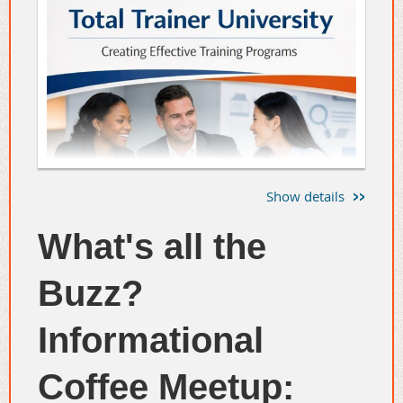
Show details
What's all the
Buzz?
Informational
Coffee Meetup: