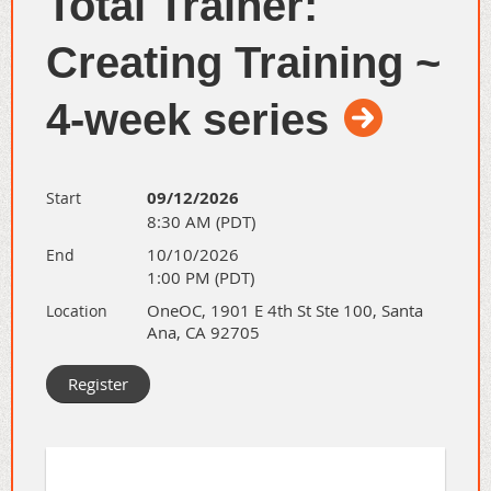
Total Trainer:
Understand
why
being
Creating Training ~
authentic is crucial for building
genuine, long-lasting trust and
4-week series
authority in your network.
✨
Refine the Connection:
Apply this authenticity to a
09/12/2026
Start
core networking tool—the
8:30 AM (PDT)
elevator pitch—making it
10/10/2026
End
powerful and memorable
1:00 PM (PDT)
because it's genuinely you.
OneOC, 1901 E 4th St Ste 100, Santa
Location
Ana, CA 92705
By the end of this session, YOU will
be able to:
✅ Overcome initial hesitation
to network and connect with
others authentically