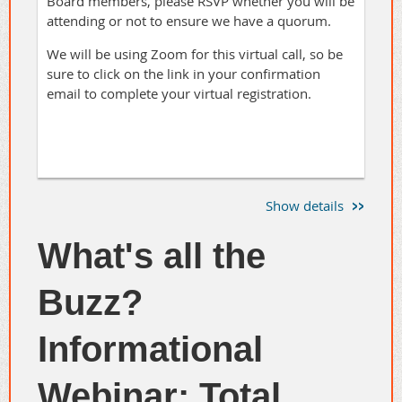
Board members, please RSVP whether you will be
attending or not to ensure we have a quorum.
We will be using Zoom for this virtual call, so be
sure to click on the link in your confirmation
email to complete your virtual registration.
Show details
What's all the
Buzz?
Informational
Webinar: Total