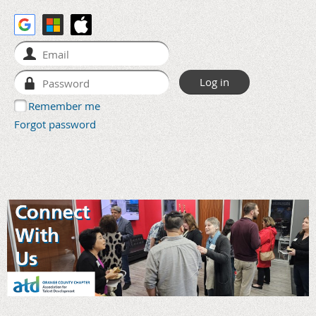
Remember me
Forgot password