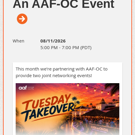
An AAF-OC Event
08/11/2026
When
5:00 PM - 7:00 PM (PDT)
This month we're partnering with AAF-OC to
provide two joint networking events!