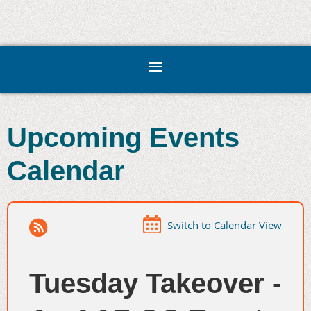
Upcoming Events
Calendar
Switch to Calendar View
Tuesday Takeover -