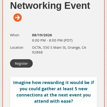
Networking Event
08/19/2026
When
6:00 PM - 8:00 PM (PDT)
OCTA, 550 S Main St, Orange, CA
Location
92868
Have you been interested in the
Total
Trainer University - Creating Training
,
but wanted to know more? Or you have
Imagine how rewarding it would be if
never heard of it.
you could gather at least 5 new
connections at the next event you
Attend our 30-min informational virtual
attend with ease?
meeting to learn more about this