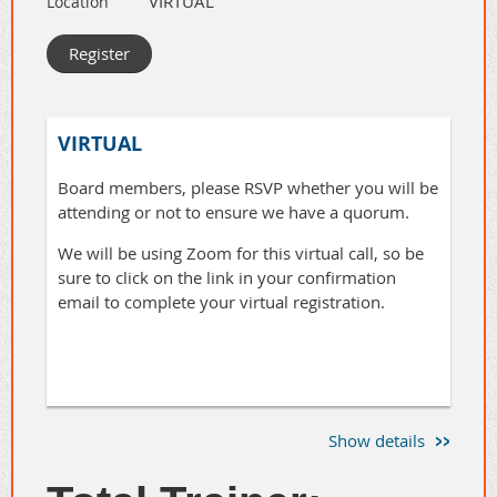
VIRTUAL
Location
Many of us dread the "work" in
and get your questions answered.
"network." Swapping business cards or
reciting a rehearsed elevator pitch feels
transactional, not relational. And frankly,
it doesn't work. You end up with a
VIRTUAL
pocket full of cards from people you
don't actually know.
Board members, please RSVP whether you will be
attending or not to ensure we have a quorum.
Tonight, we are going to explore how to
We will be using Zoom for this virtual call, so be
strip away the corporate veneer and
sure to click on the link in your confirmation
show up as your genuine self.
email to complete your virtual registration.
✨
Embrace Serendipity:
Break the ice and open up to
chance connections by
dropping preconceived
Show details
notions.
✨Understand Authenticity: