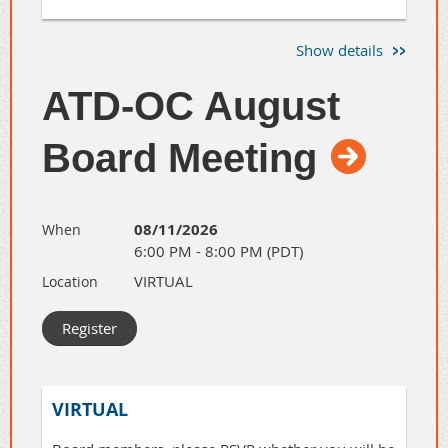
Join AAF OC for a laid-back evening of great
Show details
conversations and even better connections with
Orange County's advertising, marketing, creative,
ATD-OC August
and media community.
Register for the event here
.
Board Meeting
08/11/2026
When
6:00 PM - 8:00 PM (PDT)
VIRTUAL
Location
VIRTUAL