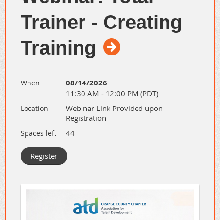
Trainer - Creating
Training
08/14/2026
When
11:30 AM - 12:00 PM (PDT)
Webinar Link Provided upon
Location
Registration
44
Spaces left