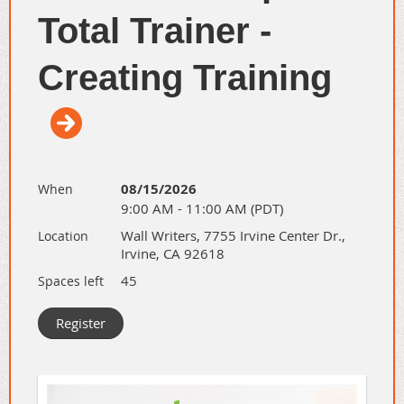
Total Trainer -
Creating Training
08/15/2026
When
9:00 AM - 11:00 AM (PDT)
Have you been interested in the
Total
Wall Writers, 7755 Irvine Center Dr.,
Location
Trainer University - Creating Training
,
Irvine, CA 92618
but wanted to know more? Or you have
45
Spaces left
never heard of it.
Attend our 30-min informational virtual
meeting to learn more about this
Flagship Training Program.